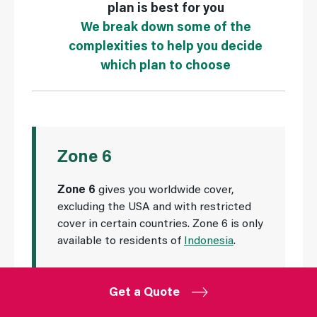
plan is best for you
We break down some of the
complexities to help you decide
which plan to choose
Zone 6
Zone 6
gives you worldwide cover,
excluding the USA and with restricted
cover in certain countries. Zone 6 is only
available to residents of
Indonesia
.
Get a Quote
Zone 6 offers worldwide cover to residents of