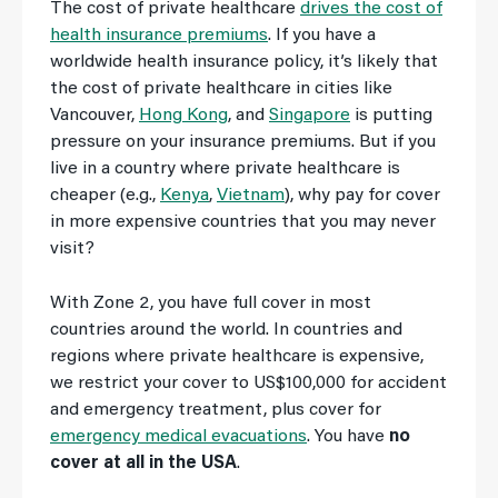
The cost of private healthcare
drives the cost of
health insurance premiums
. If you have a
worldwide health insurance policy, it’s likely that
the cost of private healthcare in cities like
Vancouver,
Hong Kong
, and
Singapore
is putting
pressure on your insurance premiums. But if you
live in a country where private healthcare is
cheaper (e.g.,
Kenya
,
Vietnam
), why pay for cover
in more expensive countries that you may never
visit?
With Zone 2, you have full cover in most
countries around the world. In countries and
regions where private healthcare is expensive,
we restrict your cover to US$100,000 for accident
and emergency treatment, plus cover for
emergency medical evacuations
. You have
no
cover at all in the USA
.