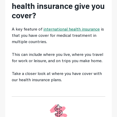
health insurance give you
cover?
A key feature of
international health insurance
is
that you have cover for medical treatment in
multiple countries.
This can include where you live, where you travel
for work or leisure, and on trips you make home.
Take a closer look at where you have cover with
our health insurance plans.