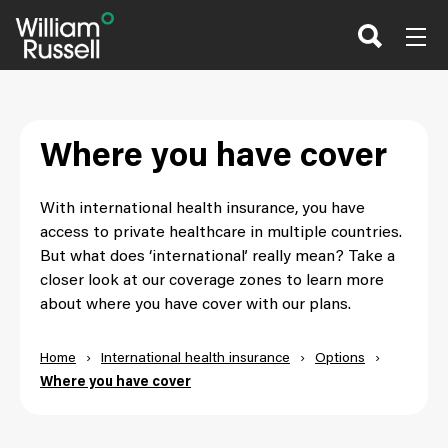
Skip
to
content
Where you have cover
With international health insurance, you have
access to private healthcare in multiple countries.
But what does ‘international’ really mean? Take a
closer look at our coverage zones to learn more
about where you have cover with our plans.
Home
›
International health insurance
›
Options
›
Where you have cover