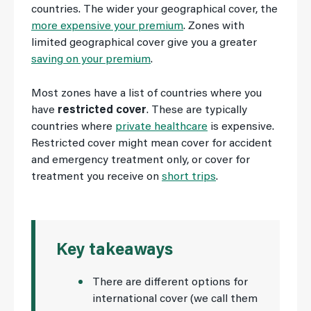
countries. The wider your geographical cover, the
more expensive your premium
. Zones with
limited geographical cover give you a greater
saving on your premium
.
Most zones have a list of countries where you
have
restricted cover
. These are typically
countries where
private healthcare
is expensive.
Restricted cover might mean cover for accident
and emergency treatment only, or cover for
treatment you receive on
short trips
.
Key takeaways
There are different options for
international cover (we call them