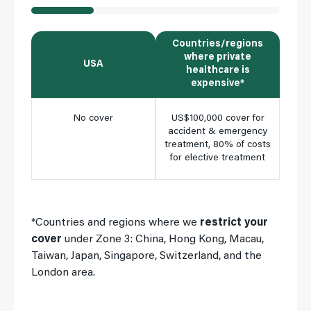
Countries/regions
where private
USA
All
healthcare is
expensive*
No cover
US$100,000 cover for
Ful
accident & emergency
cho
treatment, 80% of costs
clini
for elective treatment
m
*Countries and regions where we
restrict your
cover
under Zone 3: China, Hong Kong, Macau,
Taiwan, Japan, Singapore, Switzerland, and the
London area.