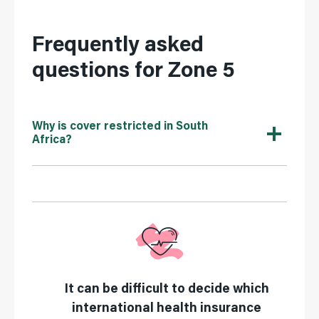
Frequently asked
questions for Zone 5
Why is cover restricted in South
Africa?
It can be difficult to decide which
international health insurance