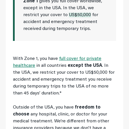
Zone 1
gives you full cover worldwide,
except in the USA. In the USA, we
restrict your cover to
US$50,000
for
accident and emergency treatment
received during temporary trips.
With Zone 1, you have
full cover for private
healthcare
in all countries
except the USA
. In
the USA, we restrict your cover to US$50,000 for
accident and emergency treatment you receive
during temporary trips to the USA of no more
than 45 days’ duration.*
Outside of the USA, you have
freedom to
choose
any hospital, clinic, or doctor for your
medical treatment. We’re different from other
insurance providers because we don’t have a