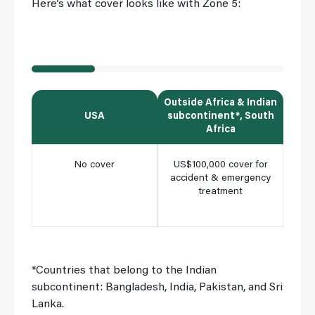
Here’s what cover looks like with Zone 5:
Outside Africa & Indian
Insi
USA
subcontinent*, South
Africa
No cover
US$100,000 cover for
Ful
accident & emergency
cho
treatment
clini
m
*Countries that belong to the Indian
subcontinent: Bangladesh, India, Pakistan, and Sri
Lanka.