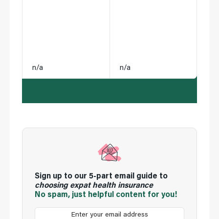
n/a
n/a
Sign up to our 5-part email guide to
choosing expat health insurance
No spam, just helpful content for you!