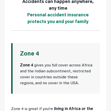
Accidents can happen anywhere,
any time
Personal accident insurance
protects you and your family
Zone 4
Zone 4
gives you full cover across Africa
and the Indian subcontinent, restricted
cover in countries outside these
regions, and no cover in the USA.
Zone 4 is great if you’re
living in Africa or the