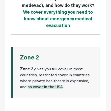
medevac), and how do they work?
We cover everything you need to
know about emergency medical
evacuation
Zone 2
Zone 2
gives you full cover in most
countries, restricted cover in countries
where private healthcare is expensive,
and
no cover in the USA
.