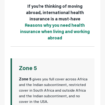
If you’re thinking of moving
abroad, international health
insurance is a must-have
Reasons why you need health
insurance when living and working
abroad
Zone 5
Zone 5
gives you full cover across Africa
and the Indian subcontinent, restricted
cover in South Africa and outside Africa
and the Indian subcontinent, and no
cover in the USA.