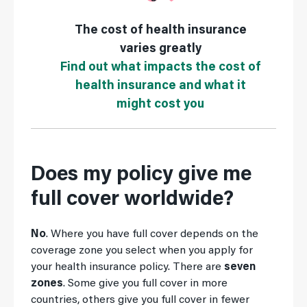
The cost of health insurance
varies greatly
Find out what impacts the cost of
health insurance and what it
might cost you
Does my policy give me
full cover worldwide?
No
. Where you have full cover depends on the
coverage zone you select when you apply for
your health insurance policy. There are
seven
zones
. Some give you full cover in more
countries, others give you full cover in fewer