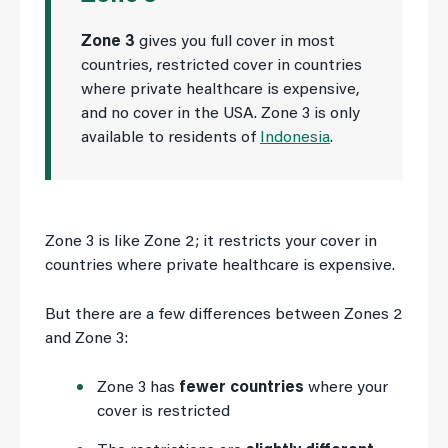
Zone 3
gives you full cover in most
countries, restricted cover in countries
where private healthcare is expensive,
and no cover in the USA. Zone 3 is only
available to residents of
Indonesia
.
Zone 3 is like Zone 2; it restricts your cover in
countries where private healthcare is expensive.
But there are a few differences between Zones 2
and Zone 3:
Zone 3 has
fewer countries
where your
cover is restricted