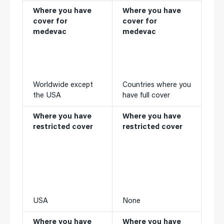
Where you have
Where you have
cover for
cover for
medevac
medevac
Worldwide except
Countries where you
the USA
have full cover
Where you have
Where you have
restricted cover
restricted cover
USA
None
Where you have
Where you have