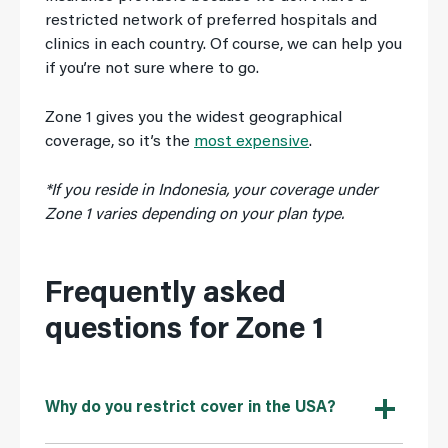
restricted network of preferred hospitals and
clinics in each country. Of course, we can help you
if you’re not sure where to go.
Zone 1 gives you the widest geographical
coverage, so it’s the
most expensive
.
*If you reside in Indonesia, your coverage under
Zone 1 varies depending on your plan type.
Frequently asked
questions for Zone 1
Why do you restrict cover in the USA?