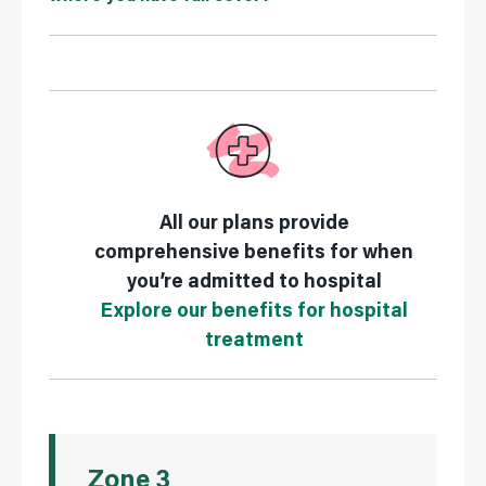
All our plans provide
comprehensive benefits for when
you’re admitted to hospital
Explore our benefits for hospital
treatment
Zone 3