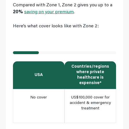
Compared with Zone 1, Zone 2 gives you up to a
20%
saving on your premium
.
Here’s what cover looks like with Zone 2:
Countries/regions
where private
USA
All
healthcare is
expensive*
No cover
US$100,000 cover for
Ful
accident & emergency
cho
treatment
clini
m