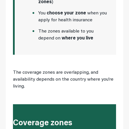
zones
)
You
choose your zone
when you
apply for health insurance
The zones available to you
depend on
where you live
The coverage zones are overlapping, and
availability depends on the country where you’re
living.
Coverage zones