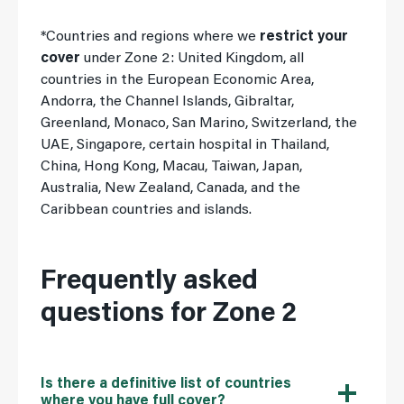
*Countries and regions where we
restrict your
cover
under Zone 2: United Kingdom, all
countries in the European Economic Area,
Andorra, the Channel Islands, Gibraltar,
Greenland, Monaco, San Marino, Switzerland, the
UAE, Singapore, certain hospital in Thailand,
China, Hong Kong, Macau, Taiwan, Japan,
Australia, New Zealand, Canada, and the
Caribbean countries and islands.
Frequently asked
questions for Zone 2
Is there a definitive list of countries
where you have full cover?