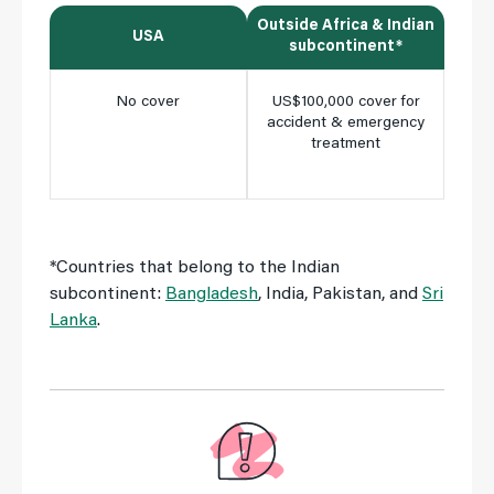
Outside Africa & Indian
Insi
USA
subcontinent*
No cover
US$100,000 cover for
Ful
accident & emergency
cho
treatment
clini
m
*Countries that belong to the Indian
subcontinent:
Bangladesh
, India, Pakistan, and
Sri
Lanka
.