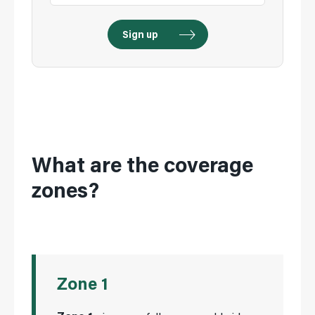
What are the coverage
zones?
Zone 1