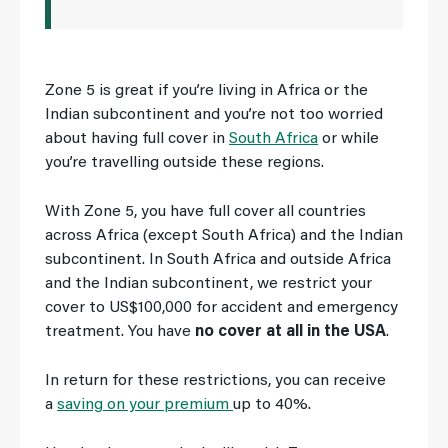
Zone 5 is great if you’re living in Africa or the
Indian subcontinent and you’re not too worried
about having full cover in
South Africa
or while
you’re travelling outside these regions.
With Zone 5, you have full cover all countries
across Africa (except South Africa) and the Indian
subcontinent. In South Africa and outside Africa
and the Indian subcontinent, we restrict your
cover to US$100,000 for accident and emergency
treatment. You have
no cover at all in the USA
.
In return for these restrictions, you can receive
a
saving on your premium
up to 40%.