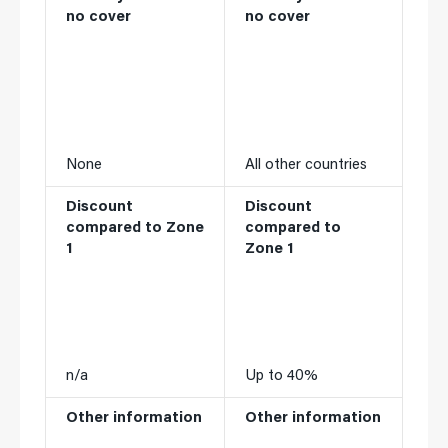
no cover
no cover
None
All other countries
Discount
Discount
compared to Zone
compared to
1
Zone 1
n/a
Up to 40%
Other information
Other information