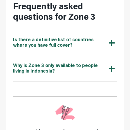
Frequently asked
questions for Zone 3
Is there a definitive list of countries
where you have full cover?
Why is Zone 3 only available to people
living in Indonesia?