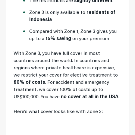
The restrictions are
slightly different
Zone 3 is only available to
residents of
Indonesia
Compared with Zone 1, Zone 3 gives you
up to a
15% saving
on your premium
With Zone 3, you have full cover in most
countries around the world. In countries and
regions where private healthcare is expensive,
we restrict your cover for elective treatment to
80% of costs
. For accident and emergency
treatment, we cover 100% of costs up to
US$100,000. You have
no cover at all in the USA
.
Here’s what cover looks like with Zone 3: