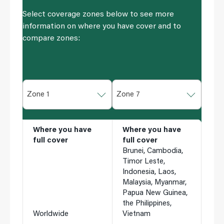
Select coverage zones below to see more
information on where you have cover and to
compare zones:
Zone 1
Zone 7
Where you have
Where you have
full cover
full cover
Brunei, Cambodia,
Timor Leste,
Indonesia, Laos,
Malaysia, Myanmar,
Papua New Guinea,
the Philippines,
Worldwide
Vietnam