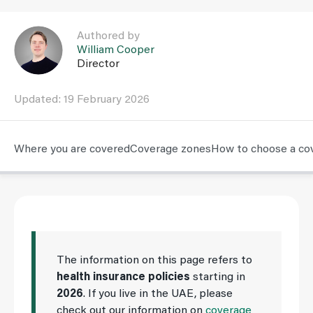
Link to William Cooper user page
Authored by
William Cooper
Director
Updated: 19 February 2026
Where you are covered
Coverage zones
How to choose a co
The information on this page refers to
health insurance policies
starting in
2026
. If you live in the UAE, please
check out our information on
coverage