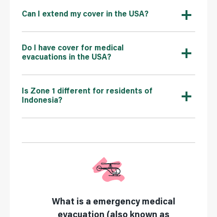
Can I extend my cover in the USA?
Do I have cover for medical
evacuations in the USA?
Is Zone 1 different for residents of
Indonesia?
What is a emergency medical
evacuation (also known as