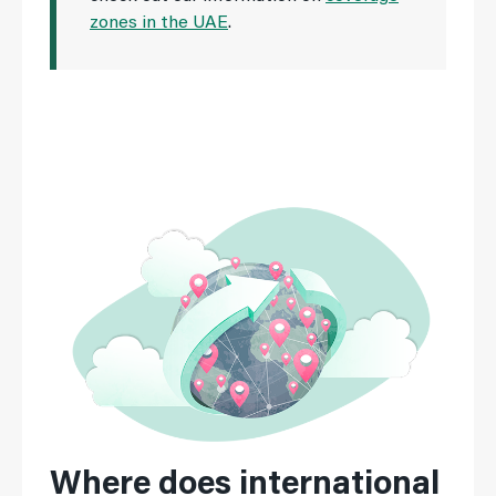
zones in the UAE
.
Where does international