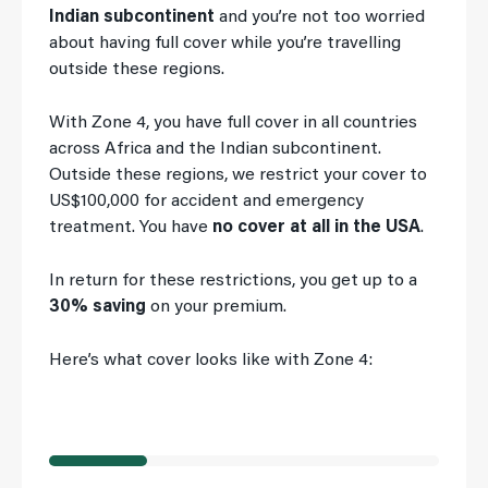
Indian s
ubcontinent
and you’re not too worried
about having full cover while you’re travelling
outside these regions.
With Zone 4, you have full cover in all countries
across Africa and the Indian subcontinent.
Outside these regions, we restrict your cover to
US$100,000 for accident and emergency
treatment. You have
no cover at all in the USA
.
In return for these restrictions, you get up to a
30% saving
on your premium.
Here’s what cover looks like with Zone 4: