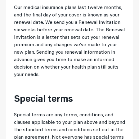
Our medical insurance plans last twelve months,
and the final day of your cover is known as your
renewal date. We send you a Renewal Invitation
six weeks before your renewal date. The Renewal
Invitation is a letter that sets out your renewal
premium and any changes we’ve made to your
new plan. Sending you renewal information in
advance gives you time to make an informed
decision on whether your health plan still suits
your needs.
Special terms
Special terms are any terms, conditions, and
clauses applicable to your plan above and beyond
the standard terms and conditions set out in the
plan agreement. Not everyone has special terms