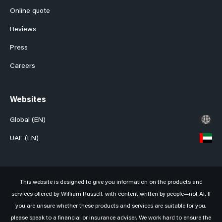
Online quote
Reviews
Press
Careers
Websites
Global (EN)
UAE (EN)
This website is designed to give you information on the products and
services offered by William Russell, with content written by people—not AI. If
you are unsure whether these products and services are suitable for you,
please speak to a financial or insurance adviser. We work hard to ensure the