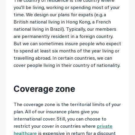
The country of residence is the country where
you’ll be living, working or spending most of your
time. We design our plans for expats (e.g. a
British national living in Hong Kong, a French
national living in Brazil). Typically, our members
are permanently resident in a foreign country.
But we can sometimes insure people who expect
to spend at least six months of the year living or
travelling abroad. In certain countries, we can
cover people living in their country of nationality.
Coverage zone
The coverage zone is the territorial limits of your
plan. All of our insurance plans give you
international cover. Still, you can choose to
restrict your cover in countries where
private
healthcare
is expensive in return for a discount