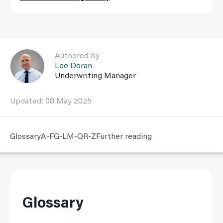
Link to Lee Doran user page
Authored by
Lee Doran
Underwriting Manager
Updated: 08 May 2025
Glossary
A-F
G-L
M-Q
R-Z
Further reading
Glossary