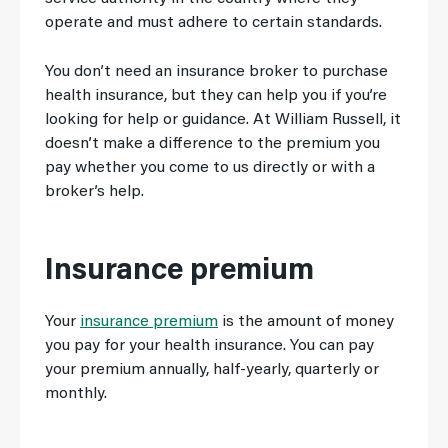
operate and must adhere to certain standards.
You don’t need an insurance broker to purchase
health insurance, but they can help you if you’re
looking for help or guidance. At William Russell, it
doesn’t make a difference to the premium you
pay whether you come to us directly or with a
broker’s help.
Insurance premium
Your
insurance premium
is the amount of money
you pay for your health insurance. You can pay
your premium annually, half-yearly, quarterly or
monthly.