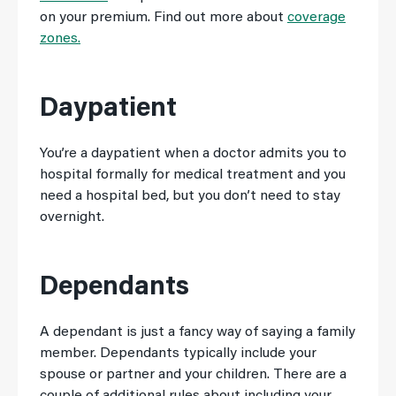
on your premium. Find out more about
coverage
zones.
Daypatient
You’re a daypatient when a doctor admits you to
hospital formally for medical treatment and you
need a hospital bed, but you don’t need to stay
overnight.
Dependants
A dependant is just a fancy way of saying a family
member. Dependants typically include your
spouse or partner and your children. There are a