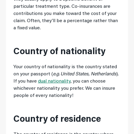
particular treatment type. Co-insurances are
contributions you make toward the cost of your
claim. Often, they’ll be a percentage rather than
a fixed value.
Country of nationality
Your country of nationality is the country stated
on your passport (
e.g. United States, Netherlands
).
If you have
dual nationality
, you can choose
whichever nationality you prefer. We can insure
people of every nationality!
Country of residence