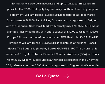
information we provide is accurate and up-to-date, but mistakes are
possible. The T&Cs that apply to your policy are those found in your plan
agreement. William Russell Europe SRL is registered at Place Marcel
Broodthaers 8, B-1060 Saint-Gilles, Brussels and is registered in Belgium
with the Financial Services & Markets Authority (no. 0731.975.658 RPM) as
a limited liability company with share capital of €30,000. William Russell
Europe SRL is a mandated underwriter for AWP Health & Life SA. The UK
branch of William Russell Europe SRL is registered at William Russell
House, The Square, Lightwater, Surrey, GU18 5SS, UK. The UK branch is
authorised & regulated by the Financial Conduct Authority (FCA), reference
no. 973067. William Russell Ltd is authorised & regulated in the UK by the
FCA, reference number 309314, and is registered in England & Wales under
company number 02687939 at William Russell House, The Square,
Get a Quote
Lightwater, Surrey, GU18 5SS.
Privacy
|
Legal
|
Other policies