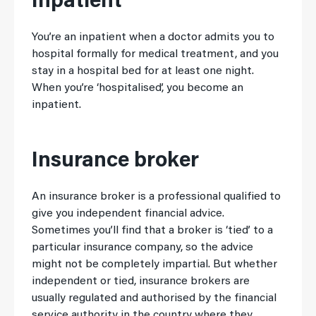
Inpatient
You’re an inpatient when a doctor admits you to
hospital formally for medical treatment, and you
stay in a hospital bed for at least one night.
When you’re ‘hospitalised’, you become an
inpatient.
Insurance broker
An insurance broker is a professional qualified to
give you independent financial advice.
Sometimes you’ll find that a broker is ‘tied’ to a
particular insurance company, so the advice
might not be completely impartial. But whether
independent or tied, insurance brokers are
usually regulated and authorised by the financial
service authority in the country where they