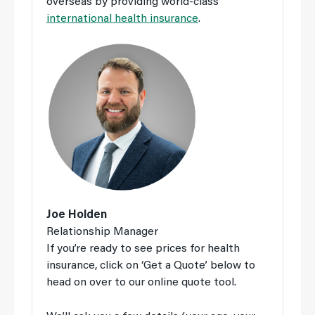
overseas by providing world-class
international health insurance
.
Joe Holden
Relationship Manager
If you’re ready to see prices for health
insurance, click on ‘Get a Quote’ below to
head on over to our online quote tool.