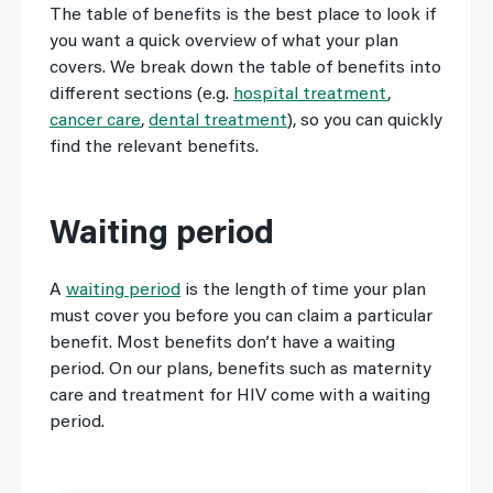
The table of benefits is the best place to look if
you want a quick overview of what your plan
covers. We break down the table of benefits into
different sections (e.g.
hospital treatment
,
cancer care
,
dental treatment
), so you can quickly
find the relevant benefits.
Waiting period
A
waiting period
is the length of time your plan
must cover you before you can claim a particular
benefit. Most benefits don’t have a waiting
period. On our plans, benefits such as maternity
care and treatment for HIV come with a waiting
period.