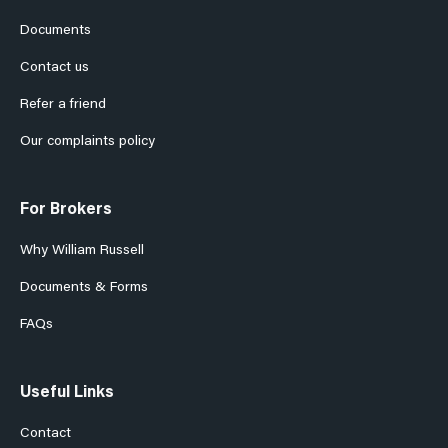
Documents
Contact us
Refer a friend
Our complaints policy
For Brokers
Why William Russell
Documents & Forms
FAQs
Useful Links
Contact