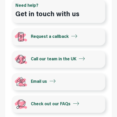
Need help?
Get in touch with us
Request a callback
Call our team in the UK
Email us
Check out our FAQs