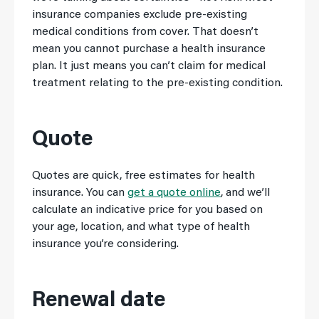
insurance companies exclude pre-existing
medical conditions from cover. That doesn’t
mean you cannot purchase a health insurance
plan. It just means you can’t claim for medical
treatment relating to the pre-existing condition.
Quote
Quotes are quick, free estimates for health
insurance. You can
get a quote online
, and we’ll
calculate an indicative price for you based on
your age, location, and what type of health
insurance you’re considering.
Renewal date