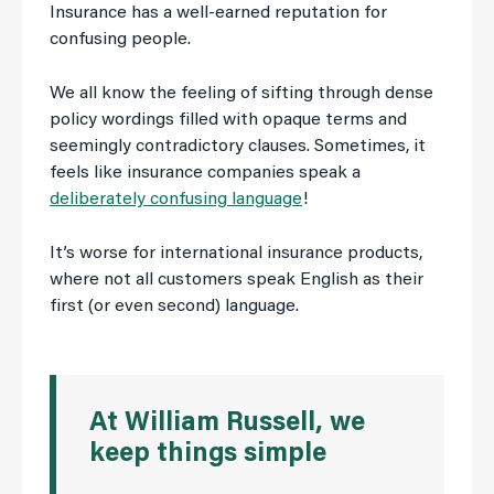
Insurance has a well-earned reputation for
confusing people.
We all know the feeling of sifting through dense
policy wordings filled with opaque terms and
seemingly contradictory clauses. Sometimes, it
feels like insurance companies speak a
deliberately confusing language
!
It’s worse for international insurance products,
where not all customers speak English as their
first (or even second) language.
At William Russell, we
keep things simple