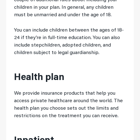
couple of additional rules about including your
children in your plan. In general, any children
must be unmarried and under the age of 18.
You can include children between the ages of 18-
24 if they’re in full-time education. You can also
include stepchildren, adopted children, and
children subject to legal guardianship.
Health plan
We provide insurance products that help you
access private healthcare around the world. The
health plan you choose sets out the limits and
restrictions on the treatment you can receive.