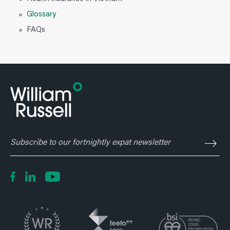
Glossary
FAQs
Subscribe
to
our
fortnightly
expat
newsletter