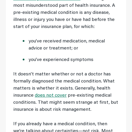
most misunderstood part of health insurance. A
pre-existing medical condition is any disease,
illness or injury you have or have had before the
start of your insurance plan, for which:
you’ve received medication, medical
advice or treatment; or
you’ve experienced symptoms
It doesn’t matter whether or not a doctor has
formally diagnosed the medical condition. What
matters is whether it exists. Generally, health
insurance
does not cover
pre-existing medical
conditions. That might seem strange at first, but
insurance is about risk management.
If you already have a medical condition, then
we’re talking about certainties—not risk. Most