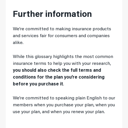
Further information
We’re committed to making insurance products
and services fair for consumers and companies
alike.
While this glossary highlights the most common
insurance terms to help you with your research,
you should also check the full terms and
conditions for the plan you’re considering
before you purchase it
.
We’re committed to speaking plain English to our
members when you purchase your plan, when you
use your plan, and when you renew your plan.