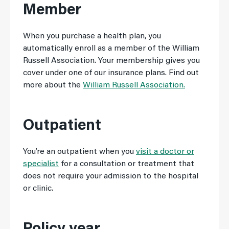
Member
When you purchase a health plan, you
automatically enroll as a member of the William
Russell Association. Your membership gives you
cover under one of our insurance plans. Find out
more about the
William Russell Association.
Outpatient
You’re an outpatient when you
visit a doctor or
specialist
for a consultation or treatment that
does not require your admission to the hospital
or clinic.