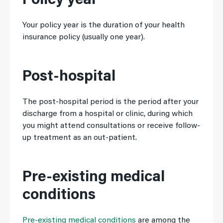
Policy year
Your policy year is the duration of your health
insurance policy (usually one year).
Post-hospital
The post-hospital period is the period after your
discharge from a hospital or clinic, during which
you might attend consultations or receive follow-
up treatment as an out-patient.
Pre-existing medical
conditions
Pre-existing medical conditions
are among the