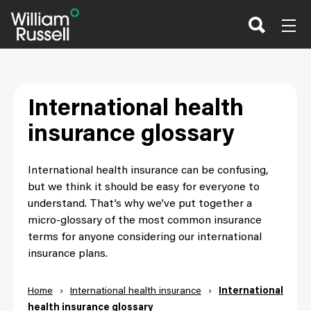
Skip
to
content
International health
insurance glossary
International health insurance can be confusing,
but we think it should be easy for everyone to
understand. That’s why we’ve put together a
micro-glossary of the most common insurance
terms for anyone considering our international
insurance plans.
Home
›
International health insurance
›
International
health insurance glossary