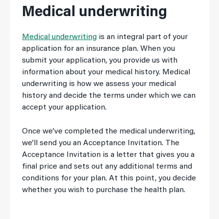
Medical underwriting
Medical underwriting
is an integral part of your
application for an insurance plan. When you
submit your application, you provide us with
information about your medical history. Medical
underwriting is how we assess your medical
history and decide the terms under which we can
accept your application.
Once we’ve completed the medical underwriting,
we’ll send you an Acceptance Invitation. The
Acceptance Invitation is a letter that gives you a
final price and sets out any additional terms and
conditions for your plan. At this point, you decide
whether you wish to purchase the health plan.