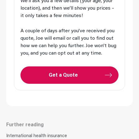
We’ll ask you a few details (your age, your
location), and then we’ll show you prices –
it only takes a few minutes!
A couple of days after you’ve received you
quote, Joe will email or call you to find out
how we can help you further. Joe won’t bug
you, and you can opt out at any time.
Get a Quote
Further reading
International health insurance