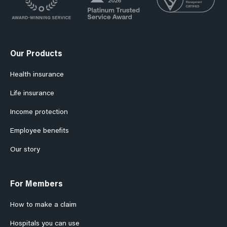
Our Products
Health insurance
Life insurance
Income protection
Employee benefits
Our story
For Members
How to make a claim
Hospitals you can use