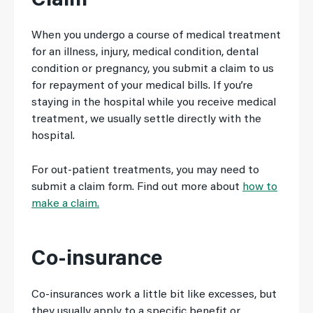
Claim
When you undergo a course of medical treatment
for an illness, injury, medical condition, dental
condition or pregnancy, you submit a claim to us
for repayment of your medical bills. If you’re
staying in the hospital while you receive medical
treatment, we usually settle directly with the
hospital.
For out-patient treatments, you may need to
submit a claim form. Find out more about
how to
make a claim.
Co-insurance
Co-insurances work a little bit like excesses, but
they usually apply to a specific benefit or