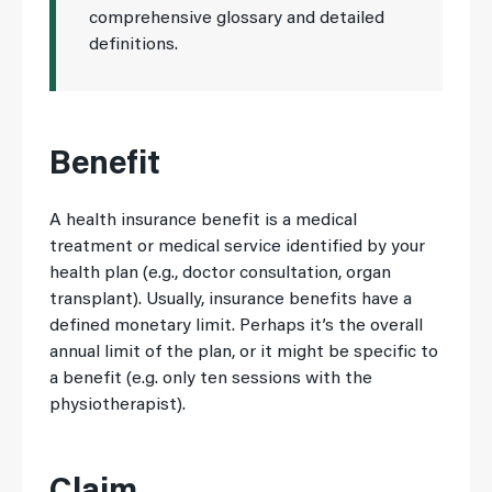
comprehensive glossary and detailed
definitions.
Benefit
A health insurance benefit is a medical
treatment or medical service identified by your
health plan (e.g., doctor consultation, organ
transplant). Usually, insurance benefits have a
defined monetary limit. Perhaps it’s the overall
annual limit of the plan, or it might be specific to
a benefit (e.g. only ten sessions with the
physiotherapist).