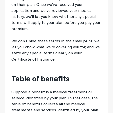
on their plan. Once we’ve received your
application and we’ve reviewed your medical
history, we’ll let you know whether any special
terms will apply to your plan before you pay your
premium.
We don’t hide these terms in the small print: we
let you know what we’re covering you for, and we
state any special terms clearly on your
Certificate of Insurance.
Table of benefits
Suppose a benefit is a medical treatment or
service identified by your plan. In that case, the
table of benefits collects all the medical
treatments and services identified by your plan.