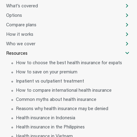
What’s covered
Options
Compare plans
How it works
Who we cover
Resources
How to choose the best health insurance for expats
How to save on your premium
Inpatient vs outpatient treatment
How to compare international health insurance
Common myths about health insurance
Reasons why health insurance may be denied
Health insurance in Indonesia
Health insurance in the Philippines
Health insurance in Vietnam