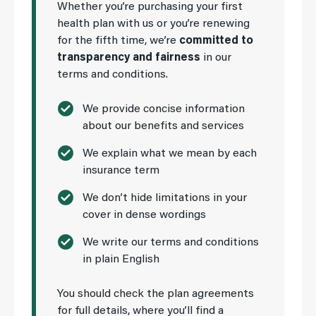
Whether you’re purchasing your first
health plan with us or you’re renewing
for the fifth time, we’re
committed to
transparency and fairness
in our
terms and conditions.
We provide concise information
about our benefits and services
We explain what we mean by each
insurance term
We don’t hide limitations in your
cover in dense wordings
We write our terms and conditions
in plain English
You should check the plan agreements
for full details, where you’ll find a