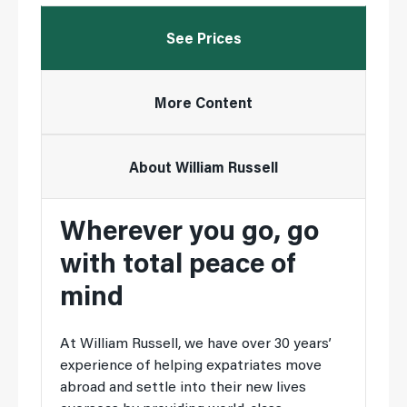
See Prices
More Content
About William Russell
Wherever you go, go
with total peace of
mind
At William Russell, we have over 30 years’
experience of helping expatriates move
abroad and settle into their new lives