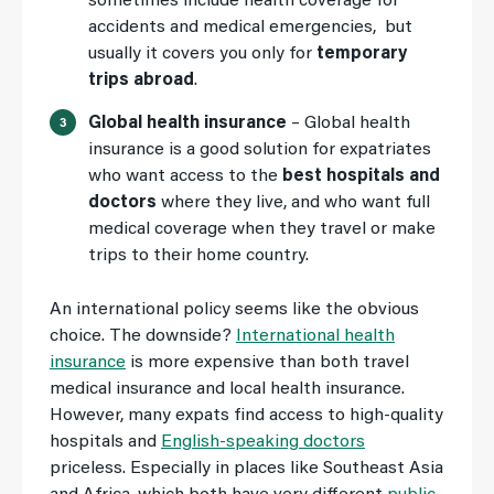
sometimes include health coverage for
accidents and medical emergencies, but
usually it covers you only for
temporary
trips abroad
.
Global health insurance
– Global health
insurance is a good solution for expatriates
who want access to the
best hospitals and
doctors
where they live, and who want full
medical coverage when they travel or make
trips to their home country.
An international policy seems like the obvious
choice. The downside?
International health
insurance
is more expensive than both travel
medical insurance and local health insurance.
However, many expats find access to high-quality
hospitals and
English-speaking doctors
priceless. Especially in places like Southeast Asia