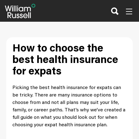
Skip
to
content
How to choose the
best health insurance
for expats
Picking the best health insurance for expats can
be tricky. There are many insurance options to
choose from and not all plans may suit your life,
family, or career paths. That’s why we’ve created a
full guide on what you should look out for when
choosing your expat health insurance plan.