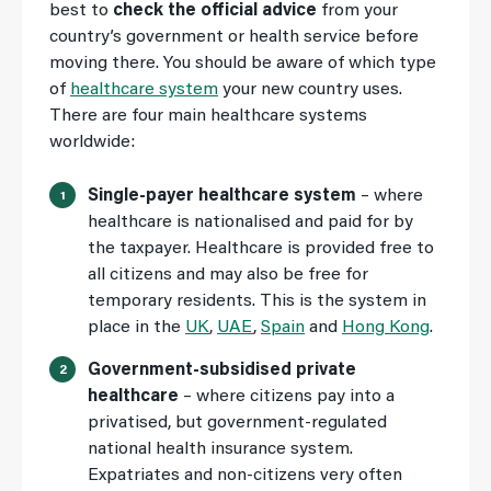
best to
check the official advice
from your
country’s government or health service before
moving there. You should be aware of which type
of
healthcare system
your new country uses.
There are four main healthcare systems
worldwide:
Single-payer healthcare system
– where
healthcare is nationalised and paid for by
the taxpayer. Healthcare is provided free to
all citizens and may also be free for
temporary residents. This is the system in
place in the
UK
,
UAE
,
Spain
and
Hong Kong
.
Government-subsidised private
healthcare
– where citizens pay into a
privatised, but government-regulated
national health insurance system.
Expatriates and non-citizens very often