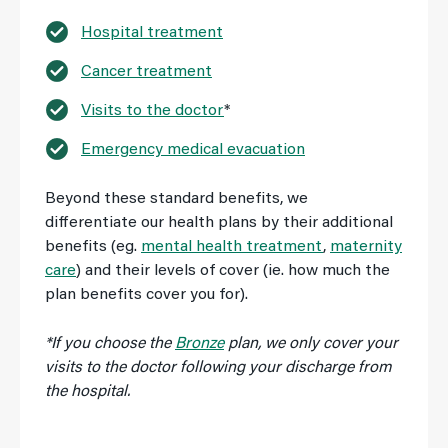
Hospital treatment
Cancer treatment
Visits to the doctor
*
Emergency medical evacuation
Beyond these standard benefits, we
differentiate our health plans by their additional
benefits (eg.
mental health treatment
,
maternity
care
) and their levels of cover (ie. how much the
plan benefits cover you for).
*If you choose the
Bronze
plan, we only cover your
visits to the doctor following your discharge from
the hospital.