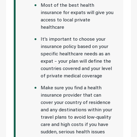
Most of the best health
insurance for expats will give you
access to local private
healthcare
It’s important to choose your
insurance policy based on your
specific healthcare needs as an
expat – your plan will define the
countries covered and your level
of private medical coverage
Make sure you find a health
insurance provider that can
cover your country of residence
and any destinations within your
travel plans to avoid low-quality
care and high costs if you have
sudden, serious health issues