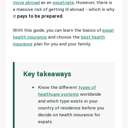
move abroad
as an
expatriate
. However, there is
a massive risk of getting ill abroad – which is why
it
pays to be prepared
.
With this guide, you can learn the basics of
expat
health insurance
and choose the
best health
insurance
plan for you and your family.
Key takeaways
Know the different
types of
healthcare systems
worldwide
and which type exists in your
country of residence before you
decide on health insurance for
expats