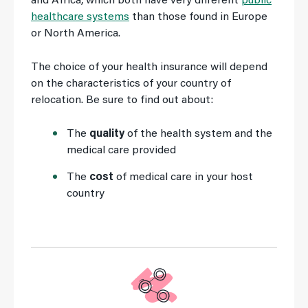
and Africa, which both have very different
public
healthcare systems
than those found in Europe
or North America.
The choice of your health insurance will depend
on the characteristics of your country of
relocation. Be sure to find out about:
The
quality
of the health system and the
medical care provided
The
cost
of medical care in your host
country