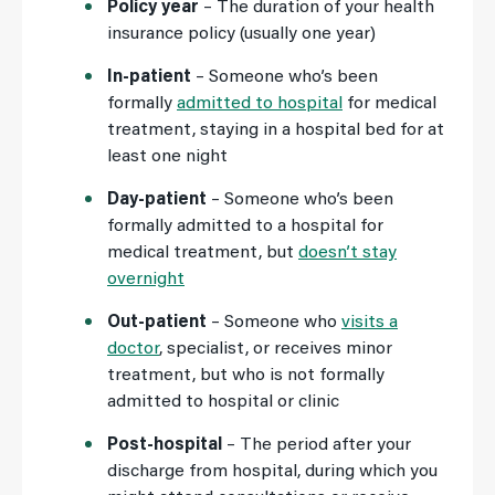
Policy year
– The duration of your health
insurance policy (usually one year)
In-patient
– Someone who’s been
formally
admitted to hospital
for medical
treatment, staying in a hospital bed for at
least one night
Day-patient
– Someone who’s been
formally admitted to a hospital for
medical treatment, but
doesn’t stay
overnight
Out-patient
– Someone who
visits a
doctor
, specialist, or receives minor
treatment, but who is not formally
admitted to hospital or clinic
Post-hospital
– The period after your
discharge from hospital, during which you