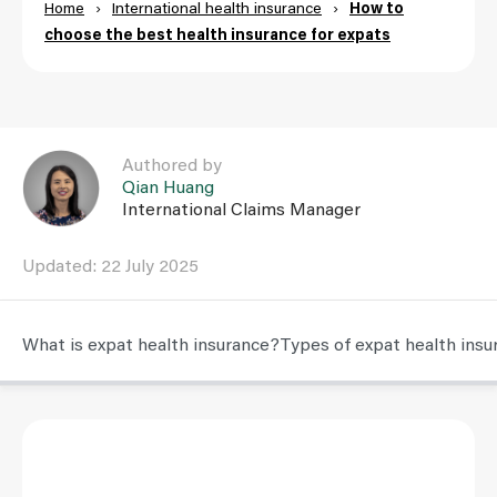
Home
›
International health insurance
›
How to
choose the best health insurance for expats
Link to Qian Huang user page
Authored by
Qian Huang
International Claims Manager
Updated: 22 July 2025
What is expat health insurance?
Types of expat health insu