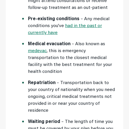
might attend consultations or receive
follow-up treatment as an out-patient
Pre-existing conditions
– Any medical
conditions you’ve
had in the past or
currently have
Medical evacuation
– Also known as
medevac
, this is emergency
transportation to the closest medical
facility with the best treatment for your
health condition
Repatriation
– Transportation back to
your country of nationality when you need
ongoing, critical medical treatments not
provided in or near your country of
residence
Waiting period
– The length of time you
must be covered by your plan before you