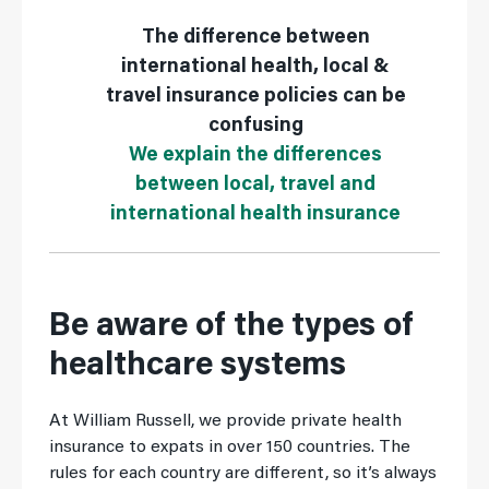
The difference between
international health, local &
travel insurance policies can be
confusing
We explain the differences
between local, travel and
international health insurance
Be aware of the types of
healthcare systems
At William Russell, we provide private health
insurance to expats in over 150 countries. The
rules for each country are different, so it’s always