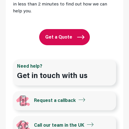
in less than 2 minutes to find out how we can
help you.
Get a Quote
Need help?
Get in touch with us
Request a callback
Call our team in the UK