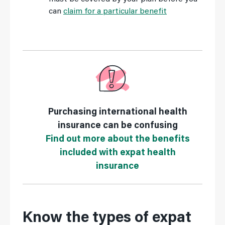
can
claim for a particular benefit
Purchasing international health
insurance can be confusing
Find out more about the benefits
included with expat health
insurance
Know the types of expat