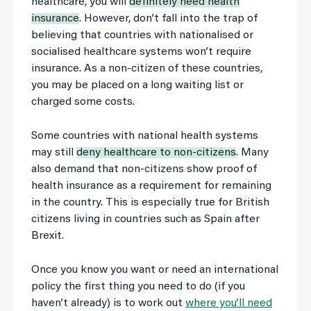
healthcare, you will
definitely need health
insurance
. However, don’t fall into the trap of
believing that countries with nationalised or
socialised healthcare systems won’t require
insurance. As a non-citizen of these countries,
you may be placed on a long waiting list or
charged some costs.
Some countries with national health systems
may still
deny healthcare to non-citizens
. Many
also demand that non-citizens show proof of
health insurance as a requirement for remaining
in the country. This is especially true for British
citizens living in countries such as Spain after
Brexit.
Once you know you want or need an international
policy the first thing you need to do (if you
haven’t already) is to work out
where you’ll need