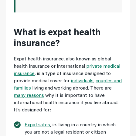
What is expat health
insurance?
Expat health insurance, also known as global
health insurance or international
private medical
insurance
, is a type of insurance designed to
provide medical cover for
individuals
,
couples and
families
living and working abroad. There are
many reasons
why it is important to have
international health insurance if you live abroad.
It’s designed for:
Expatriates
, ie. living in a country in which
you are not a legal resident or citizen