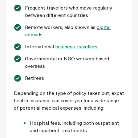
Frequent travellers who move regularly
between different countries
Remote workers, also known as
digital
nomads
International
business travellers
Governmental or NGO workers based
overseas
Retirees
Depending on the type of policy taken out, expat
health insurance can cover you for a wide range
of potential medical expenses, including:
Hospital fees, including both outpatient
and inpatient treatments