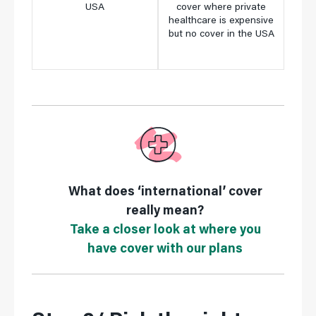
USA
cover where private
only
,
healthcare is expensive
where
but no cover in the USA
is ex
What does ‘international’ cover
really mean?
Take a closer look at where you
have cover with our plans