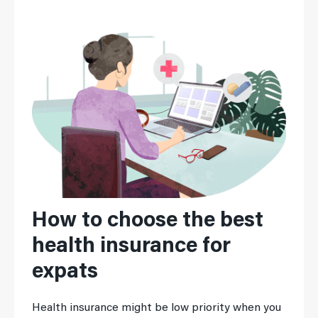
How to choose the best
health insurance for
expats
Health insurance might be low priority when you