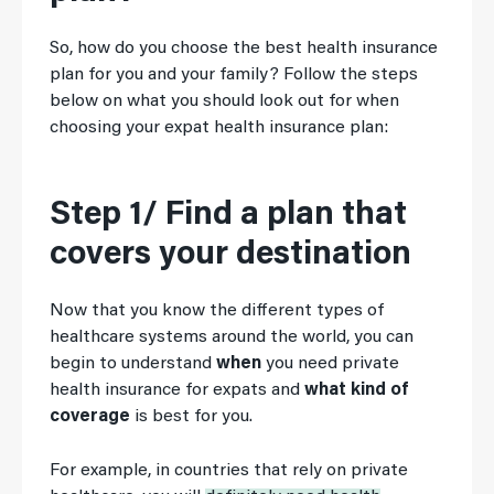
So, how do you choose the best health insurance
plan for you and your family? Follow the steps
below on what you should look out for when
choosing your expat health insurance plan:
Step 1/ Find a plan that
covers your destination
Now that you know the different types of
healthcare systems around the world, you can
begin to understand
when
you need private
health insurance for expats and
what kind of
coverage
is best for you.
For example, in countries that rely on private