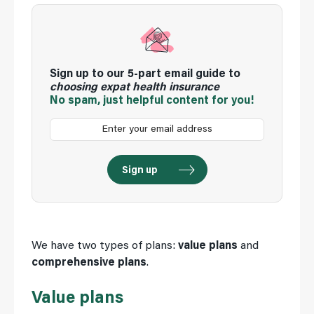
Sign up to our 5-part email guide to
choosing expat health insurance
No spam, just helpful content for you!
We have two types of plans:
value plans
and
comprehensive plans
.
Value plans