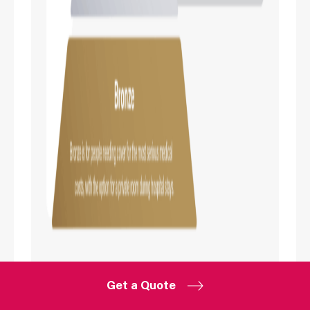
Get a Quote