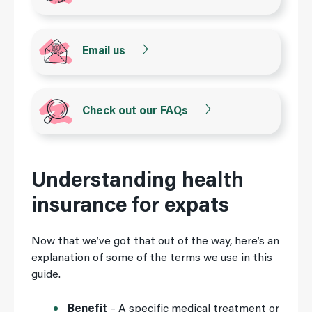
Email us
Check out our FAQs
Understanding health
insurance for expats
Now that we’ve got that out of the way, here’s an
explanation of some of the terms we use in this
guide.
Benefit
– A specific medical treatment or