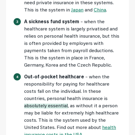
need private insurance in these systems.
This is the system in
Japan
and
China
.
A sickness fund system
– when the
healthcare system is largely privatised and
relies on personal health insurance, but this
is often provided by employers with
payments taken from payroll deductions.
This is the system in place in France,
Germany, Korea and the Czech Republic.
Out-of-pocket healthcare
– when the
responsibility for paying for healthcare
costs fall on the individual. In these
countries, personal health insurance is
absolutely essential
, as without it a person
may be liable for extremely high healthcare
costs. This is the system used by the
United States. Find out more about
health
insurance costs in the USA
.