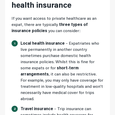
health insurance
If you want access to private healthcare as an
expat, there are typically
three types of
insurance policies
you can consider:
Local health insurance
– Expatriates who
live permanently in another country
sometimes purchase domestic health
insurance policies. Whilst this is fine for
some expats or for
short-term
arrangements
, it can also be restrictive.
For example, you may only have coverage for
treatment in low-quality hospitals and won’t
necessarily have medical cover for trips
abroad.
Travel insurance
– Trip insurance can