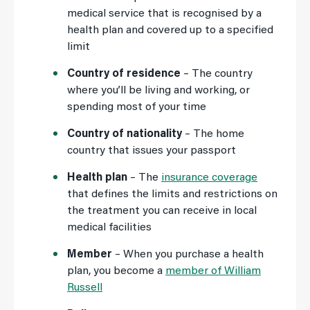
medical service that is recognised by a
health plan and covered up to a specified
limit
Country of residence
– The country
where you’ll be living and working, or
spending most of your time
Country of nationality
– The home
country that issues your passport
Health plan
– The
insurance coverage
that defines the limits and restrictions on
the treatment you can receive in local
medical facilities
Member
– When you purchase a health
plan, you become a
member of William
Russell