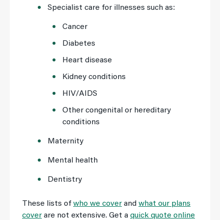
Specialist care for illnesses such as:
Cancer
Diabetes
Heart disease
Kidney conditions
HIV/AIDS
Other congenital or hereditary
conditions
Maternity
Mental health
Dentistry
These lists of
who we cover
and
what our plans
cover
are not extensive. Get a
quick quote online