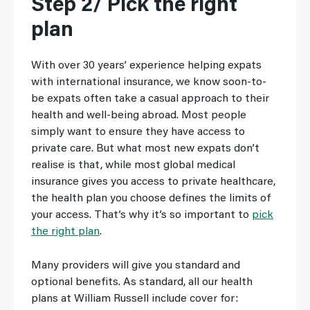
Step 2/ Pick the right
plan
With over 30 years’ experience helping expats
with international insurance, we know soon-to-
be expats often take a casual approach to their
health and well-being abroad. Most people
simply want to ensure they have access to
private care. But what most new expats don’t
realise is that, while most global medical
insurance gives you access to private healthcare,
the health plan you choose defines the limits of
your access. That’s why it’s so important to
pick
the right plan
.
Many providers will give you standard and
optional benefits. As standard, all our health
plans at William Russell include cover for: