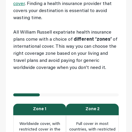
cover
. Finding a health insurance provider that
covers your destination is essential to avoid
wasting time.
All William Russell expatriate health insurance
plans come with a choice of
different ‘zones’
of
international cover. This way you can choose the
right coverage zone based on your living and
travel plans and avoid paying for generic
worldwide coverage when you don’t need it.
Zone 1
Zone 2
Worldwide cover, with
Full cover in most
S
restricted cover in the
countries, with restricted
resi