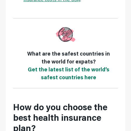
What are the safest countries in
the world for expats?
Get the latest list of the world’s
safest countries here
How do you choose the
best health insurance
plan?