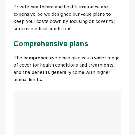
Private healthcare and health insurance are
expensive, so we designed our value plans to
keep your costs down by focusing on cover for
serious medical conditions.
Comprehensive plans
The comprehensive plans give you a wider range
of cover for health conditions and treatments,
and the benefits generally come with higher
annual limits.