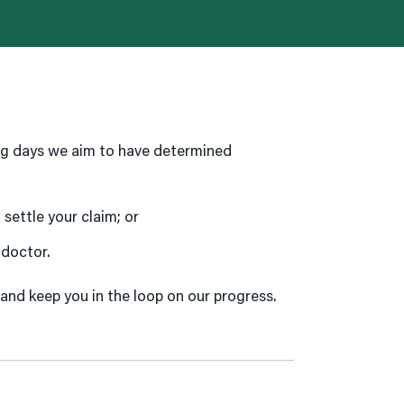
ng days we aim to have determined
settle your claim; or
 doctor.
 and keep you in the loop on our progress.