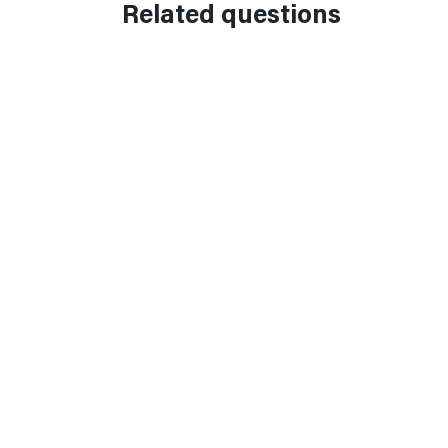
Related questions