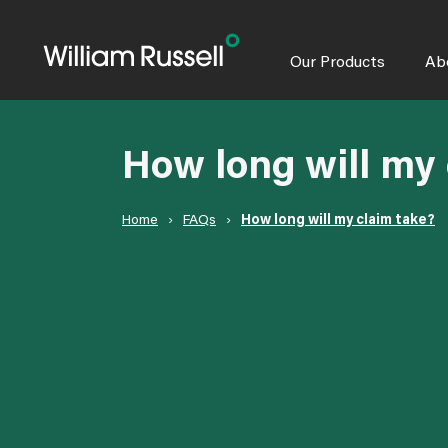
Skip
to
content
Our Products
Ab
How long will my 
Home
›
FAQs
›
How long will my claim take?