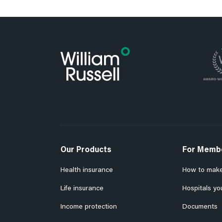
Our Products
For Memb
Health insurance
How to make
Life insurance
Hospitals yo
Income protection
Documents