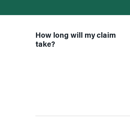
How long will my claim
take?