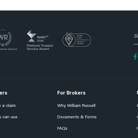
S
t
o
fo
e
n
ers
For Brokers
 a claim
Why William Russell
u can use
Documents & Forms
FAQs