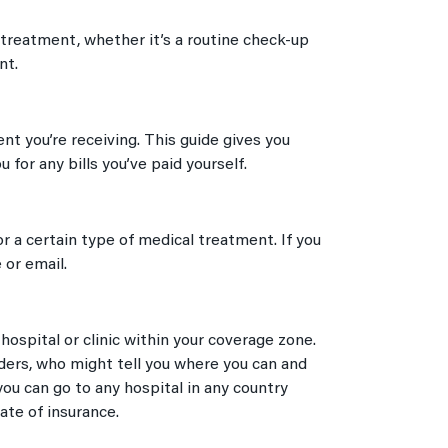
 treatment, whether it’s a routine check-up
nt.
t you’re receiving. This guide gives you
for any bills you’ve paid yourself.
 a certain type of medical treatment. If you
 or email.
ospital or clinic within your coverage zone.
iders, who might tell you where you can and
ou can go to any hospital in any country
ate of insurance.