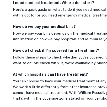
I need medical treatment. Where do I start?
Here’s a quick guide on what to do if you need medical
with a doctor or you need emergency medical treatme
How do we pay your medical bills?
How we pay your bills depends on the medical treatmen
information on how we pay hospitals and reimburse you 
How do I check if I’m covered for a treatment?
Follow these steps to check whether you’re covered for
want to double check with us, we’re available by phone
At which hospitals can I have treatment?
You can choose to have your medical treatment at any h
We work a little differently from other insurance prov
cannot have medical treatment. With William Russell, y
that’s within the coverage zone stated on your certific