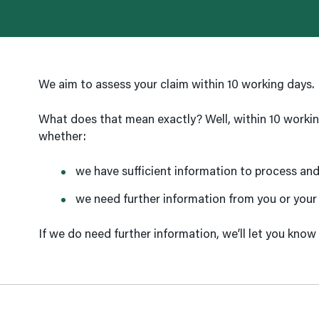
We aim to assess your claim within 10 working days.
What does that mean exactly? Well, within 10 worki
whether:
we have sufficient information to process and 
we need further information from you or your
If we do need further information, we’ll let you know