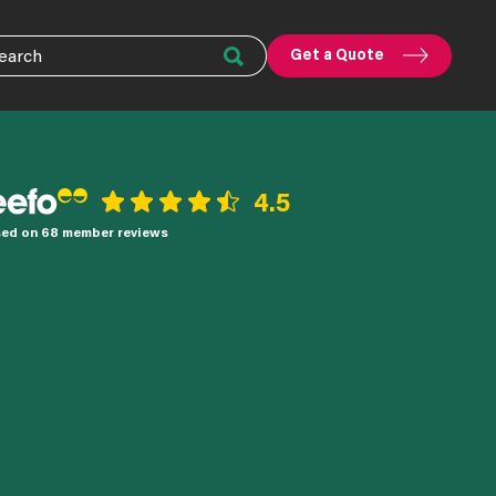
Get a Quote
4.5
ed on 68 member reviews