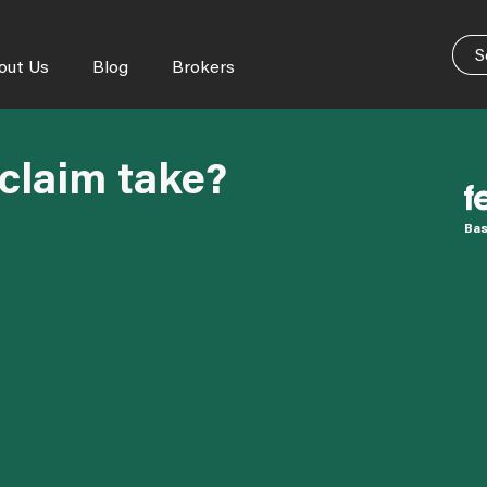
out Us
Blog
Brokers
claim take?
Bas