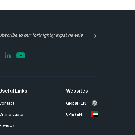
ubscribe
o
ur
rtnightly
xpat
ewsletter
Useful Links
Websites
Contact
Global (EN)
Online quote
UAE (EN)
Reviews