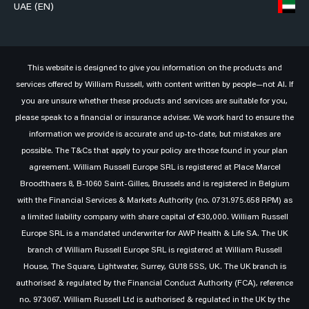
UAE (EN)
This website is designed to give you information on the products and
services offered by William Russell, with content written by people—not AI. If
you are unsure whether these products and services are suitable for you,
please speak to a financial or insurance adviser. We work hard to ensure the
information we provide is accurate and up-to-date, but mistakes are
possible. The T&Cs that apply to your policy are those found in your plan
agreement. William Russell Europe SRL is registered at Place Marcel
Broodthaers 8, B-1060 Saint-Gilles, Brussels and is registered in Belgium
with the Financial Services & Markets Authority (no. 0731.975.658 RPM) as
a limited liability company with share capital of €30,000. William Russell
Europe SRL is a mandated underwriter for AWP Health & Life SA. The UK
branch of William Russell Europe SRL is registered at William Russell
House, The Square, Lightwater, Surrey, GU18 5SS, UK. The UK branch is
authorised & regulated by the Financial Conduct Authority (FCA), reference
no. 973067. William Russell Ltd is authorised & regulated in the UK by the