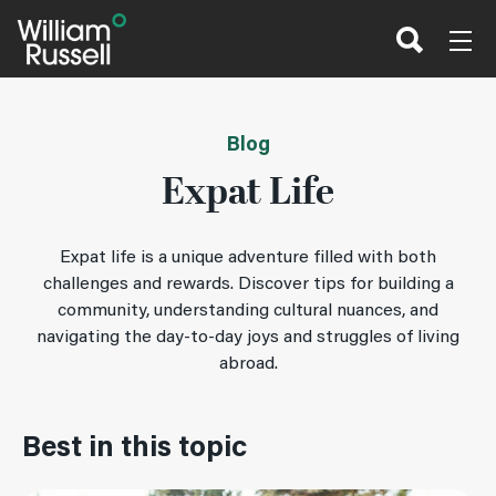
Skip
to
content
Blog
Expat Life
Expat life is a unique adventure filled with both
challenges and rewards. Discover tips for building a
community, understanding cultural nuances, and
navigating the day-to-day joys and struggles of living
abroad.
Best in this topic