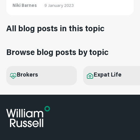
Niki Barnes
9 January 2023
All blog posts in this topic
Browse blog posts by topic
Brokers
Expat Life
Subscribe