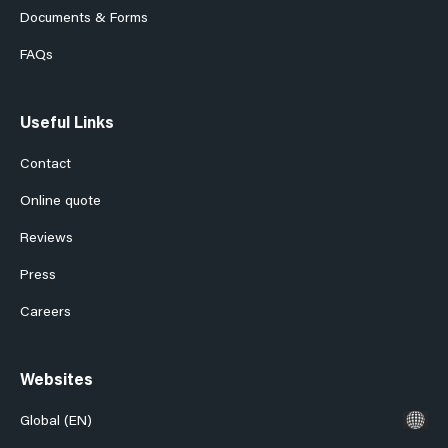
Documents & Forms
FAQs
Useful Links
Contact
Online quote
Reviews
Press
Careers
Websites
Global (EN)