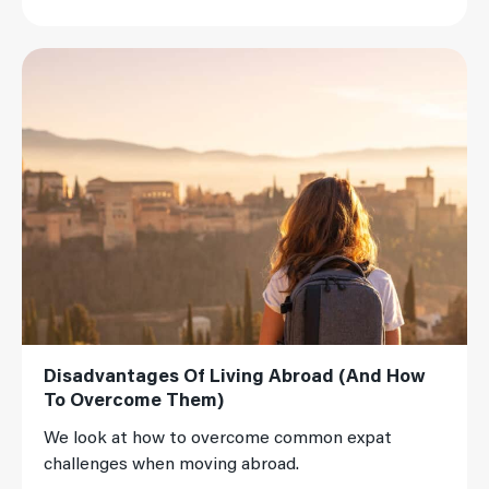
Read More
Disadvantages Of Living Abroad (And How
To Overcome Them)
We look at how to overcome common expat
challenges when moving abroad.