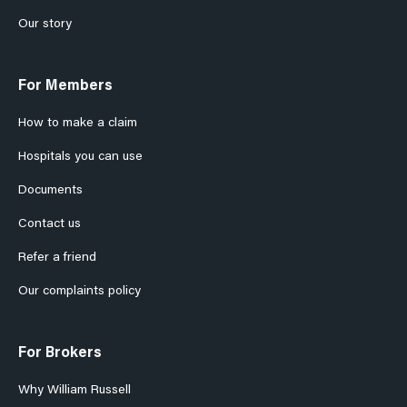
Our story
For Members
How to make a claim
Hospitals you can use
Documents
Contact us
Refer a friend
Our complaints policy
For Brokers
Why William Russell