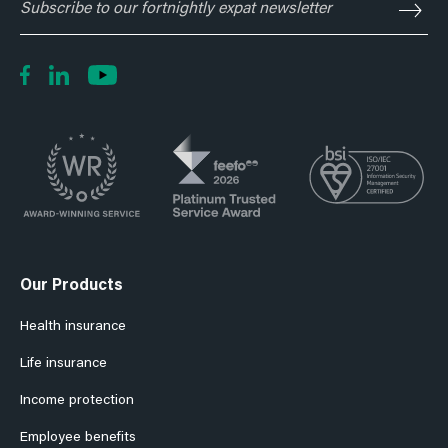
to
our
fortnightly
expat
newsletter
Our Products
Health insurance
Life insurance
Income protection
Employee benefits