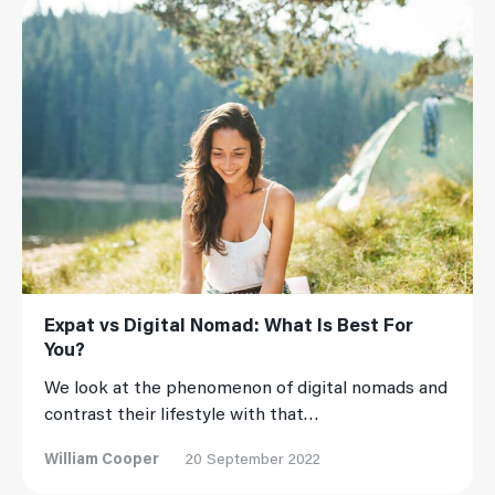
Read More
Expat vs Digital Nomad: What Is Best For
You?
We look at the phenomenon of digital nomads and
contrast their lifestyle with that…
William Cooper
20 September 2022