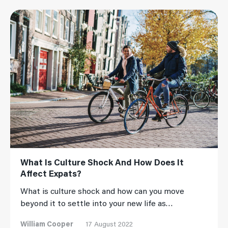
Read More
What Is Culture Shock And How Does It
Affect Expats?
What is culture shock and how can you move
beyond it to settle into your new life as…
William Cooper
17 August 2022