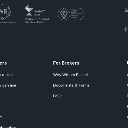
S
t
o
fo
e
n
ers
For Brokers
 a claim
Why William Russell
u can use
Documents & Forms
FAQs
d
ts policy