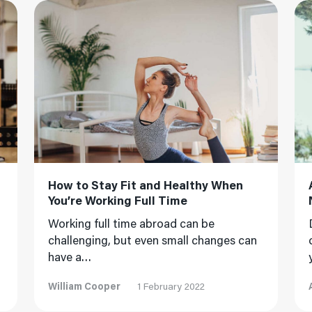
Read More
Read
How to Stay Fit and Healthy When
You’re Working Full Time
Working full time abroad can be
challenging, but even small changes can
have a…
William Cooper
1 February 2022