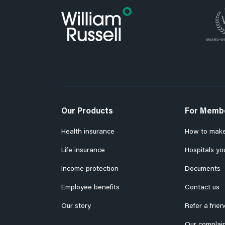
Our Products
For Memb
Health insurance
How to make
Life insurance
Hospitals yo
Income protection
Documents
Employee benefits
Contact us
Our story
Refer a frien
Our complain