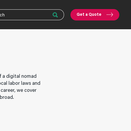
Get a Quote
f a digital nomad
ocal labor laws and
 career, we cover
abroad.