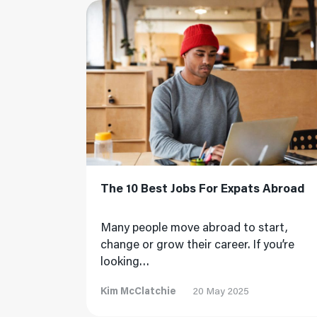
Read More
The 10 Best Jobs For Expats Abroad
Many people move abroad to start,
change or grow their career. If you’re
looking…
Kim McClatchie
20 May 2025