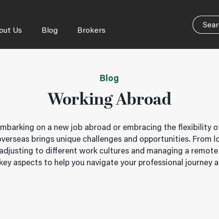
out Us
Blog
Brokers
Blog
Working Abroad
mbarking on a new job abroad or embracing the flexibility o
 overseas brings unique challenges and opportunities. From l
adjusting to different work cultures and managing a remote
ey aspects to help you navigate your professional journey 