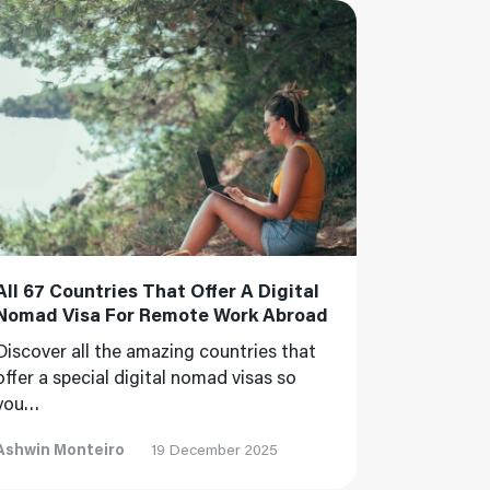
 More
All 67 Countries That Offer A Digital
Nomad Visa For Remote Work Abroad
Discover all the amazing countries that
offer a special digital nomad visas so
you…
Ashwin Monteiro
19 December 2025