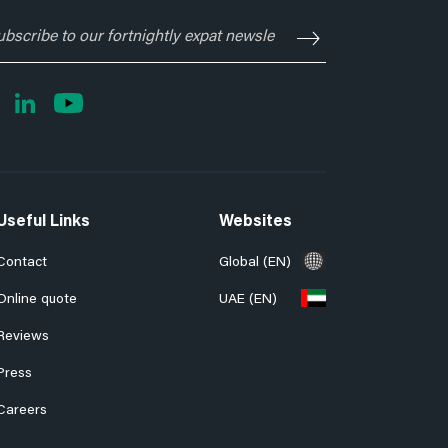
ubscribe
o
ur
rtnightly
xpat
ewsletter
Useful Links
Websites
Contact
Global (EN)
Online quote
UAE (EN)
Reviews
Press
Careers