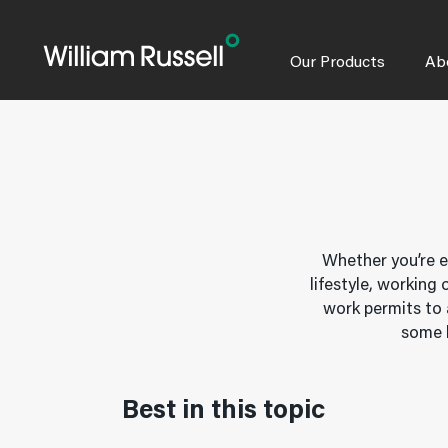
Skip
to
content
Our Products
Ab
Whether you’re e
lifestyle, working
work permits to 
some k
Best in this topic