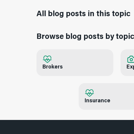
All blog posts in this topic
Browse blog posts by topi
Brokers
Ex
Insurance