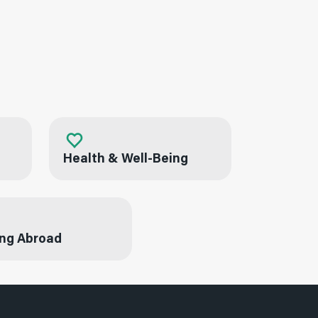
Health & Well-Being
ng Abroad