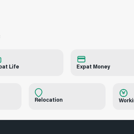
c
pat Life
Expat Money
Relocation
Worki