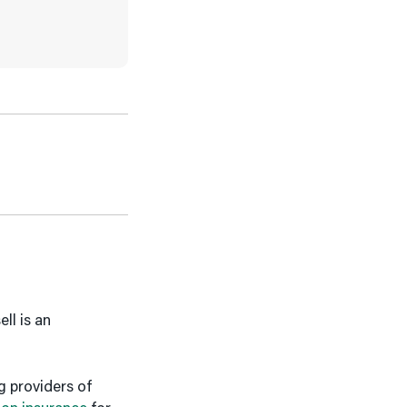
ll is an
g providers of