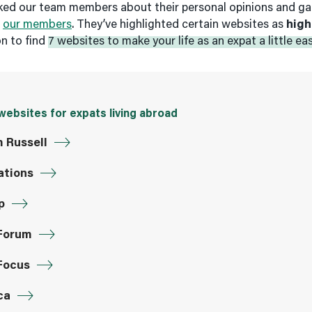
sked our team members about their personal opinions and g
m
our members
. They’ve highlighted certain websites as
high
on to find
7 websites to make your life as an expat a little eas
websites for expats living abroad
m Russell
ations
p
Forum
Focus
ca