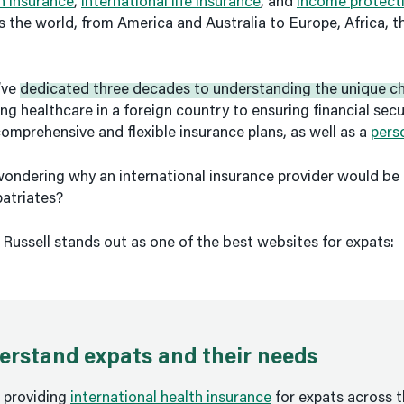
th insurance
,
international life insurance
, and
income protect
ss the world, from America and Australia to Europe, Africa, 
’ve
dedicated three decades to understanding the unique ch
ng healthcare in a foreign country to ensuring financial secur
comprehensive and flexible insurance plans, as well as a
pers
ondering why an international insurance provider would be 
patriates?
 Russell stands out as one of the best websites for expats:
rstand expats and their needs
 providing
international health insurance
for expats across t