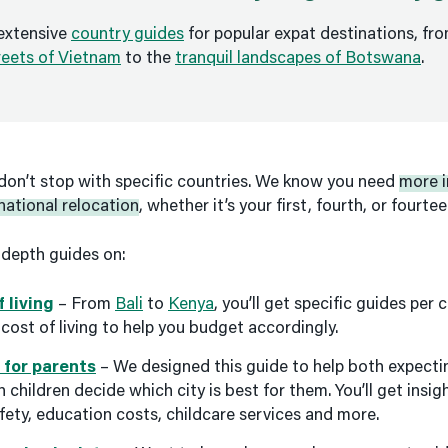
extensive
country guides
for popular expat destinations, fr
reets of Vietnam
to the
tranquil landscapes of Botswana
.
don’t stop with specific countries. We know you need
more i
national relocation
, whether it’s your first, fourth, or fourte
-depth guides on:
 living
– From
Bali
to
Kenya
, you’ll get specific guides per
cost of living to help you budget accordingly.
 for parents
– We designed this guide to help both expecti
h children decide which city is best for them. You’ll get insig
afety, education costs, childcare services and more.