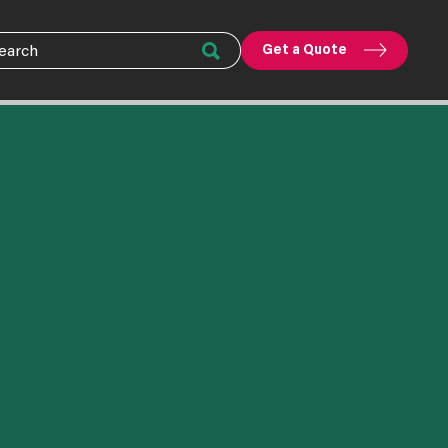
Get a Quote