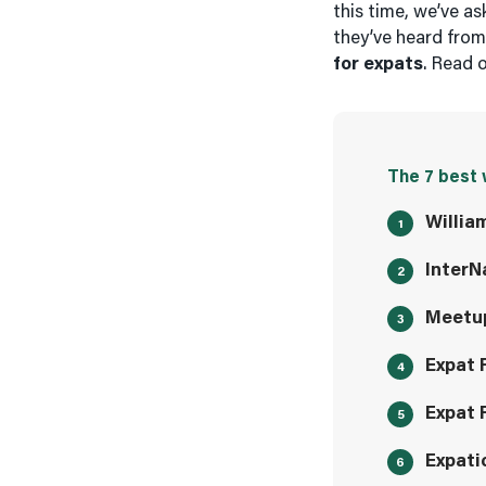
this time, we’ve a
they’ve heard fro
for expats
. Read 
The 7 best 
Willia
InterN
Meetu
Expat 
Expat 
Expati