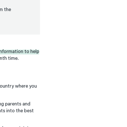
om the
nformation to help
enth time.
 country where you
ng parents and
hts into the best