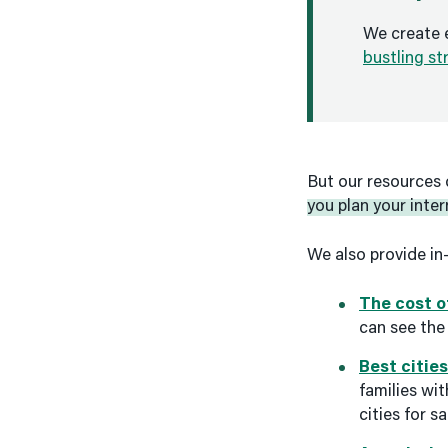
We create 
bustling st
But our resources 
you plan your inter
We also provide in
The cost of
can see the 
Best cities
families wit
cities for s