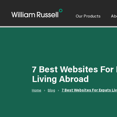
Skip
to
content
Our Products
Ab
7 Best Websites For
Living Abroad
Home
›
Blog
›
7 Best Websites For Expats Li