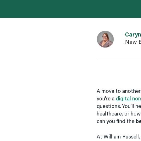
Link to Caryn Gr
Cary
New B
A move to another 
you’re a
digital no
questions. You’ll 
healthcare, or how
can you find the
b
At William Russell