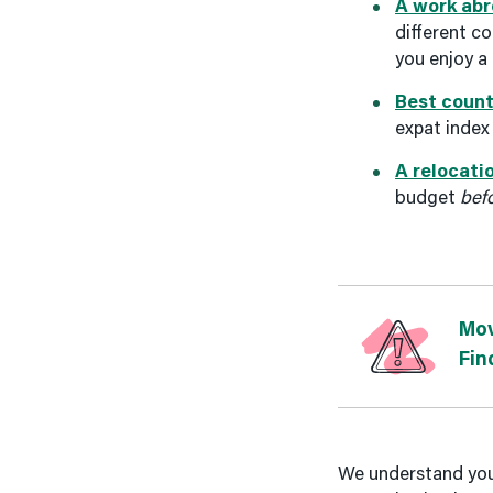
A work abr
different c
you enjoy a
Best count
expat index
A relocati
budget
bef
Mov
Fin
We understand your