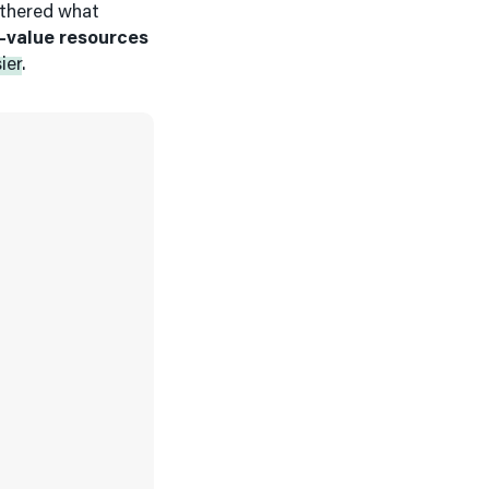
athered what
-value resources
ier
.