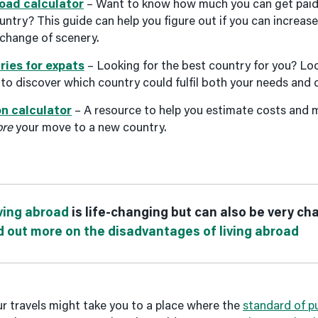
oad calculator
– Want to know how much you can get paid f
ountry? This guide can help you figure out if you can increas
 change of scenery.
ries for expats
– Looking for the best country for you? Lo
 to discover which country could fulfil both your needs and
on calculator
– A resource to help you estimate costs and
ore
your move to a new country.
ing abroad
is life-changing but can also be very ch
d out more on the disadvantages of living abroad
 travels might take you to a place where the
standard of pu