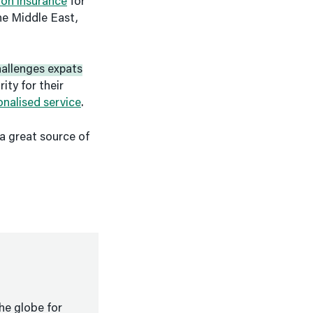
ion insurance
for
the Middle East,
allenges expats
ity for their
onalised service
.
a great source of
he globe for