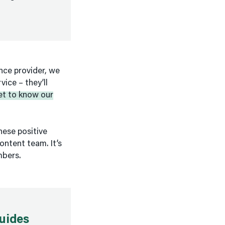
ance provider, we
ice – they’ll
et to know our
hese positive
ontent team. It’s
mbers.
uides