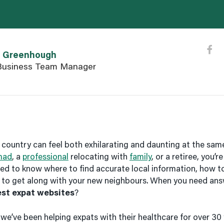
eenhough user page
n Greenhough
usiness Team Manager
country can feel both exhilarating and daunting at the sam
mad
, a
professional
relocating with
family
, or a retiree, you’
need to know where to find accurate local information, how t
 to get along with your new neighbours. When you need ans
est expat websites
?
, we’ve been helping expats with their healthcare for over 30