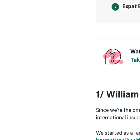
Expat 
Wan
Tak
1/ William
Since we’re the ones
international insu
We started as a fa