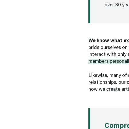
over 30 yea
We know what ex
pride ourselves on 
interact with only
members personall
Likewise, many of 
relationships, our
how we create arti
Compre