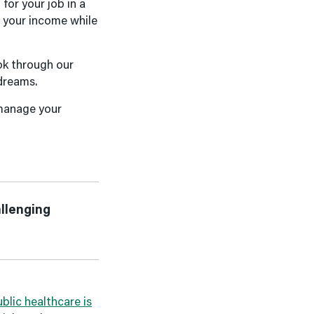
or your job in a
e your income while
ok through our
 dreams.
 manage your
allenging
blic healthcare is