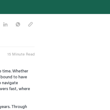
15 Minute Read
e time. Whether
re bound to have
o navigate
wers fast, where
 years. Through