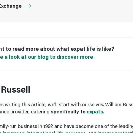
Exchange
t to read more about what expat life is like?
e a look at our blog to discover more
 Russell
 writing this article, we’ll start with ourselves. William Russe
rance provider, catering
specifically to
expats
.
mily-run business in 1992 and have become one of the leadin