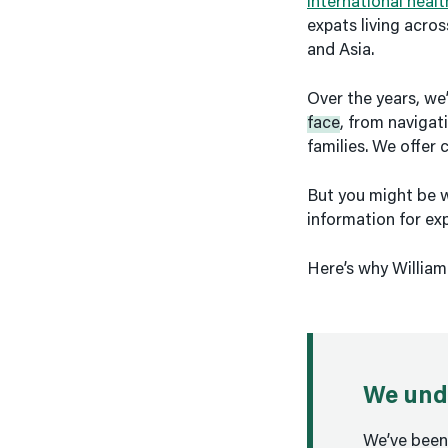
international heal
expats living acro
and Asia.
Over the years, we
face
, from navigati
families. We offer 
But you might be w
information for ex
Here’s why William
We unde
We’ve been