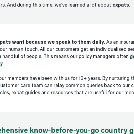
rs. And during this time, we’ve learned a lot about
expats
.
pats want because we speak to them daily
. As an insur
our human touch. All our customers get an individualised serv
 a handful of people. This means our policy managers often
g
y
.
our members have been with us for 10+ years. By nurturing t
 customer care team can relay common queries back to our c
cles, expat guides and resources that are useful for our me
hensive know-before-you-go country g