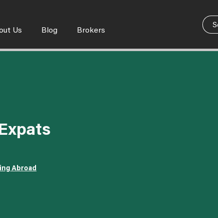
out Us
Blog
Brokers
 Expats
ving Abroad