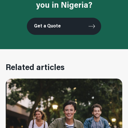
you in Nigeria?
Get a Quote
Related articles
Read More