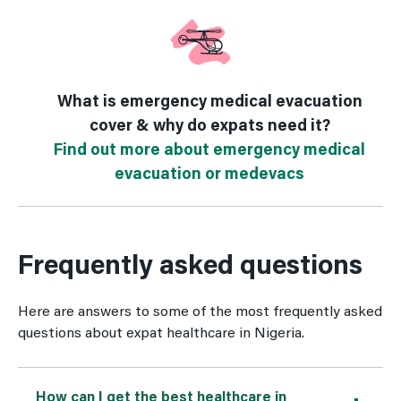
What is emergency medical evacuation
cover & why do expats need it?
Find out more about emergency medical
evacuation or medevacs
Frequently asked questions
Here are answers to some of the most frequently asked
questions about expat healthcare in Nigeria.
How can I get the best healthcare in