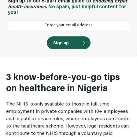
Sign up to our 5-part email guide to
choosing expat
health insurance
. No spam, just helpful content for
you!
3 know-before-you-go tips
on healthcare in Nigeria
The NHIS is only available to those in full-time
employment in private companies with 10+ employees
and in public service roles, where employees contribute
to the healthcare scheme. However, legal residents can
contribute to the NHIS through a voluntary paid