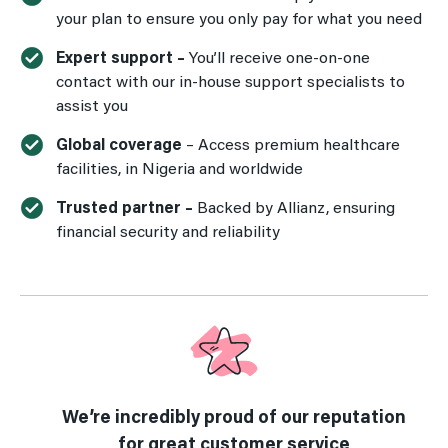
your plan to ensure you only pay for what you need
Expert support –
You’ll receive one-on-one
contact with our in-house support specialists to
assist you
Global coverage
– Access premium healthcare
facilities, in Nigeria and worldwide
Trusted partner –
Backed by Allianz, ensuring
financial security and reliability
We’re incredibly proud of our reputation
for great customer service