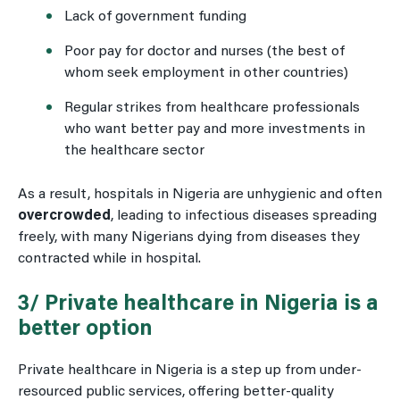
Lack of government funding
Poor pay for doctor and nurses (the best of
whom seek employment in other countries)
Regular strikes from healthcare professionals
who want better pay and more investments in
the healthcare sector
As a result, hospitals in Nigeria are unhygienic and often
overcrowded
, leading to infectious diseases spreading
freely, with many Nigerians dying from diseases they
contracted while in hospital.
3/ Private healthcare in Nigeria is a
better option
Private healthcare in Nigeria is a step up from under-
resourced public services, offering better-quality