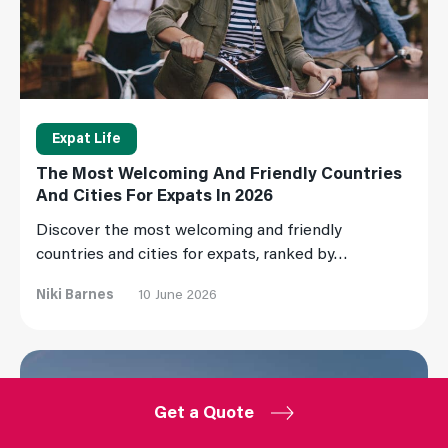
Expat Life
The Most Welcoming And Friendly Countries
And Cities For Expats In 2026
Discover the most welcoming and friendly
countries and cities for expats, ranked by…
Niki Barnes
10 June 2026
Read More
Get a Quote