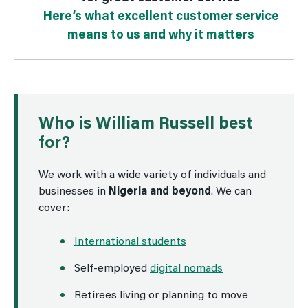
Here’s what excellent customer service
means to us and why it matters
Who is William Russell best
for?
We work with a wide variety of individuals and
businesses in
Nigeria and beyond
. We can
cover:
International students
Self-employed
digital nomads
Retirees living or planning to move