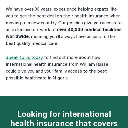
We have over 30 years’ experience helping expats like
you to get the best deal on their health insurance when
moving to a new country. Our policies give you access to
an extensive network of
over 40,000 medical facilities
worldwide
, meaning you’ll always have access to the
best quality medical care.
Speak to us today
to find out more about how
international health insurance from William Russell
could give you and your family access to the best
possible healthcare in Nigeria.
Looking for international
health insurance that covers