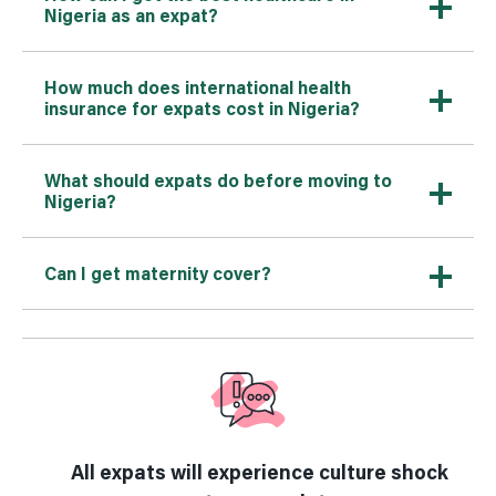
Nigeria as an expat?
How much does international health
insurance for expats cost in Nigeria?
What should expats do before moving to
Nigeria?
Can I get maternity cover?
All expats will experience culture shock