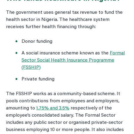
The government uses general tax revenue to fund the
health sector in Nigeria. The healthcare system
receives further health financing through:
Donor funding
A social insurance scheme known as the
Formal
Sector Social Health Insurance Programme
(FSSHIP)
Private funding
The FSSHIP works as a community-based scheme. It
pools contributions from employees and employers,
amounting to
1.75% and 3.5%
respectively of the
employee’s consolidated salary. The Formal Sector
includes any public sector or organised private-sector
business employing 10 or more people. It also includes