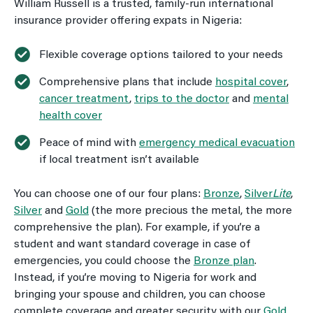
William Russell is a trusted, family-run international
insurance provider offering expats in Nigeria:
Flexible coverage options tailored to your needs
Comprehensive plans that include
hospital cover
,
cancer treatment
,
trips to the doctor
and
mental
health cover
Peace of mind with
emergency medical evacuation
if local treatment isn’t available
You can choose one of our four plans:
Bronze
,
Silver
Lite
,
Silver
and
Gold
(the more precious the metal, the more
comprehensive the plan). For example, if you’re a
student and want standard coverage in case of
emergencies, you could choose the
Bronze plan
.
Instead, if you’re moving to Nigeria for work and
bringing your spouse and children, you can choose
complete coverage and greater security with our
Gold