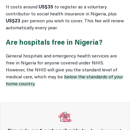
It costs around
US$35
to register as a voluntary
contributor to social health insurance in Nigeria, plus
US$23
per person you wish to cover. This fee will renew
automatically every year.
Are hospitals free in Nigeria?
General hospitals and emergency health services are
free in Nigeria for anyone covered under NHIS.
However, the NHIS will give you the standard level of
medical care, which may be
below the standards of your
home country
.