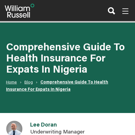
Skip
to
content
Comprehensive Guide To
Health Insurance For
Expats In Nigeria
Home
›
Blog
›
Comprehensive Guide To Health
Insurance For Expats In Nigeria
Link to Lee Doran user page
Lee Doran
Underwriting Manager