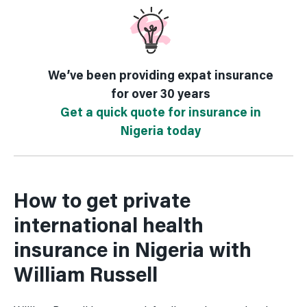
We’ve been providing expat insurance
for over 30 years
Get a quick quote for insurance in
Nigeria today
How to get private
international health
insurance in Nigeria with
William Russell