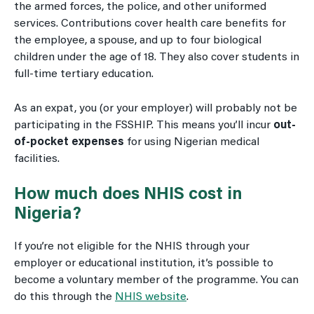
the armed forces, the police, and other uniformed
services. Contributions cover health care benefits for
the employee, a spouse, and up to four biological
children under the age of 18. They also cover students in
full-time tertiary education.
As an expat, you (or your employer) will probably not be
participating in the FSSHIP. This means you’ll incur
out-
of-pocket expenses
for using Nigerian medical
facilities.
How much does NHIS cost in
Nigeria?
If you’re not eligible for the NHIS through your
employer or educational institution, it’s possible to
become a voluntary member of the programme. You can
do this through the
NHIS website
.