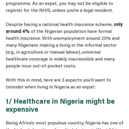
programme. As an expat, you may not be eligible to
register for the NHIS, unless you’re a legal resident.
Despite having a national health insurance scheme,
only
around 4%
of the Nigerian population have formal
health insurance. With unemployment around 25% and
many Nigerians making a living in the informal sector
(e.g., in agriculture or manual labour), universal
healthcare coverage is widely inaccessible and many
people incur out-of-pocket costs.
With this in mind, here are 3 aspects you’ll want to
consider when living in Nigeria as an expat:
1/ Healthcare in Nigeria might be
expensive
Being Africa’s most populous country, Nigeria has one of