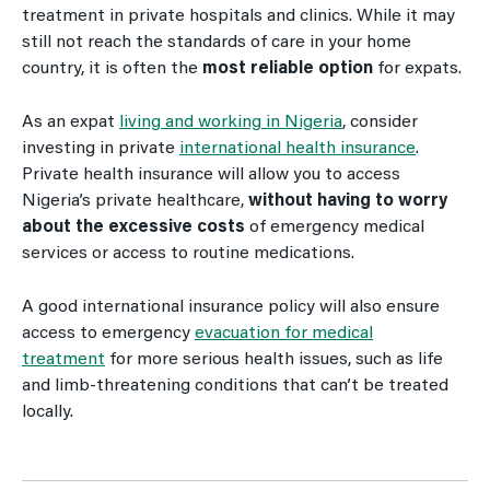
treatment in private hospitals and clinics. While it may
still not reach the standards of care in your home
country, it is often the
most reliable option
for expats.
As an expat
living and working in Nigeria
, consider
investing in private
international health insurance
.
Private health insurance will allow you to access
Nigeria’s private healthcare,
without having to worry
about the excessive costs
of emergency medical
services or access to routine medications.
A good international insurance policy will also ensure
access to emergency
evacuation for medical
treatment
for more serious health issues, such as life
and limb-threatening conditions that can’t be treated
locally.