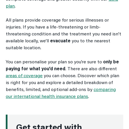
plan
.
All plans provide coverage for serious illnesses or
injuries. If you have a life-threatening or limb-
threatening condition and the treatment you need isn’t
available locally, we’ll
evacuate
you to the nearest
suitable location.
You can personalise your plan so you’re sure to
only be
paying for what you’d need
. There are also different
areas of coverage
you can choose. Discover which plan
is right for you and explore a detailed breakdown of
benefits, limited, and optional add-ons by
comparing
our international health insurance plans
.
Get started with