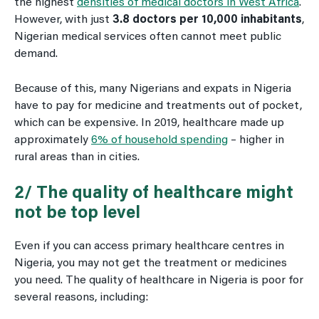
the highest
densities of medical doctors in West Africa
.
However, with just
3.8 doctors per 10,000 inhabitants
,
Nigerian medical services often cannot meet public
demand.
Because of this, many Nigerians and expats in Nigeria
have to pay for medicine and treatments out of pocket,
which can be expensive. In 2019, healthcare made up
approximately
6% of household spending
– higher in
rural areas than in cities.
2/ The quality of healthcare might
not be top level
Even if you can access primary healthcare centres in
Nigeria, you may not get the treatment or medicines
you need. The quality of healthcare in Nigeria is poor for
several reasons, including: