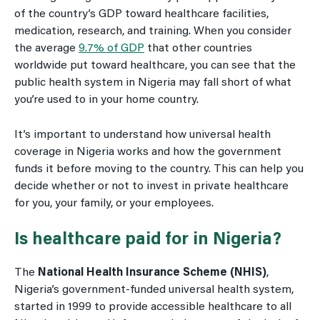
of the country’s GDP toward healthcare facilities,
medication, research, and training. When you consider
the average
9.7% of GDP
that other countries
worldwide put toward healthcare, you can see that the
public health system in Nigeria may fall short of what
you’re used to in your home country.
It’s important to understand how universal health
coverage in Nigeria works and how the government
funds it before moving to the country. This can help you
decide whether or not to invest in private healthcare
for you, your family, or your employees.
Is healthcare paid for in Nigeria?
The
National Health Insurance Scheme (NHIS)
,
Nigeria’s government-funded universal health system,
started in 1999 to provide accessible healthcare to all