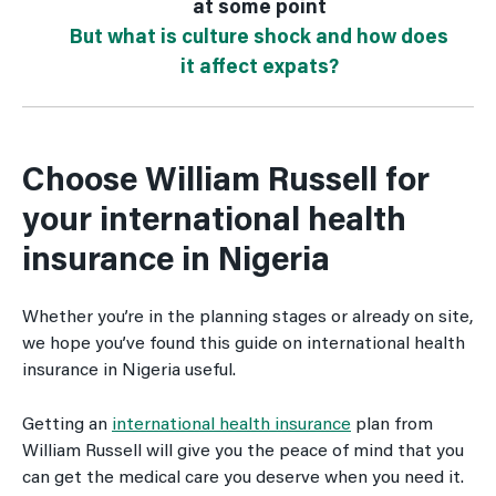
at some point
But what is culture shock and how does
it affect expats?
Choose William Russell for
your international health
insurance in Nigeria
Whether you’re in the planning stages or already on site,
we hope you’ve found this guide on international health
insurance in Nigeria useful.
Getting an
international health insurance
plan from
William Russell will give you the peace of mind that you
can get the medical care you deserve when you need it.