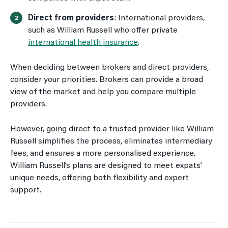
Direct from providers
: International providers,
such as William Russell who offer private
international health insurance
.
When deciding between brokers and direct providers,
consider your priorities. Brokers can provide a broad
view of the market and help you compare multiple
providers.
However, going direct to a trusted provider like William
Russell simplifies the process, eliminates intermediary
fees, and ensures a more personalised experience.
William Russell’s plans are designed to meet expats’
unique needs, offering both flexibility and expert
support.