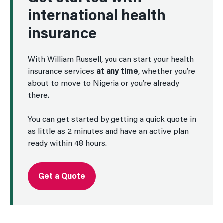
international health
insurance
With William Russell, you can start your health
insurance services
at any time
, whether you’re
about to move to Nigeria or you’re already
there.
You can get started by getting a quick quote in
as little as 2 minutes and have an active plan
ready within 48 hours.
Get a Quote