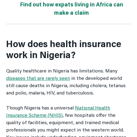
Find out how expats living in Africa can
make a claim
How does health insurance
work in Nigeria?
Quality healthcare in Nigeria has limitations. Many
diseases that are rarely seen
in the developed world
still cause deaths in Nigeria, including cholera, tetanus
and polio, malaria, HIV, and tuberculosis.
Though Nigeria has a universal
National Health
Insurance Scheme (NHIS)
, few hospitals offer the
quality of facilities, equipment, and trained medical
professionals you might expect in the western world.