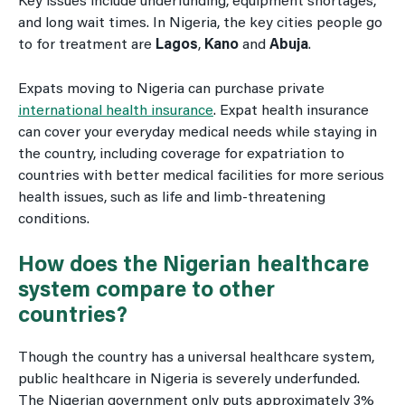
Key issues include underfunding, equipment shortages,
and long wait times. In Nigeria, the key cities people go
to for treatment are
Lagos
,
Kano
and
Abuja
.
Expats moving to Nigeria can purchase private
international health insurance
. Expat health insurance
can cover your everyday medical needs while staying in
the country, including coverage for expatriation to
countries with better medical facilities for more serious
health issues, such as life and limb-threatening
conditions.
How does the Nigerian healthcare
system compare to other
countries?
Though the country has a universal healthcare system,
public healthcare in Nigeria is severely underfunded.
The Nigerian government only puts approximately 3%