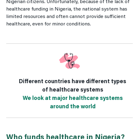
Nigerian citizens. Unfortunately, because of the lack of
healthcare funding in Nigeria, the national system has
limited resources and often cannot provide sufficient
healthcare, even for minor conditions.
Different countries have different types
of healthcare systems
We look at major healthcare systems
around the world
Who funds healthcare in Nigeria?