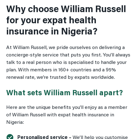
Why choose William Russell
for your expat health
insurance in Nigeria?
At William Russell, we pride ourselves on delivering a
concierge-style service that puts you first. You’ll always
talk to a real person who is specialised to handle your
plan. With members in 160+ countries and a 95%
renewal rate, we’re trusted by expats worldwide.
What sets William Russell apart?
Here are the unique benefits you’ll enjoy as a member
of William Russell with expat health insurance in
Nigeria:
Personalised service –
We’ll help you customise