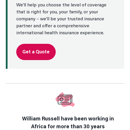
We’ll help you choose the level of coverage
that is right for you, your family, or your
company – we’ll be your trusted insurance
partner and offer a comprehensive
international health insurance experience.
Get a Quote
William Russell have been working in
Africa for more than 30 years