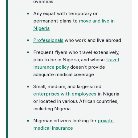
overseas
Any expat with temporary or
permanent plans to
move and live in
Nigeria
Professionals
who work and live abroad
Frequent flyers who travel extensively,
plan to be in Nigeria, and whose
travel
insurance policy
doesn’t provide
adequate medical coverage
Small, medium, and large-sized
enterprises with employees
in Nigeria
or located in various African countries,
including Nigeria
Nigerian citizens looking for
private
medical insurance