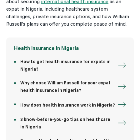
about securing
international health insurance
as an
expat in Nigeria, including healthcare system
challenges, private insurance options, and how William
Russell’s plans can offer you complete peace of mind.
Health insurance in Nigeria
How to get health insurance for expats in
Nigeria?
Why choose William Russell for your expat
health insurance in Nigeria?
How does health insurance work in Nigeria?
3 know-before-you-go tips on healthcare
in Nigeria