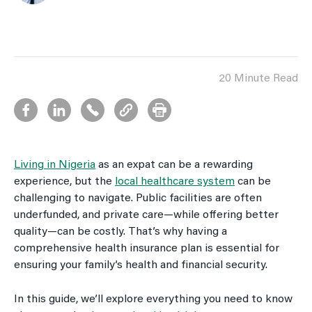
20 Minute Read
Living in Nigeria
as an expat can be a rewarding
experience, but the
local healthcare system
can be
challenging to navigate. Public facilities are often
underfunded, and private care—while offering better
quality—can be costly. That’s why having a
comprehensive health insurance plan is essential for
ensuring your family’s health and financial security.
In this guide, we’ll explore everything you need to know