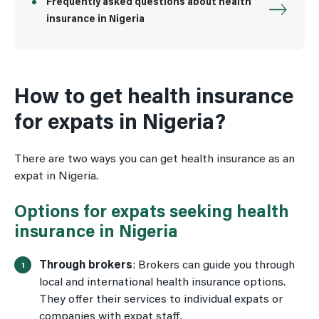
Frequently asked questions about health
insurance in Nigeria
How to get health insurance
for expats in Nigeria?
There are two ways you can get health insurance as an
expat in Nigeria.
Options for expats seeking health
insurance in Nigeria
Through brokers
: Brokers can guide you through
local and international health insurance options.
They offer their services to individual expats or
companies with expat staff.