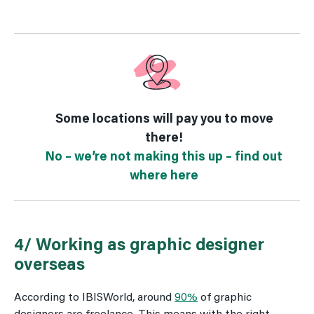
Some locations will pay you to move
there!
No – we’re not making this up – find out
where here
4/ Working as graphic designer
overseas
According to IBISWorld, around
90%
of graphic