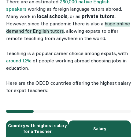
There are an estimated
250,000 native English
speakers
working as foreign language tutors abroad.
Many work in
local schools
, or as
private tutors
.
However, since the pandemic there is also a
huge online
demand for English tutors
, allowing expats to offer
remote teaching from anywhere in the world.
Teaching is a popular career choice among expats, with
around 12%
of people working abroad choosing jobs in
education.
Here are the OECD countries offering the highest salary
for expat teachers:
Country with highest salary
Salary
for a Teacher