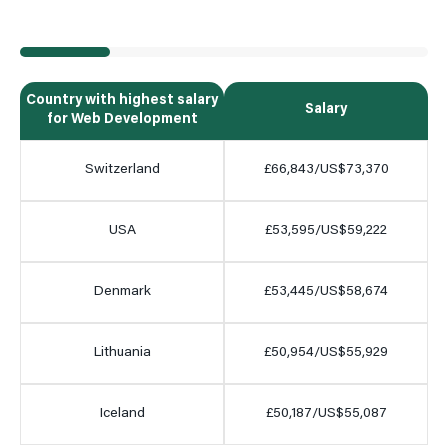
Country with highest salary
Salary
for Web Development
Switzerland
£66,843/US$73,370
USA
£53,595/US$59,222
Denmark
£53,445/US$58,674
Lithuania
£50,954/US$55,929
Iceland
£50,187/US$55,087