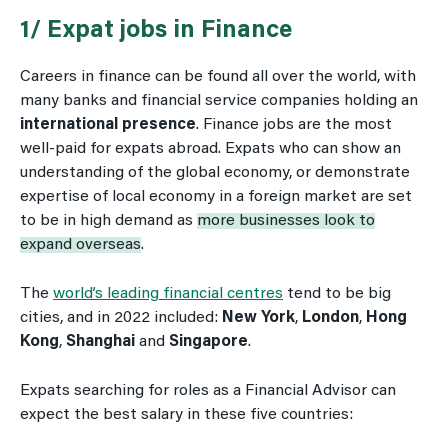
1/ Expat jobs in Finance
Careers in finance can be found all over the world, with
many banks and financial service companies holding an
international presence
. Finance jobs are the most
well-paid for expats abroad. Expats who can show an
understanding of the global economy, or demonstrate
expertise of local economy in a foreign market are set
to be in high demand as
more businesses look to
expand overseas
.
The
world’s leading financial centres
tend to be big
cities, and in 2022 included:
New York
,
London
,
Hong
Kong
,
Shanghai
and
Singapore
.
Expats searching for roles as a Financial Advisor can
expect the best salary in these five countries: