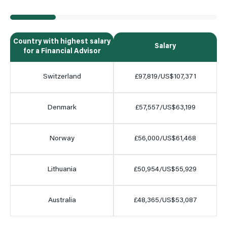
Country with highest salary
Salary
for a Financial Advisor
Switzerland
£97,819/US$107,371
Denmark
£57,557/US$63,199
Norway
£56,000/US$61,468
Lithuania
£50,954/US$55,929
Australia
£48,365/US$53,087