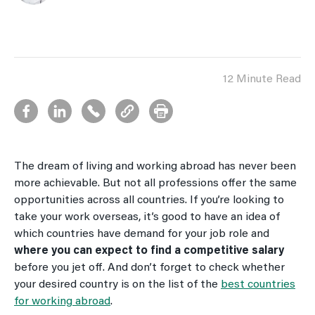
12 Minute Read
The dream of living and working abroad has never been
more achievable. But not all professions offer the same
opportunities across all countries. If you’re looking to
take your work overseas, it’s good to have an idea of
which countries have demand for your job role and
where you can expect to find a competitive salary
before you jet off. And don’t forget to check whether
your desired country is on the list of the
best countries
for working abroad
.