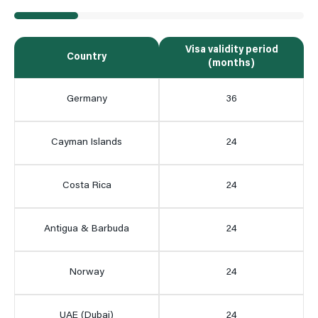
Visa validity period
Country
(months)
Germany
36
Cayman Islands
24
Costa Rica
24
Antigua & Barbuda
24
Norway
24
UAE (Dubai)
24