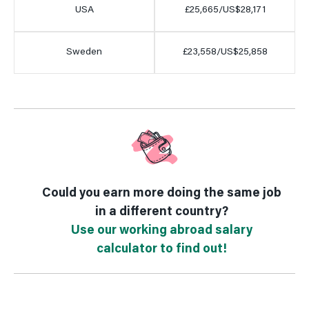
USA
£25,665/US$28,171
Sweden
£23,558/US$25,858
Could you earn more doing the same job
in a different country?
Use our working abroad salary
calculator to find out!