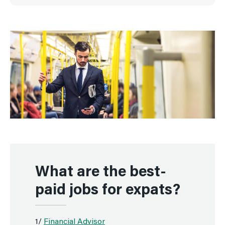
What are the best-
paid jobs for expats?
1/
Financial Advisor