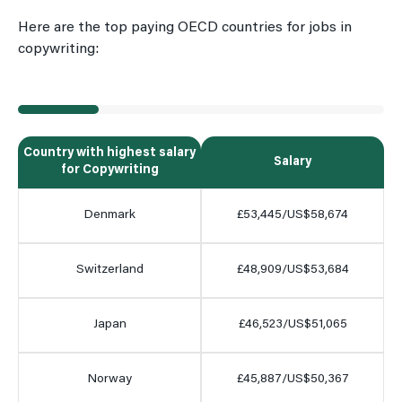
Here are the top paying OECD countries for jobs in
copywriting:
Country with highest salary
Salary
for Copywriting
Denmark
£53,445/US$58,674
Switzerland
£48,909/US$53,684
Japan
£46,523/US$51,065
Norway
£45,887/US$50,367