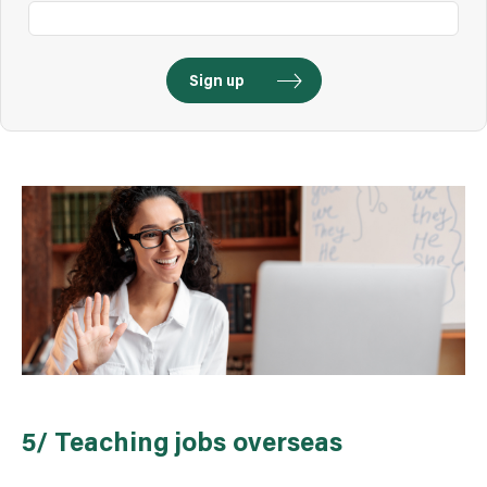
5/ Teaching jobs overseas