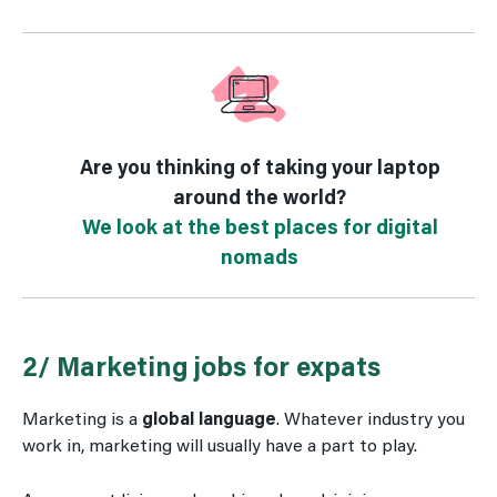
Are you thinking of taking your laptop
around the world?
We look at the best places for digital
nomads
2/ Marketing jobs for expats
Marketing is a
global language
. Whatever industry you
work in, marketing will usually have a part to play.