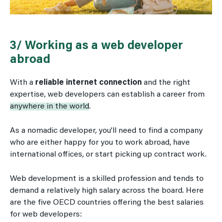
3/ Working as a web developer
abroad
With a
reliable internet connection
and the right
expertise, web developers can establish a career from
anywhere in the world
.
As a nomadic developer, you’ll need to find a company
who are either happy for you to work abroad, have
international offices, or start picking up contract work.
Web development is a skilled profession and tends to
demand a relatively high salary across the board. Here
are the five OECD countries offering the best salaries
for web developers: