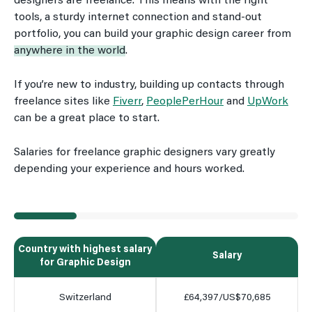
designers are freelance. This means with the right
tools, a sturdy internet connection and stand-out
portfolio, you can build your graphic design career from
anywhere in the world
.
If you’re new to industry, building up contacts through
freelance sites like
Fiverr
,
PeoplePerHour
and
UpWork
can be a great place to start.
Salaries for freelance graphic designers vary greatly
depending your experience and hours worked.
Country with highest salary
Salary
for Graphic Design
Switzerland
£64,397/US$70,685