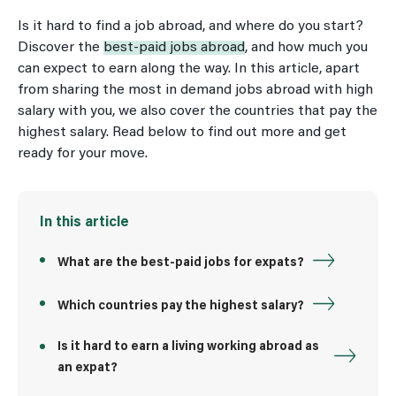
Is it hard to find a job abroad, and where do you start?
Discover the
best-paid jobs abroad
, and how much you
can expect to earn along the way. In this article, apart
from sharing the most in demand jobs abroad with high
salary with you, we also cover the countries that pay the
highest salary. Read below to find out more and get
ready for your move.
In this article
What are the best-paid jobs for expats?
Which countries pay the highest salary?
Is it hard to earn a living working abroad as
an expat?