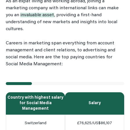
As an expat living and working abroad, joining a
marketing company with international links can make
you an
invaluable asset
, providing a first-hand
understanding of new markets and insights into local
cultures.
Careers in marketing span everything from account
management and client relations, to advertising and
social media. Here are the top paying countries for
Social Media Management:
Country with highest salary
for Social Media
Salary
Management
Switzerland
£76,625/US$86,107