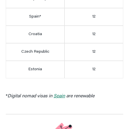
Spain*
12
Croatia
12
Czech Republic
12
Estonia
12
*
Digital nomad visas in
Spain
are renewable