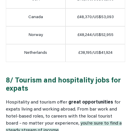
Canada
£48,370/US$53,093
Norway
£48,244/US$52,955
Netherlands
£38,195/US$41,924
8/ Tourism and hospitality jobs for
expats
Hospitality and tourism offer
great opportunities
for
expats living and working abroad. From bar work and
hotel-based roles, to careers with the local tourist
board – no matter your experience,
you’re sure to find a
steady stream of income
.