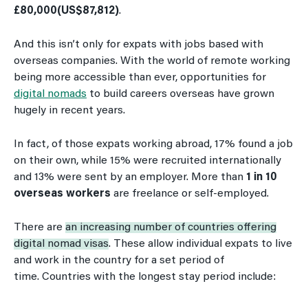
£80,000(US$87,812)
.
And this isn’t only for expats with jobs based with
overseas companies. With the world of remote working
being more accessible than ever, opportunities for
digital nomads
to build careers overseas have grown
hugely in recent years.
In fact, of those expats working abroad, 17% found a job
on their own, while 15% were recruited internationally
and 13% were sent by an employer. More than
1 in 10
overseas workers
are freelance or self-employed.
There are
an increasing number of countries offering
digital nomad visas
. These allow individual expats to live
and work in the country for a set period of
time. Countries with the longest stay period include: