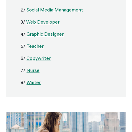
2/
Social Media Management
3/
Web Developer
4/
Graphic Designer
5/
Teacher
6/
Copywriter
7/
Nurse
8/
Waiter