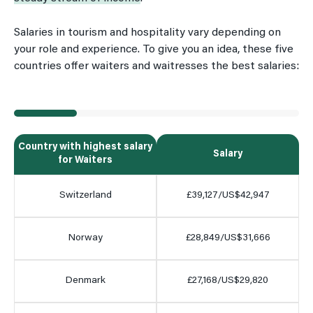
Salaries in tourism and hospitality vary depending on
your role and experience. To give you an idea, these five
countries offer waiters and waitresses the best salaries:
Country with highest salary
Salary
for Waiters
Switzerland
£39,127/US$42,947
Norway
£28,849/US$31,666
Denmark
£27,168/US$29,820