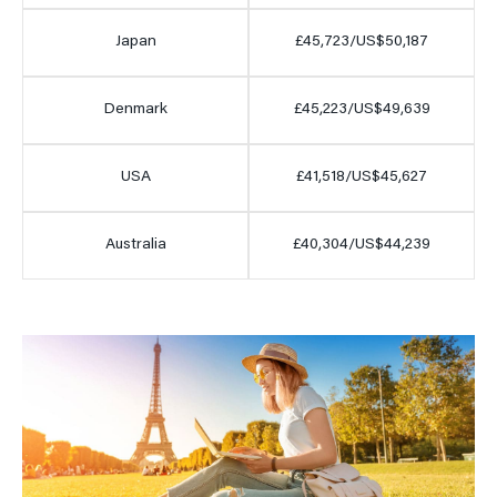
Japan
£45,723/US$50,187
Denmark
£45,223/US$49,639
USA
£41,518/US$45,627
Australia
£40,304/US$44,239