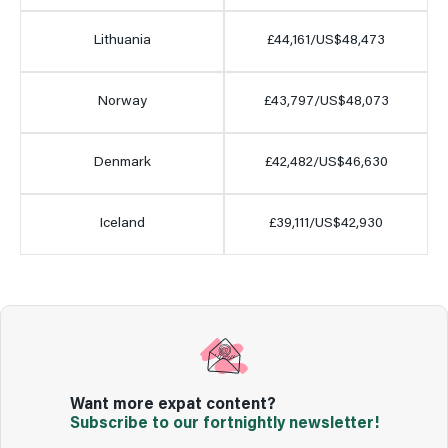
Lithuania
£44,161/US$48,473
Norway
£43,797/US$48,073
Denmark
£42,482/US$46,630
Iceland
£39,111/US$42,930
Want more expat content?
Subscribe to our fortnightly newsletter!