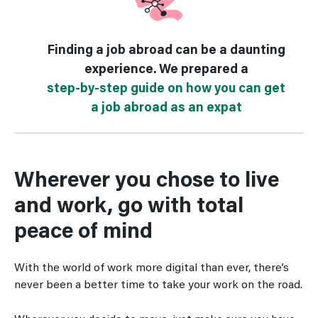
Finding a job abroad can be a daunting
experience. We prepared a
step-by-step guide on how you can get
a job abroad as an expat
Wherever you chose to live
and work, go with total
peace of mind
With the world of work more digital than ever, there’s
never been a better time to take your work on the road.