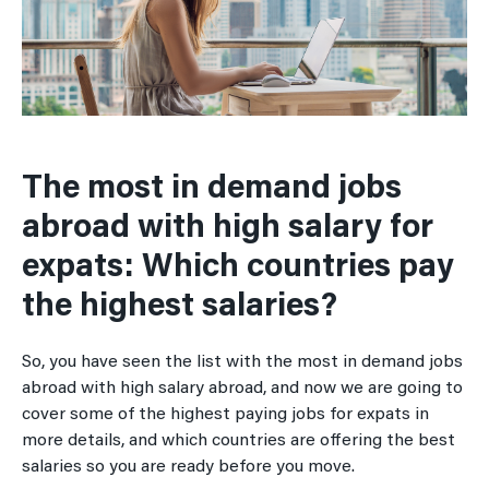
The most in demand jobs
abroad with high salary for
expats: Which countries pay
the highest salaries?
So, you have seen the list with the most in demand jobs
abroad with high salary abroad, and now we are going to
cover some of the highest paying jobs for expats in
more details, and which countries are offering the best
salaries so you are ready before you move.