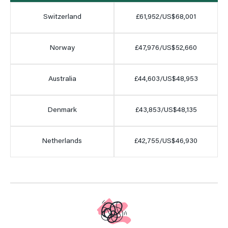
Switzerland
£61,952/US$68,001
Norway
£47,976/US$52,660
Australia
£44,603/US$48,953
Denmark
£43,853/US$48,135
Netherlands
£42,755/US$46,930