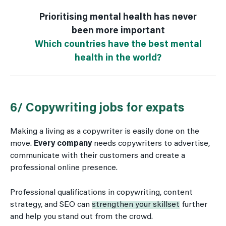
Prioritising mental health has never
been more important
Which countries have the best mental
health in the world?
6/ Copywriting jobs for expats
Making a living as a copywriter is easily done on the
move.
Every company
needs copywriters to advertise,
communicate with their customers and create a
professional online presence.
Professional qualifications in copywriting, content
strategy, and SEO can
strengthen your skillset
further
and help you stand out from the crowd.