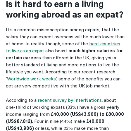
Is it hard to earn a living
working abroad as an expat?
It’s a common misconception among expats, that the
salary they can expect overseas will be much lower than
at home. In reality though, some of the
best countries
to live as an expat
also boast
much higher salaries for
certain careers
than offered in the UK, giving you a
better standard of living and more options to live the
lifestyle you want. According to our recent research
‘
Worldwide work weeks
‘, some of the benefits you can
get are very competitive with the UK job market.
According to a
recent survey by InterNations
, about
one-third of working expats (33%) have a gross yearly
income ranging from
£40,000 (US$43,906) to £80,000
(US$87,812)
. Four in nine (44%) make
£40,000
(US$43,906)
or less, while 23% make more than