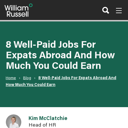
Skip
to
content
8 Well-Paid Jobs For
Expats Abroad And How
Much You Could Earn
Home
›
Blog
›
8 Well-Paid Jobs For Expats Abroad And
How Much You Could Earn
Link to Kim McClatchie user page
Kim McClatchie
Head of HR