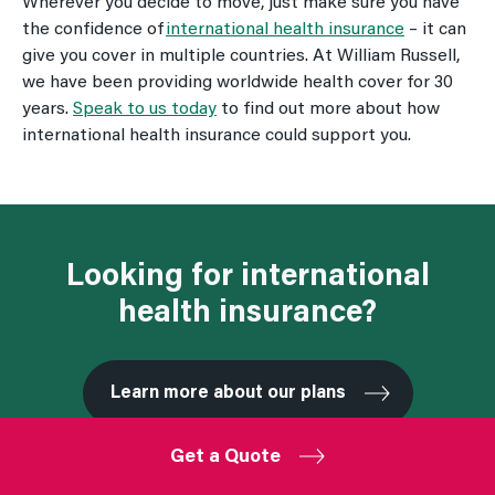
Wherever you decide to move, just make sure you have
the confidence of
international health insurance
– it can
give you cover in multiple countries. At William Russell,
we have been providing worldwide health cover for 30
years.
Speak to us today
to find out more about how
international health insurance could support you.
Looking for international
health insurance?
Learn more about our plans
Get a Quote