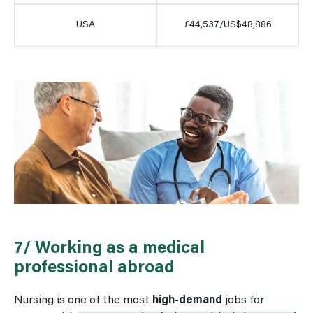
USA
£44,537/US$48,886
7/ Working as a medical
professional abroad
Nursing is one of the most
high-demand
jobs for