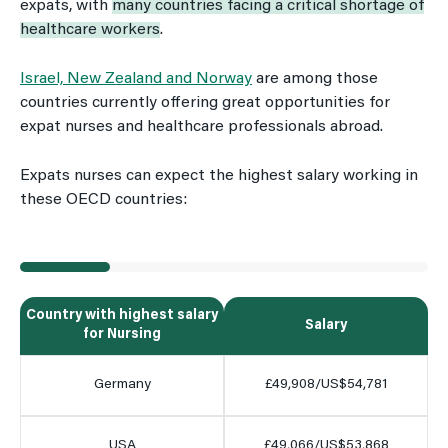
expats, with
many countries facing a critical shortage of
healthcare workers
.
Israel, New Zealand and Norway
are among those
countries currently offering great opportunities for
expat nurses and healthcare professionals abroad.
Expats nurses can expect the highest salary working in
these OECD countries:
Country with highest salary
Salary
for Nursing
Germany
£49,908/US$54,781
USA
£49,066/US$53,868