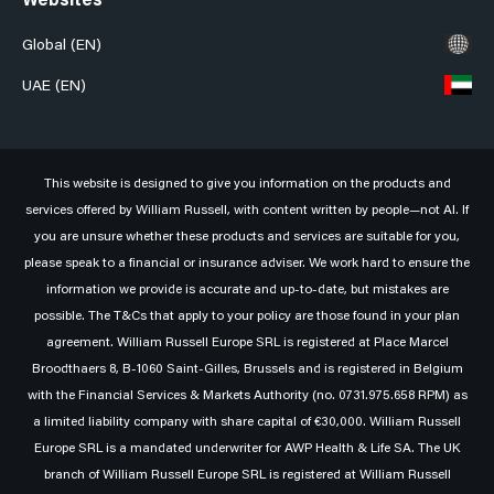
Websites
Global (EN)
UAE (EN)
This website is designed to give you information on the products and
services offered by William Russell, with content written by people—not AI. If
you are unsure whether these products and services are suitable for you,
please speak to a financial or insurance adviser. We work hard to ensure the
information we provide is accurate and up-to-date, but mistakes are
possible. The T&Cs that apply to your policy are those found in your plan
agreement. William Russell Europe SRL is registered at Place Marcel
Broodthaers 8, B-1060 Saint-Gilles, Brussels and is registered in Belgium
with the Financial Services & Markets Authority (no. 0731.975.658 RPM) as
a limited liability company with share capital of €30,000. William Russell
Europe SRL is a mandated underwriter for AWP Health & Life SA. The UK
branch of William Russell Europe SRL is registered at William Russell