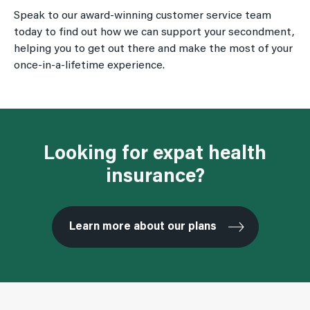
Speak to our award-winning customer service team
today to find out how we can support your secondment,
helping you to get out there and make the most of your
once-in-a-lifetime experience.
Looking for expat health
insurance?
Learn more about our plans