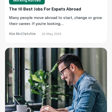
Working Abroad
The 10 Best Jobs For Expats Abroad
Many people move abroad to start, change or grow
their career. If you’re looking…
Kim McClatchie
20 May 2025
Read More