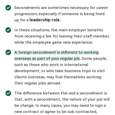
Secondments are sometimes necessary for career
progression, especially if someone is being lined
up for a
leadership role.
In these situations, the main employer benefits
from receiving a fee for loaning their staff member,
while the employee gains new experience.
A foreign secondment is different to working
overseas as part of your regular job
. Some people,
such as those who work in international
development, or who take business trips to visit
clients overseas, may find themselves working
their regular jobs abroad.
The difference between this and a secondment is
that, with a secondment, the nature of your job will
be change. In many cases, you may need to sign a
new contract or agree to be sub-contracted,