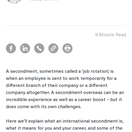
9 Minute Read
A secondment, sometimes called a ‘job rotation’, is
when an employee is sent to work temporarily for a
different branch of their company or a different
company altogether. A secondment overseas can be an
incredible experience as well as a career boost – but it
does come with its own challenges.
Here we’ll explain what an international secondment is,
what it means for you and your career, and some of the