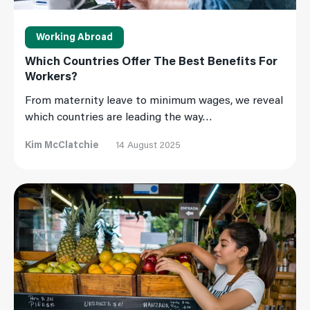
Working Abroad
Which Countries Offer The Best Benefits For
Workers?
From maternity leave to minimum wages, we reveal
which countries are leading the way…
Kim McClatchie
14 August 2025
Read More