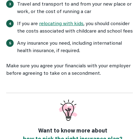
Travel and transport to and from your new place or
work, or the cost of running a car
If you are
relocating with kids
, you should consider
the costs associated with childcare and school fees
Any insurance you need, including international
health insurance, if required.
Make sure you agree your financials with your employer
before agreeing to take on a secondment.
Want to know more about