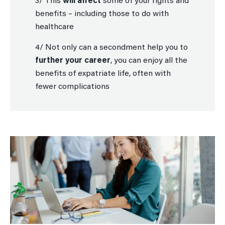
3/ This
will affect
some of your rights and
benefits – including those to do with
healthcare
4/ Not only can a secondment help you to
further your career
, you can enjoy all the
benefits of expatriate life, often with
fewer complications