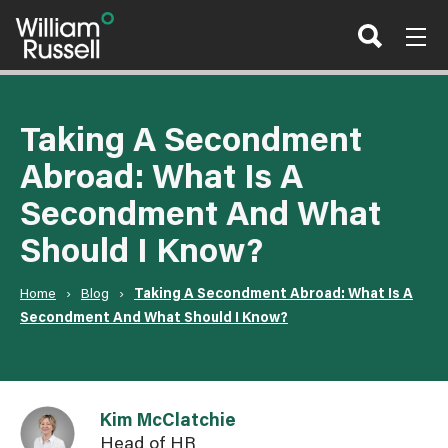
Skip
to
content
Taking A Secondment
Abroad: What Is A
Secondment And What
Should I Know?
Home
›
Blog
›
Taking A Secondment Abroad: What Is A
Secondment And What Should I Know?
Link to Kim McClatchie user page
Kim McClatchie
Head of HR