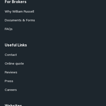
For Brokers
Why William Russell
Documents & Forms
FAQs
Useful Links
Contact
Online quote
Reviews
Press
Careers