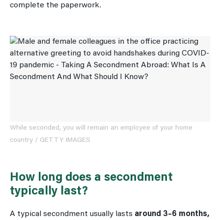
complete the paperwork.
While seconded, you will remain an employee of your home
country / GETTY IMAGES
How long does a secondment
typically last?
A typical secondment usually lasts
around 3–6 months,