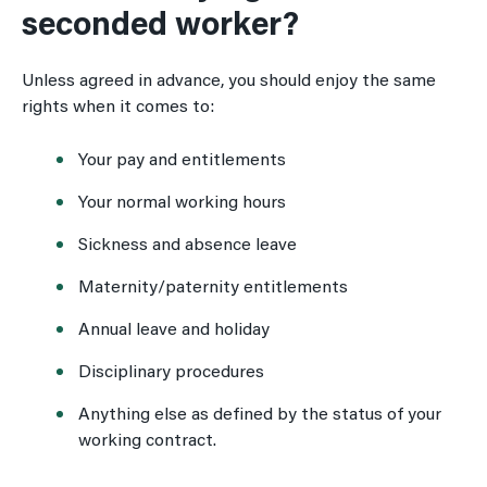
seconded worker?
Unless agreed in advance, you should enjoy the same
rights when it comes to:
Your pay and entitlements
Your normal working hours
Sickness and absence leave
Maternity/paternity entitlements
Annual leave and holiday
Disciplinary procedures
Anything else as defined by the status of your
working contract.