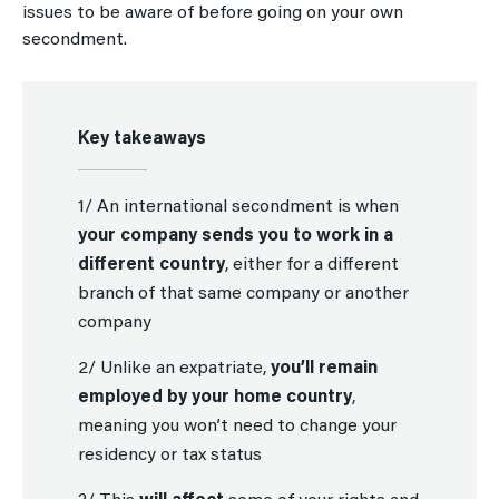
issues to be aware of before going on your own
secondment.
Key takeaways
1/ An international secondment is when
your company sends you to work in a
different country
, either for a different
branch of that same company or another
company
2/ Unlike an expatriate,
you’ll remain
employed by your home country
,
meaning you won’t need to change your
residency or tax status