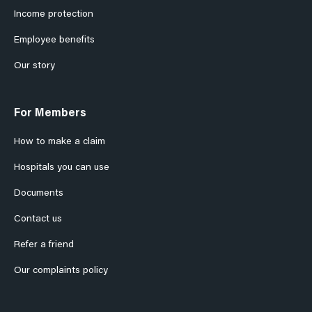
Income protection
Employee benefits
Our story
For Members
How to make a claim
Hospitals you can use
Documents
Contact us
Refer a friend
Our complaints policy