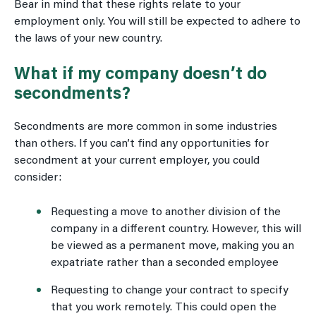
Bear in mind that these rights relate to your
employment only. You will still be expected to adhere to
the laws of your new country.
What if my company doesn’t do
secondments?
Secondments are more common in some industries
than others. If you can’t find any opportunities for
secondment at your current employer, you could
consider:
Requesting a move to another division of the
company in a different country. However, this will
be viewed as a permanent move, making you an
expatriate rather than a seconded employee
Requesting to change your contract to specify
that you work remotely. This could open the