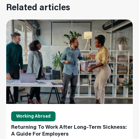
Related articles
Read More
Working Abroad
Returning To Work After Long-Term Sickness:
A Guide For Employers