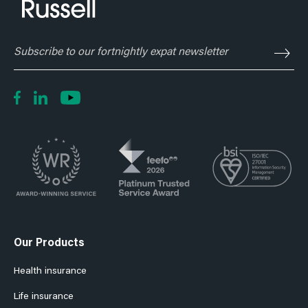
Subscribe
to
our
fortnightly
expat
newsletter
Our Products
Health insurance
Life insurance