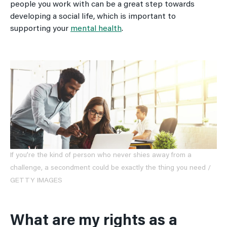
people you work with can be a great step towards
developing a social life, which is important to
supporting your
mental health
.
If you’re the kind of person who never shies away from a
challenge, a secondment could be exactly the thing you need /
GETTY IMAGES
What are my rights as a