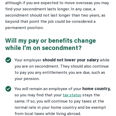
although if you are expected to move overseas you may
find your secondment lasts longer. In any case, a
secondment should not last longer than two years, as
beyond that point the job could be considered a
permanent position.
Will my pay or benefits change
while I’m on secondment?
Your employer
should not lower your salary
while
you are on secondment. They should also continue
to pay you any entitlements you are due, such as
your pension.
You will remain an employee of your
home country,
so you may find that your
tax status
stays the
same. If so, you will continue to pay taxes at the
normal rate in your home country and be exempt
from local taxes while living abroad.