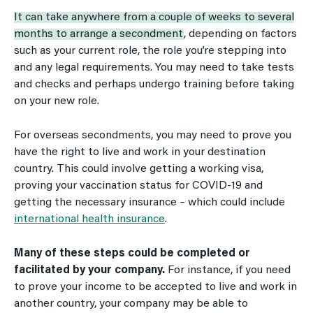
It can take anywhere from a couple of weeks to several
months to arrange a secondment
, depending on factors
such as your current role, the role you’re stepping into
and any legal requirements. You may need to take tests
and checks and perhaps undergo training before taking
on your new role.
For overseas secondments, you may need to prove you
have the right to live and work in your destination
country. This could involve getting a working visa,
proving your vaccination status for COVID-19 and
getting the necessary insurance – which could include
international health insurance
.
Many of these steps could be completed or
facilitated by your company.
For instance, if you need
to prove your income to be accepted to live and work in
another country, your company may be able to