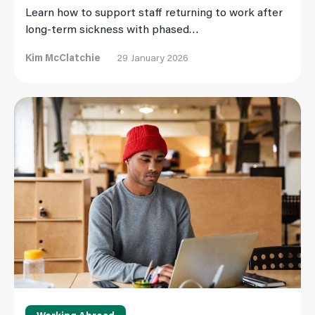
Learn how to support staff returning to work after
long-term sickness with phased…
Kim McClatchie
29 January 2026
Read More