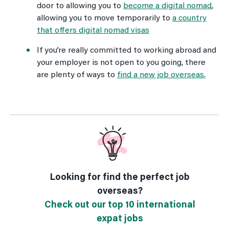
door to allowing you to
become a digital nomad
,
allowing you to move temporarily to
a country
that offers digital nomad visas
If you’re really committed to working abroad and
your employer is not open to you going, there
are plenty of ways to
find a new job overseas.
Looking for find the perfect job
overseas?
Check out our top 10 international
expat jobs