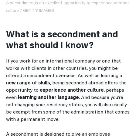
A secondment is an excellent opportunity to experience another
culture / GETTY IMAGES
What is a secondment and
what should I know?
If you work for an international company or one that
works with clients in other countries, you might be
offered a secondment overseas. As well as learning a
new range of skills
, being seconded abroad offers the
opportunity to
experience another culture
, perhaps
even
learning another language
. And because you’re
not changing your residency status, you will also usually
be exempt from some of the administration that comes
with a permanent move.
A secondment is designed to give an employee