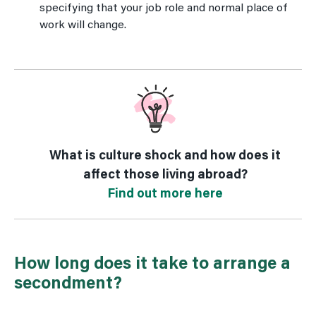
specifying that your job role and normal place of
work will change.
What is culture shock and how does it
affect those living abroad?
Find out more here
How long does it take to arrange a
secondment?