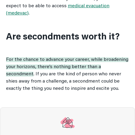
expect to be able to access
medical evacuation
(medevac)
.
Are secondments worth it?
For the chance to advance your career, while broadening
your horizons, there’s nothing better than a
secondment
. If you are the kind of person who never
shies away from a challenge, a secondment could be
exactly the thing you need to inspire and excite you.