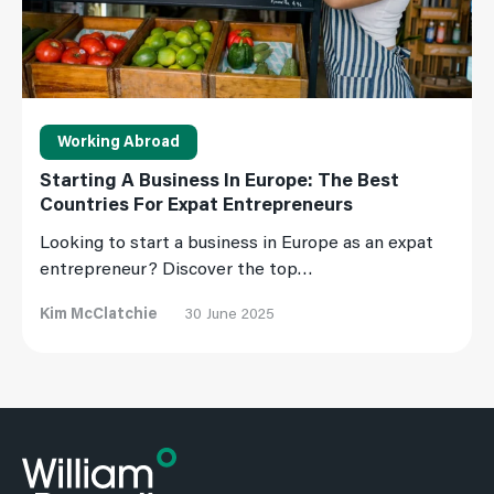
Working Abroad
Starting A Business In Europe: The Best
Countries For Expat Entrepreneurs
Looking to start a business in Europe as an expat
entrepreneur? Discover the top…
Kim McClatchie
30 June 2025