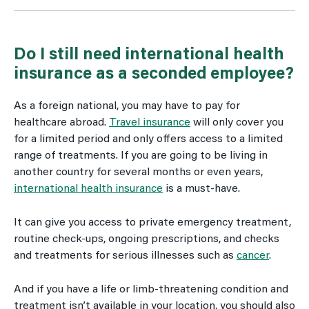
Do I still need international health
insurance as a seconded employee?
As a foreign national, you may have to pay for
healthcare abroad.
Travel insurance
will only cover you
for a limited period and only offers access to a limited
range of treatments. If you are going to be living in
another country for several months or even years,
international health insurance
is a must-have.
It can give you access to private emergency treatment,
routine check-ups, ongoing prescriptions, and checks
and treatments for serious illnesses such as
cancer
.
And if you have a life or limb-threatening condition and
treatment isn’t available in your location, you should also