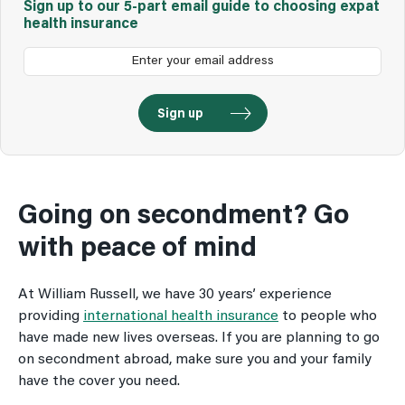
Sign up to our 5-part email guide to choosing expat
health insurance
Going on secondment? Go
with peace of mind
At William Russell, we have 30 years’ experience
providing
international health insurance
to people who
have made new lives overseas. If you are planning to go
on secondment abroad, make sure you and your family
have the cover you need.