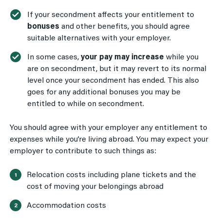
If your secondment affects your entitlement to
bonuses
and other benefits, you should agree
suitable alternatives with your employer.
In some cases,
your pay may increase
while you
are on secondment, but it may revert to its normal
level once your secondment has ended. This also
goes for any additional bonuses you may be
entitled to while on secondment.
You should agree with your employer any entitlement to
expenses while you’re living abroad. You may expect your
employer to contribute to such things as:
Relocation costs including plane tickets and the
cost of moving your belongings abroad
Accommodation costs