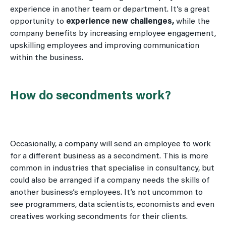
experience in another team or department. It’s a great
opportunity to
experience new challenges,
while the
company benefits by increasing employee engagement,
upskilling employees and improving communication
within the business.
How do secondments work?
Occasionally, a company will send an employee to work
for a different business as a secondment. This is more
common in industries that specialise in consultancy, but
could also be arranged if a company needs the skills of
another business’s employees. It’s not uncommon to
see programmers, data scientists, economists and even
creatives working secondments for their clients.