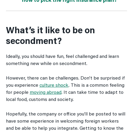
how to pick the right insurance plan?
What’s it like to be on
secondment?
Ideally, you should have fun, feel challenged and learn
something new while on secondment.
However, there can be challenges. Don’t be surprised if
you experience
culture shock
. This is a common feeling
for people
moving abroad
. It can take time to adapt to
local food, customs and society.
Hopefully, the company or office you’ll be posted to will
have some experience in welcoming foreign workers
and be able to help you integrate. Getting to know the