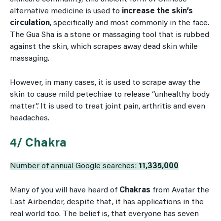
alternative medicine is used to
increase the skin’s
circulation
, specifically and most commonly in the face.
The Gua Sha is a stone or massaging tool that is rubbed
against the skin, which scrapes away dead skin while
massaging.
However, in many cases, it is used to scrape away the
skin to cause mild petechiae to release “unhealthy body
matter”. It is used to treat joint pain, arthritis and even
headaches.
4/ Chakra
Number of annual Google searches:
11,335,000
Many of you will have heard of
Chakras
from Avatar the
Last Airbender, despite that, it has applications in the
real world too. The belief is, that everyone has seven