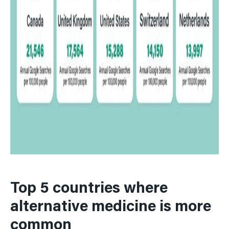
39
South Korea
40
Ukraine
Top 5 countries where
alternative medicine is more
common