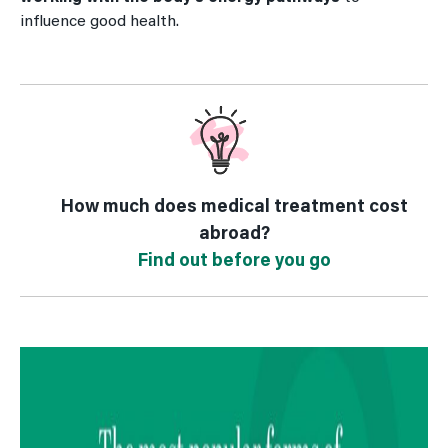
influence good health.
How much does medical treatment cost
abroad?
Find out before you go