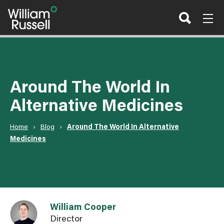
Skip
to
content
Around The World In
Alternative Medicines
Home
›
Blog
›
Around The World In Alternative
Medicines
Link to William Cooper user page
William Cooper
Director