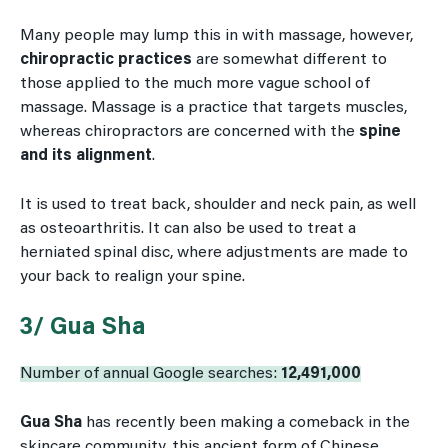
Many people may lump this in with massage, however,
chiropractic practices
are somewhat different to
those applied to the much more vague school of
massage. Massage is a practice that targets muscles,
whereas chiropractors are concerned with the
spine
and its alignment
.
It is used to treat back, shoulder and neck pain, as well
as osteoarthritis. It can also be used to treat a
herniated spinal disc, where adjustments are made to
your back to realign your spine.
3/ Gua Sha
Number of annual Google searches:
12,491,000
Gua Sha
has recently been making a comeback in the
skincare community, this ancient form of Chinese