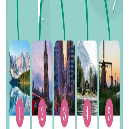
32
Nepal
33
Vietnam
34
Indonesia
35
Ghana
36
Pakistan
37
Yemen
38
Kenya