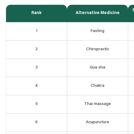
Rank
Alternative Medicine
1
Fasting
2
Chiropractic
3
Gua sha
4
Chakra
5
Thai massage
6
Acupuncture