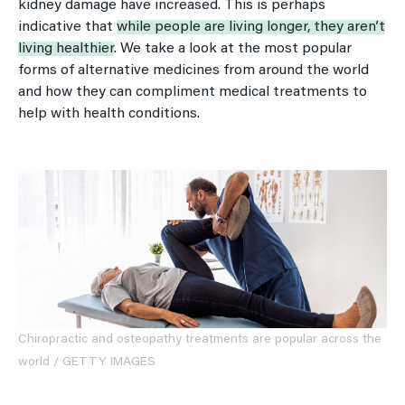
kidney damage have increased. This is perhaps
indicative that
while people are living longer, they aren’t
living healthier
. We take a look at the most popular
forms of alternative medicines from around the world
and how they can compliment medical treatments to
help with health conditions.
Chiropractic and osteopathy treatments are popular across the
world / GETTY IMAGES