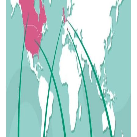
24
Saudi Arabia
25
Iraq
26
South Africa
27
Thailand
28
Bangladesh
29
Uzbekistan
30
India
31
Japan