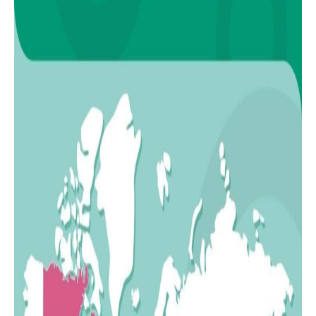
17
Italy
18
Morocco
19
Turkey
20
Philippines
21
Colombia
22
Romania
23
Poland