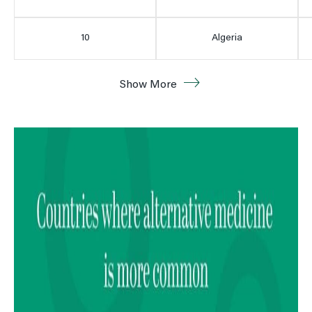
10
Algeria
11
Argentina
Show More
12
Peru
13
Brazil
14
Mexico
15
Spain
16
Egypt