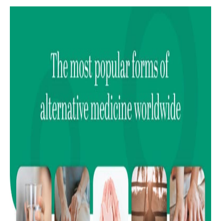
15
Homeopathy
16
Massage therapy
17
Colon cleansing
18
Naturopathy
19
Ear candling
20
Aromatherapy