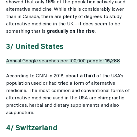
showed that only
16%
of the population actively used
alternative medicine. While this is considerably lower
than in Canada, there are plenty of degrees to study
alternative medicine in the UK – it does seem to be
something that is
gradually on the rise
.
3/ United States
Annual Google searches per 100,000 people:
15,288
According to CNN in 2015, about
a third
of the USA’s
population used or had tried a form of alternative
medicine. The most common and conventional forms of
alternative medicine used in the USA are chiropractic
practices, herbal and dietary supplements and also
acupuncture.
4/ Switzerland