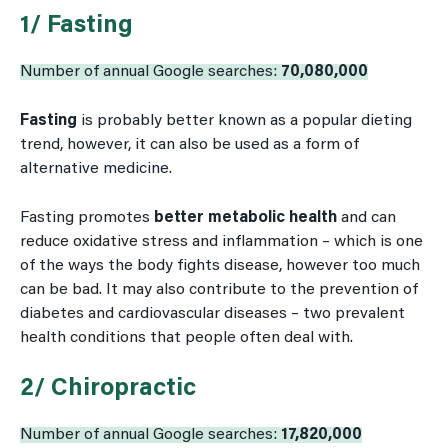
1/ Fasting
Number of annual Google searches:
70,080,000
Fasting
is probably better known as a popular dieting
trend, however, it can also be used as a form of
alternative medicine.
Fasting promotes
better metabolic health
and can
reduce oxidative stress and inflammation – which is one
of the ways the body fights disease, however too much
can be bad. It may also contribute to the prevention of
diabetes and cardiovascular diseases – two prevalent
health conditions that people often deal with.
2/ Chiropractic
Number of annual Google searches:
17,820,000