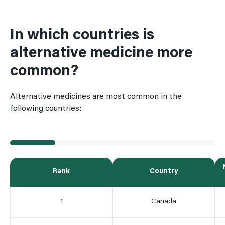
In which countries is
alternative medicine more
common?
Alternative medicines are most common in the
following countries:
Rank
Country
1
Canada