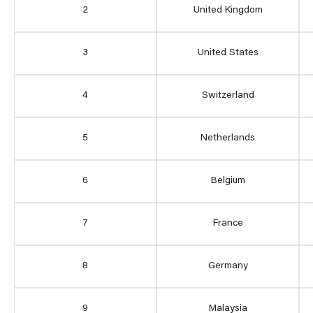
2
United Kingdom
3
United States
4
Switzerland
5
Netherlands
6
Belgium
7
France
8
Germany
9
Malaysia