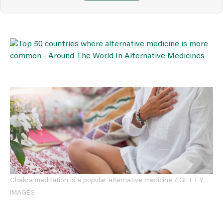
Chakra meditation is a popular alternative medicine / GETTY
IMAGES