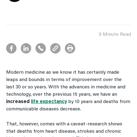
9 Minute Read
Modern medicine as we know it has certainly made
leaps and bounds in terms of improvement over the
last 30 or so years. With the advances in medicine and
technology, over the previous 15 years, we have an
increased
life expectancy
by 10 years and deaths from
communicable diseases decrease.
That, however, comes with a caveat–research shows
that deaths from heart disease, strokes and chronic