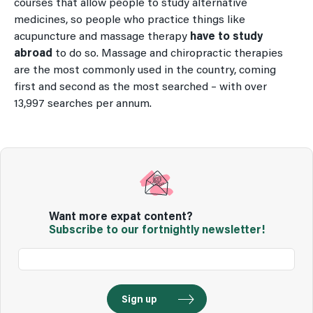
courses that allow people to study alternative
medicines, so people who practice things like
acupuncture and massage therapy
have to study
abroad
to do so. Massage and chiropractic therapies
are the most commonly used in the country, coming
first and second as the most searched – with over
13,997 searches per annum.
Want more expat content?
Subscribe to our fortnightly newsletter!