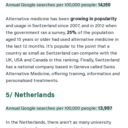
Annual Google searches per 100,000 people:
14,150
Alternative medicine has been
growing in popularity
and usage in Switzerland since 2007, and in 2012 when
the government ran a survey,
25%
of the population
aged 15 years or older had used alternative medicine in
the last 12 months. It’s popular to the point that a
country as small as Switzerland can compete with the
UK, USA and Canada in this ranking. Finally, Switzerland
has a national company based in Geneva called Swiss
Alternative Medicine, offering training, information and
personalised treatments.
5/ Netherlands
Annual Google searches per 100,000 people:
13,997
In the Netherlands, there aren’t as many university