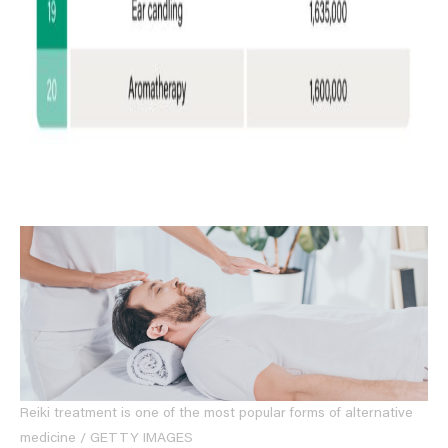
Reiki treatment is one of the most popular forms of alternative
medicine / GETTY IMAGES