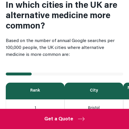
In which cities in the UK are
alternative medicine more
common?
Based on the number of annual Google searches per
100,000 people, the UK cities where alternative
medicine is more common are:
Rank
City
1
Bristol
Get a Quote
2
Manchester