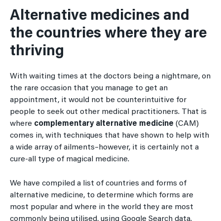
Alternative medicines and
the countries where they are
thriving
With waiting times at the doctors being a nightmare, on
the rare occasion that you manage to get an
appointment, it would not be counterintuitive for
people to seek out other medical practitioners. That is
where
complementary alternative medicine
(CAM)
comes in, with techniques that have shown to help with
a wide array of ailments–however, it is certainly not a
cure-all type of magical medicine.
We have compiled a list of countries and forms of
alternative medicine, to determine which forms are
most popular and where in the world they are most
commonly being utilised, using Google Search data.