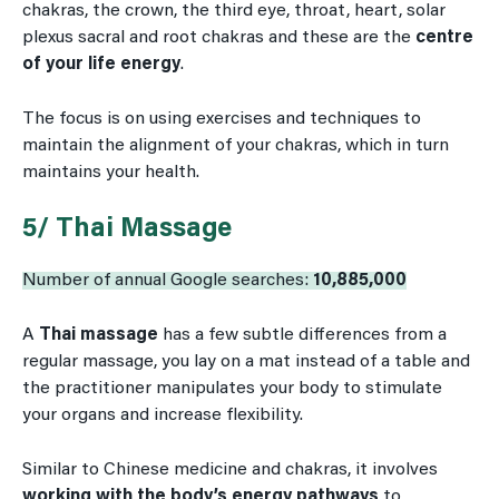
chakras, the crown, the third eye, throat, heart, solar
plexus sacral and root chakras and these are the
centre
of your life energy
.
The focus is on using exercises and techniques to
maintain the alignment of your chakras, which in turn
maintains your health.
5/ Thai Massage
Number of annual Google searches:
10,885,000
A
Thai massage
has a few subtle differences from a
regular massage, you lay on a mat instead of a table and
the practitioner manipulates your body to stimulate
your organs and increase flexibility.
Similar to Chinese medicine and chakras, it involves
working with the body’s energy pathways
to