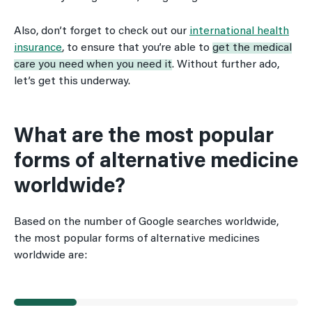
Also, don’t forget to check out our
international health
insurance
, to ensure that you’re able to
get the medical
care you need when you need it
. Without further ado,
let’s get this underway.
What are the most popular
forms of alternative medicine
worldwide?
Based on the number of Google searches worldwide,
the most popular forms of alternative medicines
worldwide are: