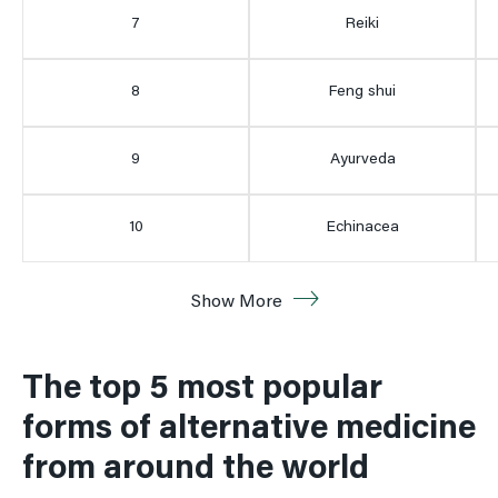
7
Reiki
8
Feng shui
9
Ayurveda
10
Echinacea
11
Reflexology
Show More
12
5 htp
The top 5 most popular
forms of alternative medicine
12
Osteopathy
from around the world
14
Qi