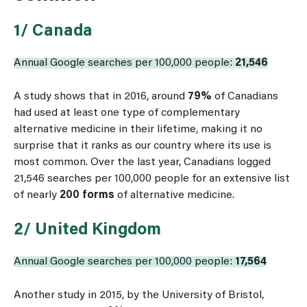
1/ Canada
Annual Google searches per 100,000 people:
21,546
A study shows that in 2016, around
79%
of Canadians
had used at least one type of complementary
alternative medicine in their lifetime, making it no
surprise that it ranks as our country where its use is
most common. Over the last year, Canadians logged
21,546 searches per 100,000 people for an extensive list
of nearly
200 forms
of alternative medicine.
2/ United Kingdom
Annual Google searches per 100,000 people:
17,564
Another study in 2015, by the University of Bristol,