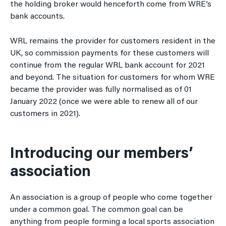
the holding broker would henceforth come from WRE’s
bank accounts.
WRL remains the provider for customers resident in the
UK, so commission payments for these customers will
continue from the regular WRL bank account for 2021
and beyond. The situation for customers for whom WRE
became the provider was fully normalised as of 01
January 2022 (once we were able to renew all of our
customers in 2021).
Introducing our members’
association
An association is a group of people who come together
under a common goal. The common goal can be
anything from people forming a local sports association