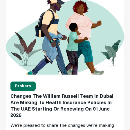
Brokers
Changes The William Russell Team In Dubai
Are Making To Health Insurance Policies In
The UAE Starting Or Renewing On 01 June
2026
We’re pleased to share the changes we’re making