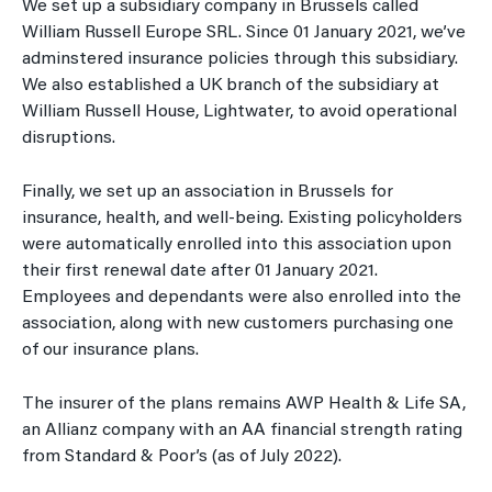
We set up a subsidiary company in Brussels called
William Russell Europe SRL. Since 01 January 2021, we’ve
adminstered insurance policies through this subsidiary.
We also established a UK branch of the subsidiary at
William Russell House, Lightwater, to avoid operational
disruptions.
Finally, we set up an association in Brussels for
insurance, health, and well-being. Existing policyholders
were automatically enrolled into this association upon
their first renewal date after 01 January 2021.
Employees and dependants were also enrolled into the
association, along with new customers purchasing one
of our insurance plans.
The insurer of the plans remains AWP Health & Life SA,
an Allianz company with an AA financial strength rating
from Standard & Poor’s (as of July 2022).