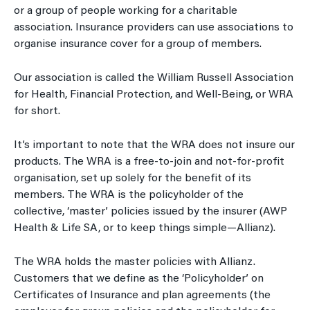
or a group of people working for a charitable
association. Insurance providers can use associations to
organise insurance cover for a group of members.
Our association is called the William Russell Association
for Health, Financial Protection, and Well-Being, or WRA
for short.
It’s important to note that the WRA does not insure our
products. The WRA is a free-to-join and not-for-profit
organisation, set up solely for the benefit of its
members. The WRA is the policyholder of the
collective, ‘master’ policies issued by the insurer (AWP
Health & Life SA, or to keep things simple—Allianz).
The WRA holds the master policies with Allianz.
Customers that we define as the ‘Policyholder’ on
Certificates of Insurance and plan agreements (the