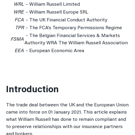
WRL
– William Russell Limited
WRE
– William Russell Europe SRL
FCA
– The UK Financial Conduct Authority
TPR
– The FCA’s Temporary Permissions Regime
– The Belgian Financial Services & Markets
FSMA
Authority WRA The William Russell Association
EEA
– European Economic Area
Introduction
The trade deal between the UK and the European Union
came into force on 01 January 2021. This article explains
what William Russell has done to remain compliant and
to preserve relationships with our insurance partners
and brokers.