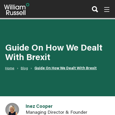
Skip
to
content
Guide On How We Dealt
With Brexit
Home
›
Blog
›
Guide On How We Dealt With Brexit
Link to Inez Cooper user page
Inez Cooper
Managing Director & Founder