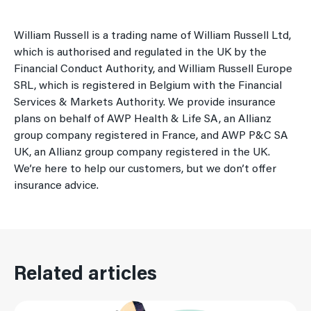
William Russell is a trading name of William Russell Ltd,
which is authorised and regulated in the UK by the
Financial Conduct Authority, and William Russell Europe
SRL, which is registered in Belgium with the Financial
Services & Markets Authority. We provide insurance
plans on behalf of AWP Health & Life SA, an Allianz
group company registered in France, and AWP P&C SA
UK, an Allianz group company registered in the UK.
We’re here to help our customers, but we don’t offer
insurance advice.
Related articles
Read More