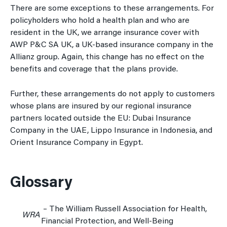
There are some exceptions to these arrangements. For
policyholders who hold a health plan and who are
resident in the UK, we arrange insurance cover with
AWP P&C SA UK, a UK-based insurance company in the
Allianz group. Again, this change has no effect on the
benefits and coverage that the plans provide.
Further, these arrangements do not apply to customers
whose plans are insured by our regional insurance
partners located outside the EU: Dubai Insurance
Company in the UAE, Lippo Insurance in Indonesia, and
Orient Insurance Company in Egypt.
Glossary
– The William Russell Association for Health,
WRA
Financial Protection, and Well-Being