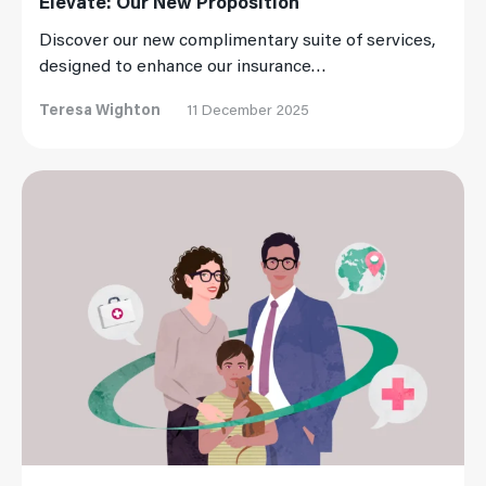
Elevate: Our New Proposition
Discover our new complimentary suite of services,
designed to enhance our insurance…
Teresa Wighton
11 December 2025
Read More