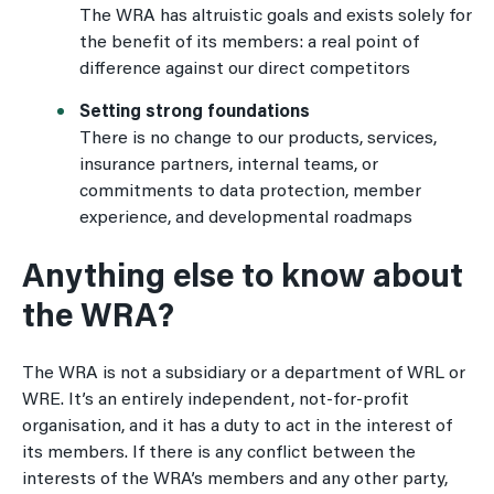
The WRA has altruistic goals and exists solely for
the benefit of its members: a real point of
difference against our direct competitors
Setting strong foundations
There is no change to our products, services,
insurance partners, internal teams, or
commitments to data protection, member
experience, and developmental roadmaps
Anything else to know about
the WRA?
The WRA is not a subsidiary or a department of WRL or
WRE. It’s an entirely independent, not-for-profit
organisation, and it has a duty to act in the interest of
its members. If there is any conflict between the
interests of the WRA’s members and any other party,