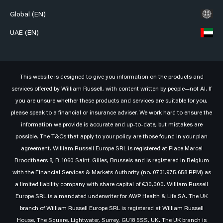
Global (EN)
UAE (EN)
This website is designed to give you information on the products and
services offered by William Russell, with content written by people—not AI. If
you are unsure whether these products and services are suitable for you,
please speak to a financial or insurance adviser. We work hard to ensure the
information we provide is accurate and up-to-date, but mistakes are
possible. The T&Cs that apply to your policy are those found in your plan
agreement. William Russell Europe SRL is registered at Place Marcel
Broodthaers 8, B-1060 Saint-Gilles, Brussels and is registered in Belgium
with the Financial Services & Markets Authority (no. 0731.975.658 RPM) as
a limited liability company with share capital of €30,000. William Russell
Europe SRL is a mandated underwriter for AWP Health & Life SA. The UK
branch of William Russell Europe SRL is registered at William Russell
House, The Square, Lightwater, Surrey, GU18 5SS, UK. The UK branch is