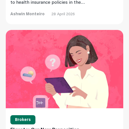
to health insurance policies in the…
Ashwin Monteiro
28 April 2026
Read More
Brokers