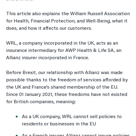
This article also explains the William Russell Association
for Health, Financial Protection, and Well-Being, what it
does, and how it affects our customers.
WRL, a company incorporated in the UK, acts as an
insurance intermediary for AWP Health & Life SA, an
Allianz insurer incorporated in France.
Before Brexit, our relationship with Allianz was made
possible thanks to the freedom of services afforded by
the UK and France’s shared membership of the EU.
Since 01 January 2021, these freedoms have not existed
for British companies, meaning
:
As a UK company, WRL cannot sell policies to
residents or businesses in the EU