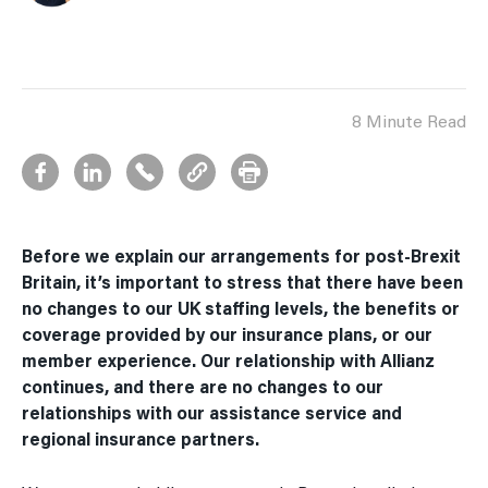
8 Minute Read
Before we explain our arrangements for post-Brexit
Britain, it’s important to stress that there have been
no changes to our UK staffing levels, the benefits or
coverage provided by our insurance plans, or our
member experience. Our relationship with Allianz
continues, and there are no changes to our
relationships with our assistance service and
regional insurance partners.