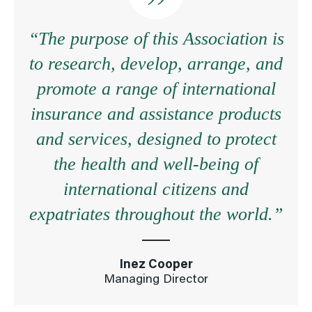
“The purpose of this Association is
to research, develop, arrange, and
promote a range of international
insurance and assistance products
and services, designed to protect
the health and well-being of
international citizens and
expatriates throughout the world.”
Inez Cooper
Managing Director