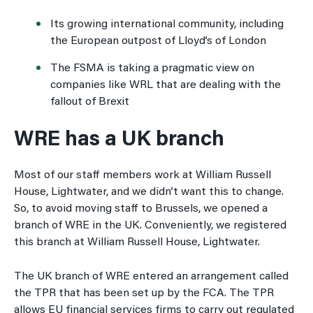
Its growing international community, including
the European outpost of Lloyd’s of London
The FSMA is taking a pragmatic view on
companies like WRL that are dealing with the
fallout of Brexit
WRE has a UK branch
Most of our staff members work at William Russell
House, Lightwater, and we didn’t want this to change.
So, to avoid moving staff to Brussels, we opened a
branch of WRE in the UK. Conveniently, we registered
this branch at William Russell House, Lightwater.
The UK branch of WRE entered an arrangement called
the TPR that has been set up by the FCA. The TPR
allows EU financial services firms to carry out regulated