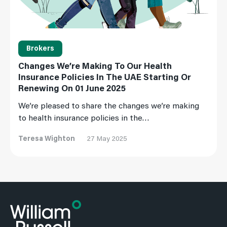
Brokers
Changes We’re Making To Our Health
Insurance Policies In The UAE Starting Or
Renewing On 01 June 2025
We’re pleased to share the changes we’re making
to health insurance policies in the…
Teresa Wighton
27 May 2025