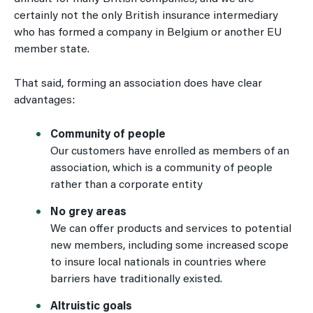
certainly not the only British insurance intermediary
who has formed a company in Belgium or another EU
member state.
That said, forming an association does have clear
advantages:
Community of people
Our customers have enrolled as members of an
association, which is a community of people
rather than a corporate entity
No grey areas
We can offer products and services to potential
new members, including some increased scope
to insure local nationals in countries where
barriers have traditionally existed.
Altruistic goals