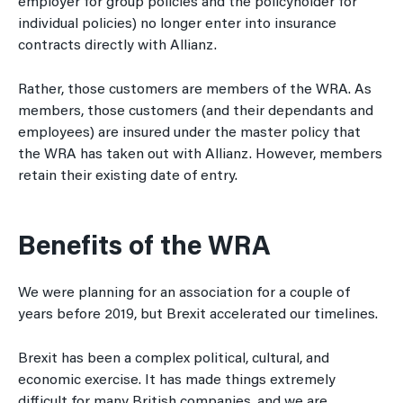
employer for group policies and the policyholder for
individual policies) no longer enter into insurance
contracts directly with Allianz.
Rather, those customers are members of the WRA. As
members, those customers (and their dependants and
employees) are insured under the master policy that
the WRA has taken out with Allianz. However, members
retain their existing date of entry.
Benefits of the WRA
We were planning for an association for a couple of
years before 2019, but Brexit accelerated our timelines.
Brexit has been a complex political, cultural, and
economic exercise. It has made things extremely
difficult for many British companies, and we are