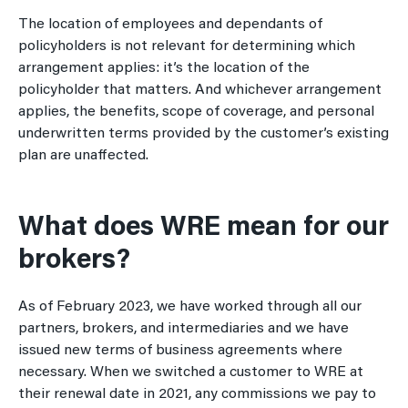
The location of employees and dependants of
policyholders is not relevant for determining which
arrangement applies: it’s the location of the
policyholder that matters. And whichever arrangement
applies, the benefits, scope of coverage, and personal
underwritten terms provided by the customer’s existing
plan are unaffected.
What does WRE mean for our
brokers?
As of February 2023, we have worked through all our
partners, brokers, and intermediaries and we have
issued new terms of business agreements where
necessary. When we switched a customer to WRE at
their renewal date in 2021, any commissions we pay to