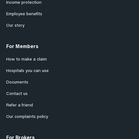
Income protection
Employee benefits
Our story
For Members
How to make a claim
Hospitals you can use
Documents
Contact us
Refer a friend
Our complaints policy
For Brokers