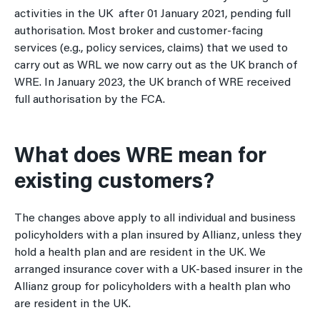
activities in the UK after 01 January 2021, pending full
authorisation. Most broker and customer-facing
services (e.g., policy services, claims) that we used to
carry out as WRL we now carry out as the UK branch of
WRE. In January 2023, the UK branch of WRE received
full authorisation by the FCA.
What does WRE mean for
existing customers?
The changes above apply to all individual and business
policyholders with a plan insured by Allianz, unless they
hold a health plan and are resident in the UK. We
arranged insurance cover with a UK-based insurer in the
Allianz group for policyholders with a health plan who
are resident in the UK.