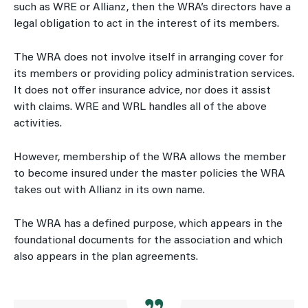
such as WRE or Allianz, then the WRA’s directors have a
legal obligation to act in the interest of its members.
The WRA does not involve itself in arranging cover for
its members or providing policy administration services.
It does not offer insurance advice, nor does it assist
with claims. WRE and WRL handles all of the above
activities.
However, membership of the WRA allows the member
to become insured under the master policies the WRA
takes out with Allianz in its own name.
The WRA has a defined purpose, which appears in the
foundational documents for the association and which
also appears in the plan agreements.