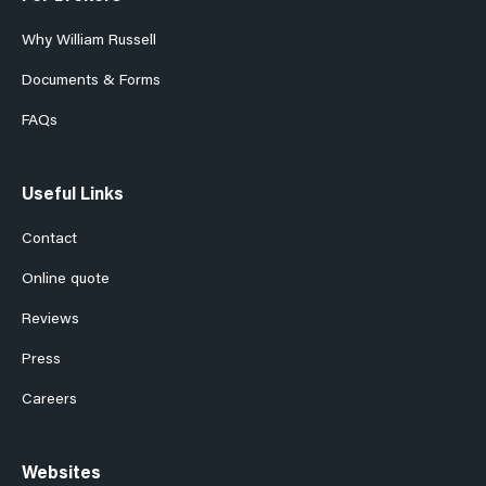
Why William Russell
Documents & Forms
FAQs
Useful Links
Contact
Online quote
Reviews
Press
Careers
Websites