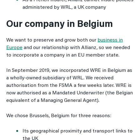
As a French insurer, Allianz cannot insure policies
administered by WRL, a UK company
Our company in Belgium
We want to preserve and grow both our
business in
Europe
and our relationship with Allianz, so we needed
to incorporate a company in an EU member state.
In September 2019, we incorporated WRE in Belgium as
a wholly-owned subsidiary of WRL. We received
authorisation from the FSMA a few weeks later. WRE is
now authorised as a Mandated Underwriter (the Belgian
equivalent of a Managing General Agent).
We chose Brussels, Belgium for three reasons:
Its geographical proximity and transport links to
the UK