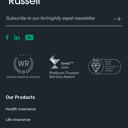
Subscribe
to
our
fortnightly
expat
newsletter
Our Products
Health insurance
Life insurance