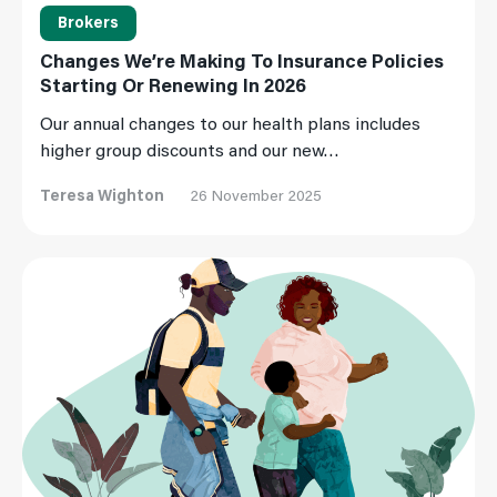
Brokers
Changes We’re Making To Insurance Policies
Starting Or Renewing In 2026
Our annual changes to our health plans includes
higher group discounts and our new…
Teresa Wighton
26 November 2025
Read More