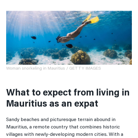
Woman snorkeling in Mauritius / GETTY IMAGES
What to expect from living in
Mauritius as an expat
Sandy beaches and picturesque terrain abound in
Mauritius, a remote country that combines historic
villages with newly-developing modern cities. With a