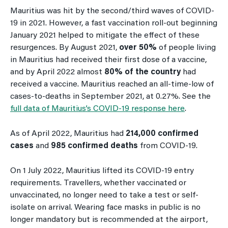
Mauritius was hit by the second/third waves of COVID-
19 in 2021. However, a fast vaccination roll-out beginning
January 2021 helped to mitigate the effect of these
resurgences. By August 2021,
over 50%
of people living
in Mauritius had received their first dose of a vaccine,
and by April 2022 almost
80% of the country
had
received a vaccine. Mauritius reached an all-time-low of
cases-to-deaths in September 2021, at 0.27%. See the
full data of Mauritius’s COVID-19 response here
.
As of April 2022, Mauritius had
214,000 confirmed
cases
and
985 confirmed deaths
from COVID-19.
On 1 July 2022, Mauritius lifted its COVID-19 entry
requirements. Travellers, whether vaccinated or
unvaccinated, no longer need to take a test or self-
isolate on arrival. Wearing face masks in public is no
longer mandatory but is recommended at the airport,