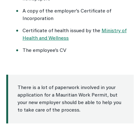
A copy of the employer’s Certificate of
Incorporation
Certificate of health issued by the
Ministry of
Health and Wellness
The employee’s CV
There is a lot of paperwork involved in your
application for a Mauritian Work Permit, but
your new employer should be able to help you
to take care of the process.