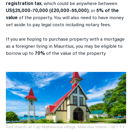
registration tax
, which could be anywhere between
US$25,000–70,000 (£20,000–55,000)
, or
5% of the
value
of the property. You will also need to have money
set aside to pay legal costs including notary fees.
If you are hoping to purchase property with a mortgage
as a foreigner living in Mauritius, you may be eligible to
borrow up to
70%
of the value of the property
Red church at Cap Malheureux village, Mauritius Island / GETTY