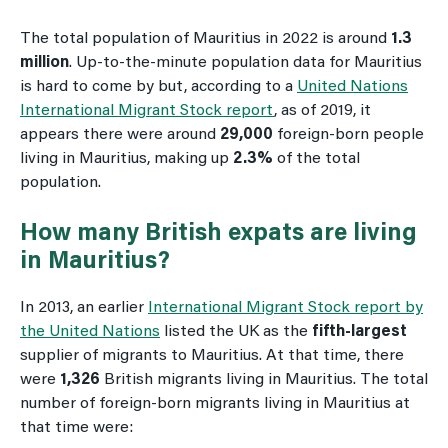
The total population of Mauritius in 2022 is around
1.3
million
. Up-to-the-minute population data for Mauritius
is hard to come by but, according to a
United Nations
International Migrant Stock report
, as of 2019, it
appears there were around
29,000
foreign-born people
living in Mauritius, making up
2.3%
of the total
population.
How many British expats are living
in Mauritius?
In 2013, an earlier
International Migrant Stock report by
the United Nations
listed the UK as the
fifth-largest
supplier of migrants to Mauritius. At that time, there
were
1,326
British migrants living in Mauritius. The total
number of foreign-born migrants living in Mauritius at
that time were: