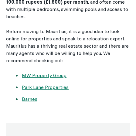
100,000 rupees (£1,800) per month
, and often come
with multiple bedrooms, swimming pools and access to
beaches.
Before moving to Mauritius, it is a good idea to look
online for properties and speak to a relocation expert.
Mauritius has a thriving real estate sector and there are
many agents who will be willing to help you. We
recommend checking out:
MW Property Group
Park Lane Properties
Barnes