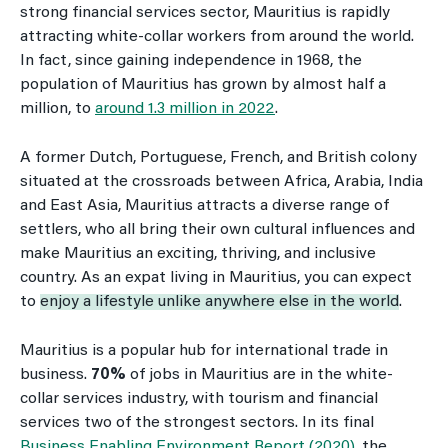
strong financial services sector, Mauritius is rapidly
attracting white-collar workers from around the world.
In fact, since gaining independence in 1968, the
population of Mauritius has grown by almost half a
million, to
around 1.3 million in 2022
.
A former Dutch, Portuguese, French, and British colony
situated at the crossroads between Africa, Arabia, India
and East Asia, Mauritius attracts a diverse range of
settlers, who all bring their own cultural influences and
make Mauritius an exciting, thriving, and inclusive
country. As an expat living in Mauritius, you can expect
to
enjoy a lifestyle unlike anywhere else in the world
.
Mauritius is a popular hub for international trade in
business.
70%
of jobs in Mauritius are in the white-
collar services industry, with tourism and financial
services two of the strongest sectors. In its final
Business Enabling Environment Report (2020)
, the