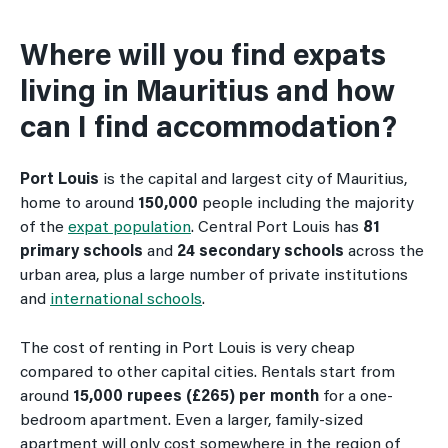
Where will you find expats
living in Mauritius and how
can I find accommodation?
Port Louis
is the capital and largest city of Mauritius,
home to around
150,000
people including the majority
of the
expat population
. Central Port Louis has
81
primary schools
and
24 secondary schools
across the
urban area, plus a large number of private institutions
and
international schools
.
The cost of renting in Port Louis is very cheap
compared to other capital cities. Rentals start from
around
15,000 rupees (£265) per month
for a one-
bedroom apartment. Even a larger, family-sized
apartment will only cost somewhere in the region of