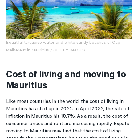
Beautiful turquoise water and white sandy beaches of Cap
Malhereux in Mauritius / GETTY IMAGES
Cost of living and moving to
Mauritius
Like most countries in the world, the cost of living in
Mauritius has shot up in 2022. In April 2022, the rate of
inflation in Mauritius hit
10.7%
. As a result, the cost of
consumer prices and rent are increasing rapidly. Expats
moving to Mauritius may find that the cost of living