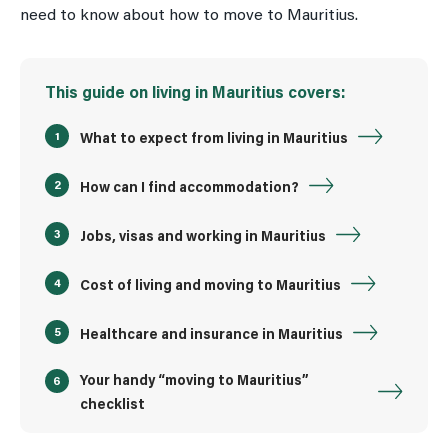
need to know about how to move to Mauritius.
This guide on living in Mauritius covers:
What to expect from living in Mauritius
How can I find accommodation?
Jobs, visas and working in Mauritius
Cost of living and moving to Mauritius
Healthcare and insurance in Mauritius
Your handy “moving to Mauritius”
checklist