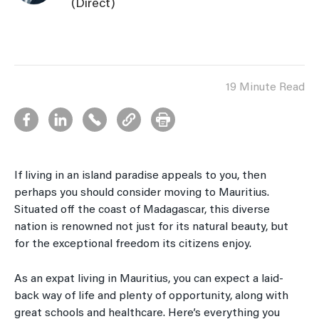
(Direct)
19 Minute Read
If living in an island paradise appeals to you, then
perhaps you should consider moving to Mauritius.
Situated off the coast of Madagascar, this diverse
nation is renowned not just for its natural beauty, but
for the exceptional freedom its citizens enjoy.
As an expat living in Mauritius, you can expect a laid-
back way of life and plenty of opportunity, along with
great schools and healthcare. Here’s everything you