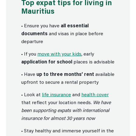
Top expat tips for living in
Mauritius
• Ensure you have
all essential
documents
and visas in place before
departure
• If you
move with your kids
, early
application for school
places is advisable
• Have
up to three months’ rent
available
upfront to secure a rental property
• Look at
life insurance
and
health cover
that reflect your location needs.
We have
been supporting expats with international
insurance for almost 30 years now
• Stay healthy and immerse yourself in the