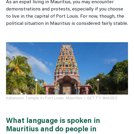
As an expat living in Mauritius, you may encounter
demonstrations and protests, especially if you choose
to live in the capital of Port Louis. For now, though, the
political situation in Mauritius is considered fairly stable.
Kalaisson Temple in Port Louis, Mauritius / GETTY IMAGES
What language is spoken in
Mauritius and do people in