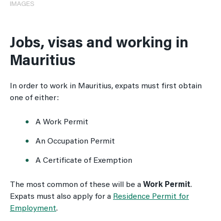
IMAGES
Jobs, visas and working in
Mauritius
In order to work in Mauritius, expats must first obtain
one of either:
A Work Permit
An Occupation Permit
A Certificate of Exemption
The most common of these will be a
Work Permit
.
Expats must also apply for a
Residence Permit for
Employment
.