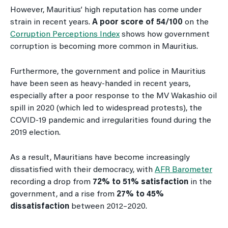
However, Mauritius’ high reputation has come under
strain in recent years.
A poor score of 54/100
on the
Corruption Perceptions Index
shows how government
corruption is becoming more common in Mauritius.
Furthermore, the government and police in Mauritius
have been seen as heavy-handed in recent years,
especially after a poor response to the MV Wakashio oil
spill in 2020 (which led to widespread protests), the
COVID-19 pandemic and irregularities found during the
2019 election.
As a result, Mauritians have become increasingly
dissatisfied with their democracy, with
AFR Barometer
recording a drop from
72% to 51%
satisfaction
in the
government, and a rise from
27% to 45%
dissatisfaction
between 2012–2020.