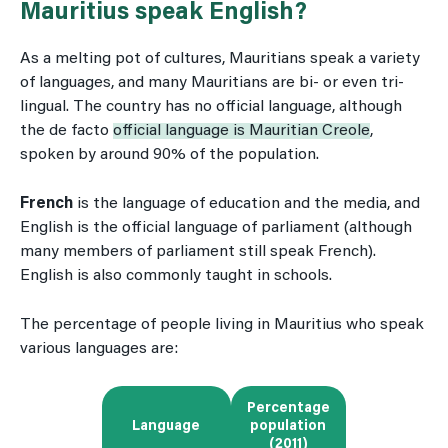
Mauritius speak English?
As a melting pot of cultures, Mauritians speak a variety
of languages, and many Mauritians are bi- or even tri-
lingual. The country has no official language, although
the de facto
official language is Mauritian Creole
,
spoken by around 90% of the population.
French
is the language of education and the media, and
English is the official language of parliament (although
many members of parliament still speak French).
English is also commonly taught in schools.
The percentage of people living in Mauritius who speak
various languages are:
Percentage
Language
population
(2011)