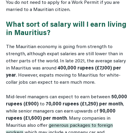
You do not need to apply for a Work Permit if you are
married to a Mauritian citizen.
What sort of salary will I earn living
in Mauritius?
The Mauritian economy is going from strength to
strength, although expat salaries are still lower than in
other parts of the world. In late 2021, the average salary
in Mauritius was around
400,000 rupees (£7,100) per
year
. However, expats moving to Mauritius for white-
collar jobs can expect to earn much more.
Mid-level managers can expect to earn between
50,000
rupees (£900)
to
70,000 rupees (£1,250) per month
,
while senior managers can earn upwards of
90,000
rupees (£1,600) per month
. Many companies in
Mauritius also offer
generous packages to foreign
workers
which may include a company car and