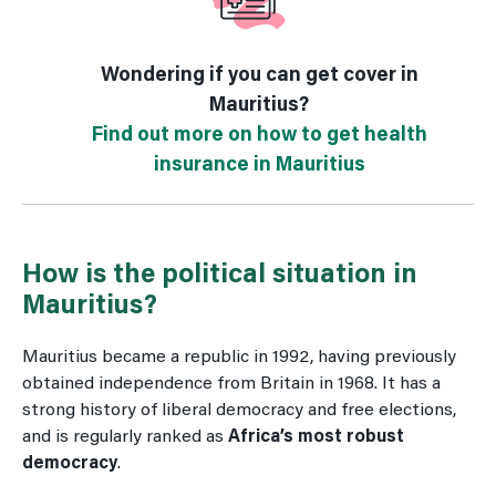
Wondering if you can get cover in
Mauritius?
Find out more on how to get health
insurance in Mauritius
How is the political situation in
Mauritius?
Mauritius became a republic in 1992, having previously
obtained independence from Britain in 1968. It has a
strong history of liberal democracy and free elections,
and is regularly ranked as
Africa’s most robust
democracy
.