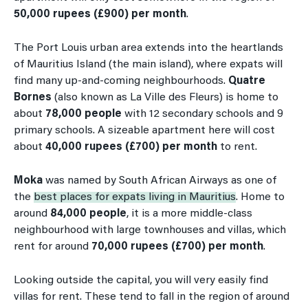
50,000 rupees (£900) per month
.
The Port Louis urban area extends into the heartlands
of Mauritius Island (the main island), where expats will
find many up-and-coming neighbourhoods.
Quatre
Bornes
(also known as La Ville des Fleurs) is home to
about
78,000 people
with 12 secondary schools and 9
primary schools. A sizeable apartment here will cost
about
40,000 rupees (£700) per month
to rent.
Moka
was named by South African Airways as one of
the
best places for expats living in Mauritius
. Home to
around
84,000 people
, it is a more middle-class
neighbourhood with large townhouses and villas, which
rent for around
70,000 rupees (£700) per month
.
Looking outside the capital, you will very easily find
villas for rent. These tend to fall in the region of around