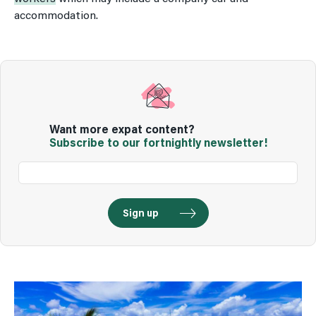
accommodation.
Want more expat content?
Subscribe to our fortnightly newsletter!