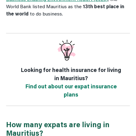
World Bank listed Mauritius as the
13th best place in
the world
to do business.
Looking for health insurance for living
in Mauritius?
Find out about our expat insurance
plans
How many expats are living in
Mauritius?