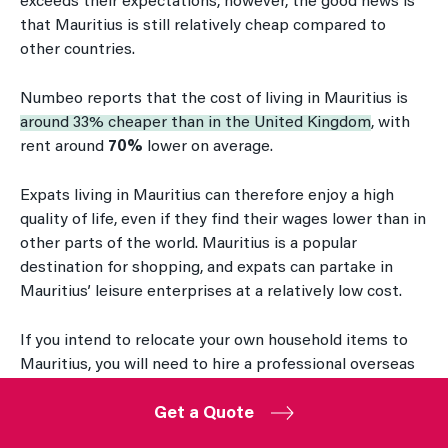
exceeds their expectations, however, the good news is
that Mauritius is still relatively cheap compared to
other countries.
Numbeo reports that the cost of living in Mauritius is
around 33% cheaper than in the United Kingdom
, with
rent around
70%
lower on average.
Expats living in Mauritius can therefore enjoy a high
quality of life, even if they find their wages lower than in
other parts of the world. Mauritius is a popular
destination for shopping, and expats can partake in
Mauritius’ leisure enterprises at a relatively low cost.
If you intend to relocate your own household items to
Mauritius, you will need to hire a professional overseas
relocation company to help you transport these items
by ship. The cost of moving an average family home’s
Get a Quote
worth of furniture to Mauritius from the UK can be