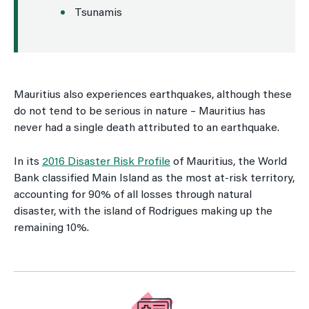
Tsunamis
Mauritius also experiences earthquakes, although these
do not tend to be serious in nature – Mauritius has
never had a single death attributed to an earthquake.
In its
2016 Disaster Risk Profile
of Mauritius, the World
Bank classified Main Island as the most at-risk territory,
accounting for 90% of all losses through natural
disaster, with the island of Rodrigues making up the
remaining 10%.