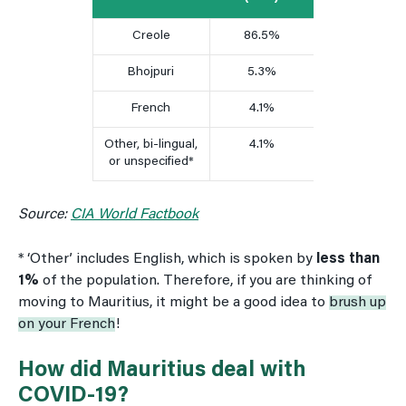
Creole
86.5%
Bhojpuri
5.3%
French
4.1%
Other, bi-lingual,
4.1%
or unspecified*
Source:
CIA World Factbook
* ‘Other’ includes English, which is spoken by
less than
1%
of the population. Therefore, if you are thinking of
moving to Mauritius, it might be a good idea to
brush up
on your French
!
How did Mauritius deal with
COVID-19?