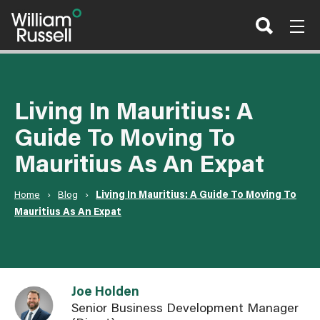
Skip
to
content
Living In Mauritius: A
Guide To Moving To
Mauritius As An Expat
Home
›
Blog
›
Living In Mauritius: A Guide To Moving To
Mauritius As An Expat
Link to Joe Holden user page
Joe Holden
Senior Business Development Manager