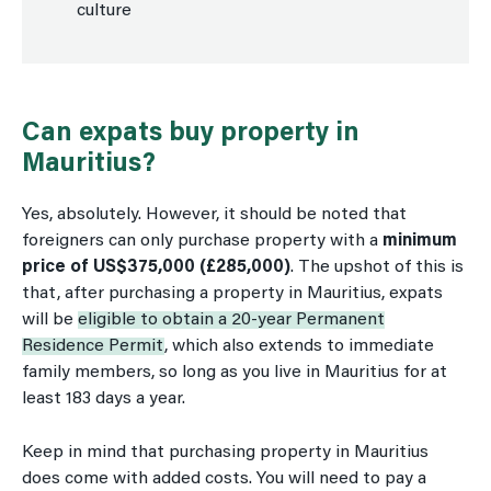
culture
Can expats buy property in
Mauritius?
Yes, absolutely. However, it should be noted that
foreigners can only purchase property with a
minimum
price of US$375,000 (£285,000)
. The upshot of this is
that, after purchasing a property in Mauritius, expats
will be
eligible to obtain a 20-year Permanent
Residence Permit
, which also extends to immediate
family members, so long as you live in Mauritius for at
least 183 days a year.
Keep in mind that purchasing property in Mauritius
does come with added costs. You will need to pay a