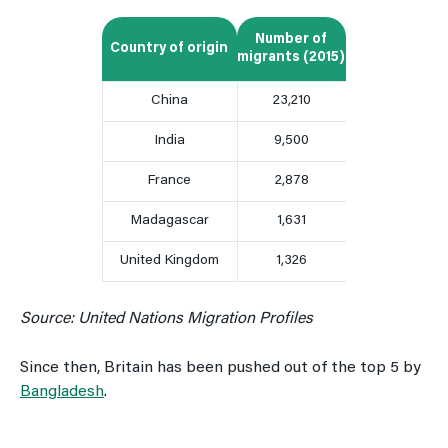
Number of
Country of origin
migrants (2015)
China
23,210
India
9,500
France
2,878
Madagascar
1,631
United Kingdom
1,326
Source: United Nations Migration Profiles
Since then, Britain has been pushed out of the top 5 by
Bangladesh
.