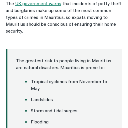
The
UK government warns
that incidents of petty theft
and burglaries make up some of the most common
types of crimes in Mauritius, so expats moving to
Mauritius should be conscious of ensuring their home
security.
The greatest risk to people living in Mauritius
are natural disasters. Mauritius is prone to:
Tropical cyclones from November to
May
Landslides
Storm and tidal surges
Flooding