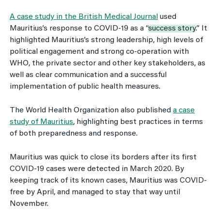
A case study in the British Medical Journal
used
Mauritius’s response to COVID-19 as a “
success story
.” It
highlighted Mauritius’s strong leadership, high levels of
political engagement and strong co-operation with
WHO, the private sector and other key stakeholders, as
well as clear communication and a successful
implementation of public health measures.
The World Health Organization also published
a case
study of Mauritius
, highlighting best practices in terms
of both preparedness and response.
Mauritius was quick to close its borders after its first
COVID-19 cases were detected in March 2020. By
keeping track of its known cases, Mauritius was COVID-
free by April, and managed to stay that way until
November.