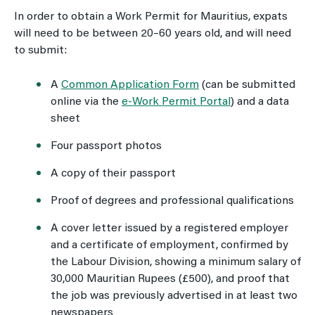
In order to obtain a Work Permit for Mauritius, expats
will need to be between 20–60 years old, and will need
to submit:
A
Common Application Form
(can be submitted
online via the
e-Work Permit Portal
) and a data
sheet
Four passport photos
A copy of their passport
Proof of degrees and professional qualifications
A cover letter issued by a registered employer
and a certificate of employment, confirmed by
the Labour Division, showing a minimum salary of
30,000 Mauritian Rupees (£500), and proof that
the job was previously advertised in at least two
newspapers