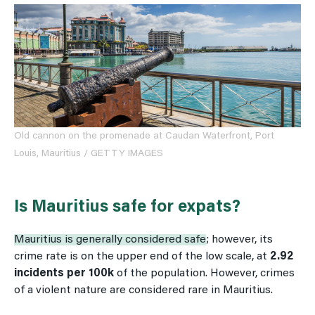
Old cannon on the promenade at Caudan Waterfront, Port
Louis, Mauritius / GETTY IMAGES
Is Mauritius safe for expats?
Mauritius is generally considered safe
; however, its
crime rate is on the upper end of the low scale, at
2.92
incidents per 100k
of the population. However, crimes
of a violent nature are considered rare in Mauritius.