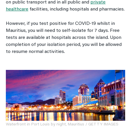
on public transport and in all public and
private
healthcare
facilities, including hospitals and pharmacies.
However, if you test positive for COVID-19 whilst in
Mauritius, you will need to self-isolate for 7 days. Free
tests are available at hospitals across the island. Upon
completion of your isolation period, you will be allowed
to resume normal activities.
Waterfront in Port Louis by night, Mauritius / GETTY IMAGES