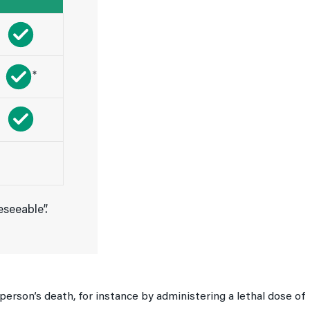
*
seeable”.
e person’s death, for instance by administering a lethal dose of