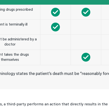
ding drugs prescribed
nt is terminally ill
t be administered by a
doctor
nt takes the drugs
themselves
inology states the patient’s death must be “reasonably fore
ts, a third-party performs an action that directly results in th