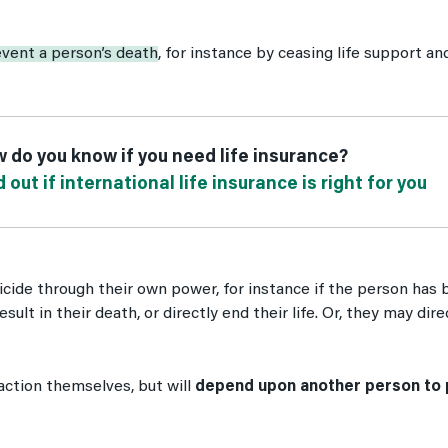
event a person’s death
, for instance by ceasing life support an
 do you know if you need life insurance?
d out if international life insurance is right for you
icide through their own power, for instance if the person ha
result in their death, or directly end their life. Or, they may di
action themselves, but will
depend upon another person to 