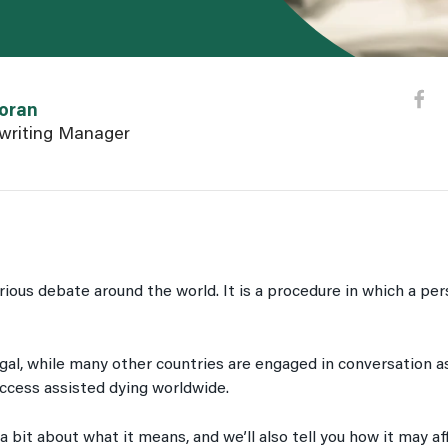
n user page
oran
writing Manager
erious debate around the world. It is a procedure in which a pe
gal, while many other countries are engaged in conversation as
access assisted dying worldwide.
n a bit about what it means, and we’ll also tell you how it may af