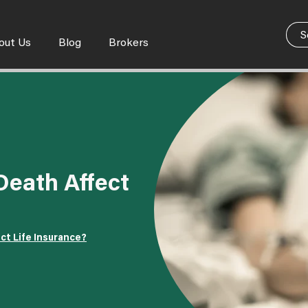
out Us
Blog
Brokers
eath Affect
ct Life Insurance?