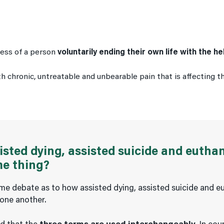
ocess of a person
voluntarily ending their own life with the h
 chronic, untreatable and unbearable pain that is affecting the
isted dying, assisted suicide and eutha
me thing?
me debate as to how assisted dying, assisted suicide and e
 one another.