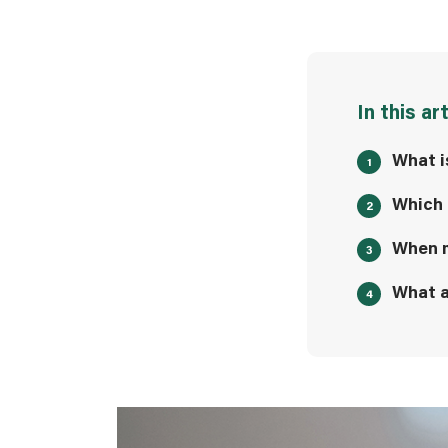
In this ar
What i
Which 
When m
What a