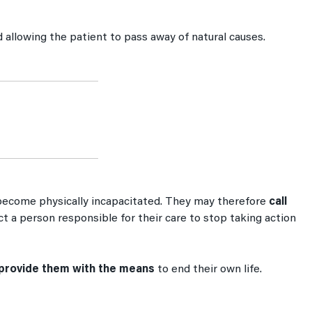
d allowing the patient to pass away of natural causes.
s become physically incapacitated. They may therefore
call
rect a person responsible for their care to stop taking action
provide them with the means
to end their own life.