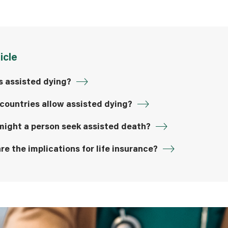
ticle
s assisted dying?
countries allow assisted dying?
ight a person seek assisted death?
re the implications for life insurance?