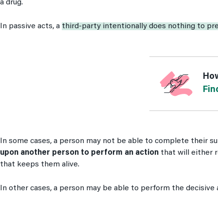
a drug.
In passive acts, a
third-party intentionally does nothing to pr
How
Fin
In some cases, a person may not be able to complete their su
upon another person to perform an action
that will either 
that keeps them alive.
In other cases, a person may be able to perform the decisive 