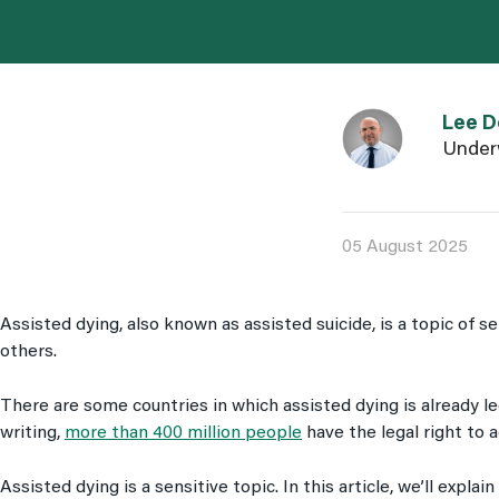
Link to Lee Dora
Lee D
Under
05 August 2025
Assisted dying, also known as assisted suicide, is a topic of s
others.
There are some countries in which assisted dying is already le
writing,
more than 400 million people
have the legal right to 
Assisted dying is a sensitive topic. In this article, we’ll explai