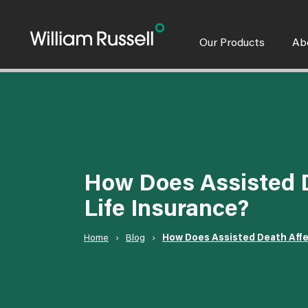
Skip
to
content
Our Products
Ab
How Does Assisted D
Life Insurance?
Home
›
Blog
›
How Does Assisted Death Affe