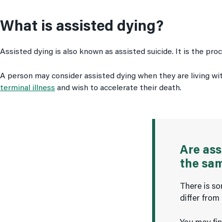
What is assisted dying?
Assisted dying is also known as assisted suicide. It is the pr
A person may consider assisted dying when they are living with
terminal illness
and wish to accelerate their death.
Are ass
the sa
There is so
differ from