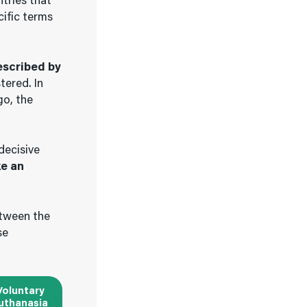
ntries that
cific terms
escribed by
tered. In
go, the
decisive
ke an
etween the
se
Voluntary
uthanasia