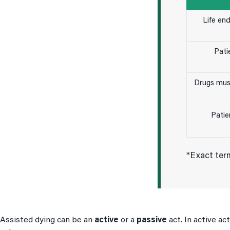
Life en
Patie
Drugs mus
Patie
*Exact term
Assisted dying can be an
active
or a
passive
act. In active ac