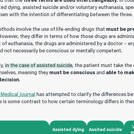
nd that the
three terms are used interchangeably
. In cou
ted dying, assisted suicide and/or voluntary euthanasia, spe
en with the intention of differentiating between the three.
ethods involve the use of life-ending drugs that
must be pr
However, they differ in terms of how those drugs are adminis
 of euthanasia, the drugs are administered by a doctor – er
d not necessarily be conscious or mentally competent.
ly,
in the case of assisted suicide
, the patient must take the 
mselves, meaning they
must be conscious
and
able to ma
decision
.
 Medical Journal
has attempted to clarify the differences b
e is some contrast to how certain terminology differs in the
Assisted dying
Assited suicide
e