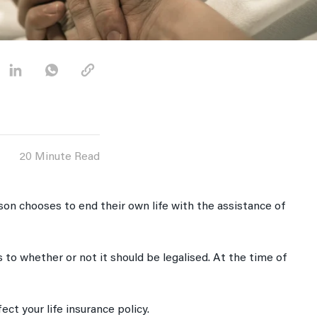
20 Minute Read
rson chooses to end their own life with the assistance of
 to whether or not it should be legalised. At the time of
fect your life insurance policy.