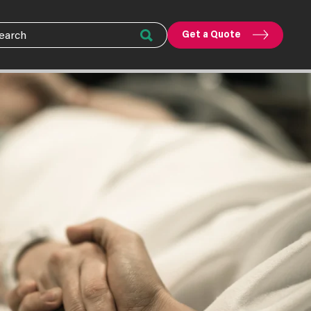
Get a Quote