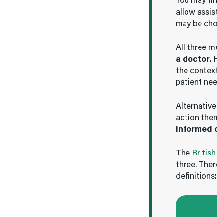
You may fi
allow assis
may be chos
All three m
a doctor
. 
the context
patient nee
Alternative
action the
informed 
The
British
three. Ther
definitions: