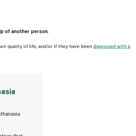
elp of another person
.
ir quality of life, and/or if they have been
diagnosed with a
nasia
uthanasia