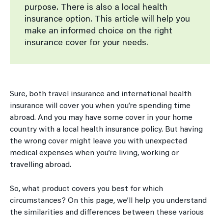
purpose. There is also a local health
insurance option. This article will help you
make an informed choice on the right
insurance cover for your needs.
Sure, both travel insurance and international health
insurance will cover you when you’re spending time
abroad. And you may have some cover in your home
country with a local health insurance policy. But having
the wrong cover might leave you with unexpected
medical expenses when you’re living, working or
travelling abroad.
So, what product covers you best for which
circumstances? On this page, we’ll help you understand
the similarities and differences between these various