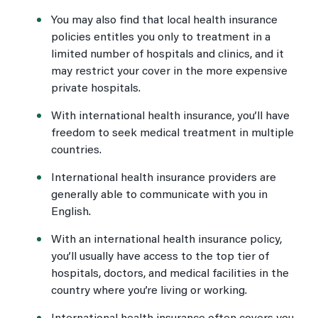
You may also find that local health insurance
policies entitles you only to treatment in a
limited number of hospitals and clinics, and it
may restrict your cover in the more expensive
private hospitals.
With international health insurance, you’ll have
freedom to seek medical treatment in multiple
countries.
International health insurance providers are
generally able to communicate with you in
English.
With an international health insurance policy,
you’ll usually have access to the top tier of
hospitals, doctors, and medical facilities in the
country where you’re living or working.