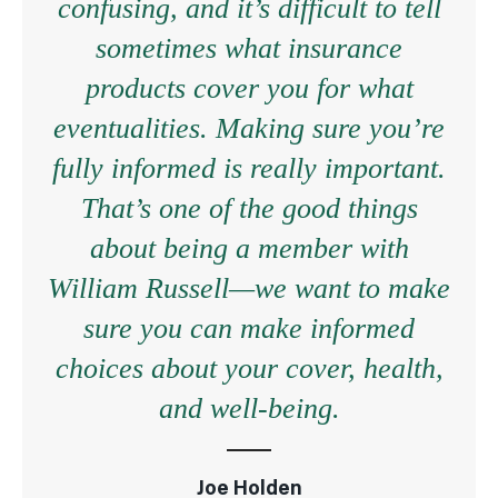
confusing, and it’s difficult to tell
sometimes what insurance
products cover you for what
eventualities. Making sure you’re
fully informed is really important.
That’s one of the good things
about being a member with
William Russell—we want to make
sure you can make informed
choices about your cover, health,
and well-being.
Joe Holden