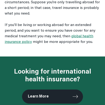
circumstances. Suppose you’re only travelling abroad for
a short period; in that case, travel insurance is probably
what you need.
If you’ll be living or working abroad for an extended
period, and you want to ensure you have cover for any
medical treatment you may need, then
global health
insurance policy
might be more appropriate for you.
Looking for international
health insurance?
Learn More