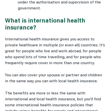
under the authorisation and supervision of the
government.
What is international health
insurance?
International health insurance gives you access to
private healthcare in multiple (or even all) countries. It’s
great for people who live and work abroad, for people
who spend lots of time travelling, and for people who
frequently require cover in more than one country.
You can also cover your spouse or partner and children
in the same way you can with local health insurance.
The benefits are more or less the same with
international and local health insurance, but you’ll find
some international health insurance policies that