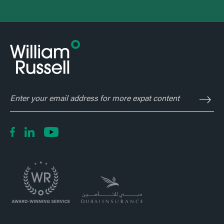
Enter
your
email
address
for
more
expat
content