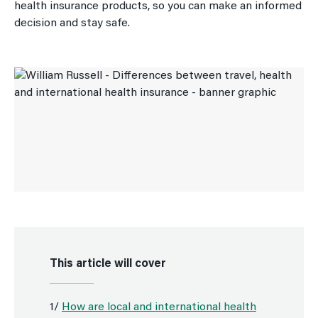
health insurance products, so you can make an informed
decision and stay safe.
This article will cover
1/
How are local and international health