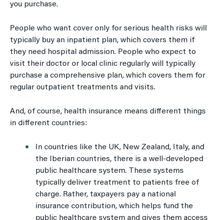
you purchase.
People who want cover only for serious health risks will
typically buy an inpatient plan, which covers them if
they need hospital admission. People who expect to
visit their doctor or local clinic regularly will typically
purchase a comprehensive plan, which covers them for
regular outpatient treatments and visits.
And, of course, health insurance means different things
in different countries:
In countries like the UK, New Zealand, Italy, and
the Iberian countries, there is a well-developed
public healthcare system. These systems
typically deliver treatment to patients free of
charge. Rather, taxpayers pay a national
insurance contribution, which helps fund the
public healthcare system and gives them access