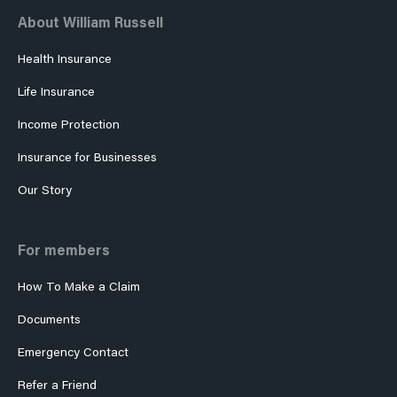
About William Russell
Health Insurance
Life Insurance
Income Protection
Insurance for Businesses
Our Story
For members
How To Make a Claim
Documents
Emergency Contact
Refer a Friend