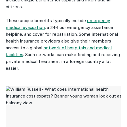
include unique benefits for expats and international
citizens.
These unique benefits typically include
emergency
medical evacuation
, a 24-hour emergency assistance
helpline, and cover for repatriation. Some international
health insurance providers also give their members
access to a global
network of hospitals and medical
facilities
. Such networks can make finding and receiving
private medical treatment in a foreign country a lot
easier.