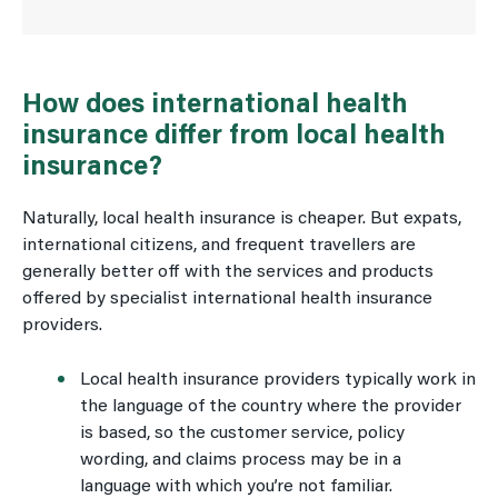
How does international health
insurance differ from local health
insurance?
Naturally, local health insurance is cheaper. But expats,
international citizens, and frequent travellers are
generally better off with the services and products
offered by specialist international health insurance
providers.
Local health insurance providers typically work in
the language of the country where the provider
is based, so the customer service, policy
wording, and claims process may be in a
language with which you’re not familiar.