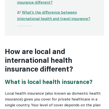
insurance different?
2/
What’s the difference between
international health and travel insurance?
How are local and
international health
insurance different?
What is local health insurance?
Local health insurance (also known as domestic health
insurance) gives you cover for private healthcare in a
single country. Your level of cover depends on the plan