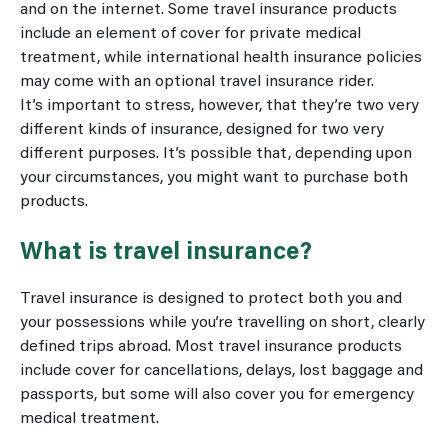
and on the internet. Some travel insurance products
include an element of cover for private medical
treatment, while international health insurance policies
may come with an optional travel insurance rider.
It’s important to stress, however, that they’re two very
different kinds of insurance, designed for two very
different purposes. It’s possible that, depending upon
your circumstances, you might want to purchase both
products.
What is travel insurance?
Travel insurance is designed to protect both you and
your possessions while you’re travelling on short, clearly
defined trips abroad. Most travel insurance products
include cover for cancellations, delays, lost baggage and
passports, but some will also cover you for emergency
medical treatment.