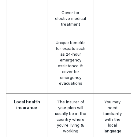
Cover for
elective medical
treatment
Unique benefits
for expats such
as 24-hour
emergency
assistance &
cover for
emergency
evacuations
Local health
The insurer of
You may
insurance
your plan will
need
usually be in the
familiarity
country where
with the
you’re living &
local
working
language