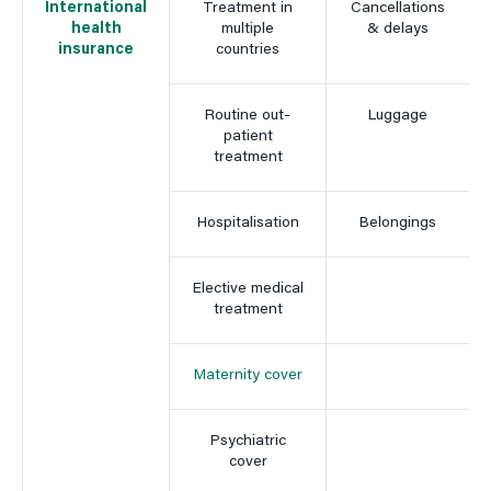
International
Treatment in
Cancellations
health
multiple
& delays
insurance
countries
Routine out-
Luggage
patient
treatment
Hospitalisation
Belongings
Elective medical
treatment
Maternity cover
Psychiatric
cover