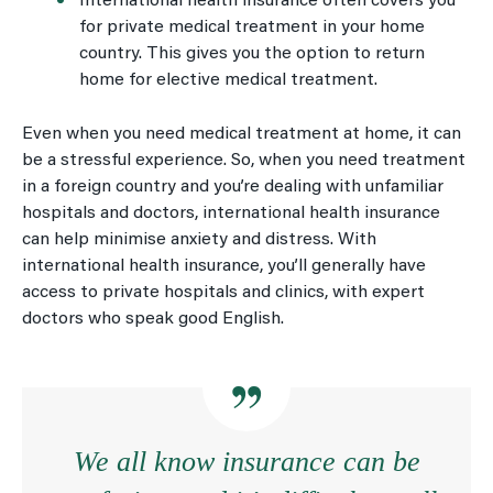
International health insurance often covers you
for private medical treatment in your home
country. This gives you the option to return
home for elective medical treatment.
Even when you need medical treatment at home, it can
be a stressful experience. So, when you need treatment
in a foreign country and you’re dealing with unfamiliar
hospitals and doctors, international health insurance
can help minimise anxiety and distress. With
international health insurance, you’ll generally have
access to private hospitals and clinics, with expert
doctors who speak good English.
We all know insurance can be