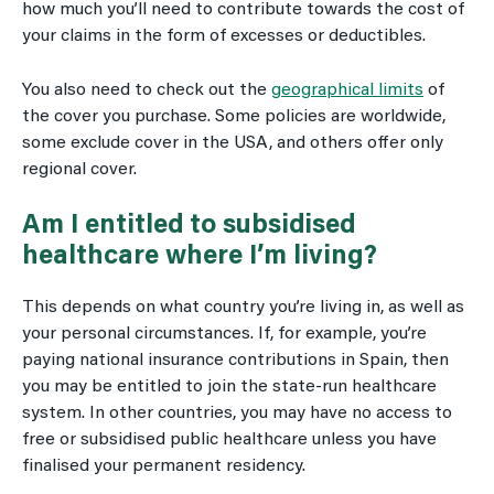
how much you’ll need to contribute towards the cost of
your claims in the form of excesses or deductibles.
You also need to check out the
geographical limits
of
the cover you purchase. Some policies are worldwide,
some exclude cover in the USA, and others offer only
regional cover.
Am I entitled to subsidised
healthcare where I’m living?
This depends on what country you’re living in, as well as
your personal circumstances. If, for example, you’re
paying national insurance contributions in Spain, then
you may be entitled to join the state-run healthcare
system. In other countries, you may have no access to
free or subsidised public healthcare unless you have
finalised your permanent residency.