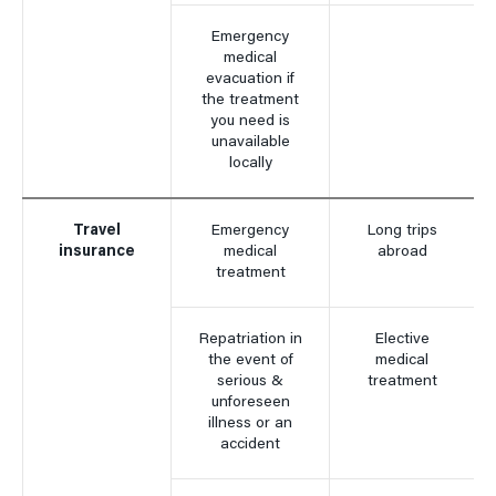
Emergency
medical
evacuation if
the treatment
you need is
unavailable
locally
Travel
Emergency
Long trips
insurance
medical
abroad
treatment
Repatriation in
Elective
the event of
medical
serious &
treatment
unforeseen
illness or an
accident