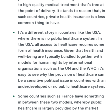
to high-quality medical treatment that’s free at
the point of delivery. It stands to reason that, in
such countries, private health insurance is a less
common thing to have.
It’s a different story in countries like the USA,
where there is no public healthcare system. In
the USA, all access to healthcare requires some
form of health insurance. Given that health and
well-being are typically bundled together with
models for human rights by international
organisations such as the UN and the WHO, it’s
easy to see why the provision of healthcare can
be a sensitive political issue in countries with an
underdeveloped or no public healthcare system.
Some countries such as France have something
in between these two models, whereby public
healthcare is largely provided by the market