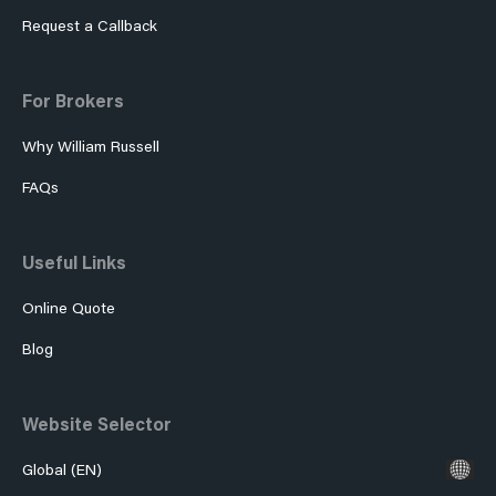
Request a Callback
For Brokers
Why William Russell
FAQs
Useful Links
Online Quote
Blog
Website Selector
Global (EN)