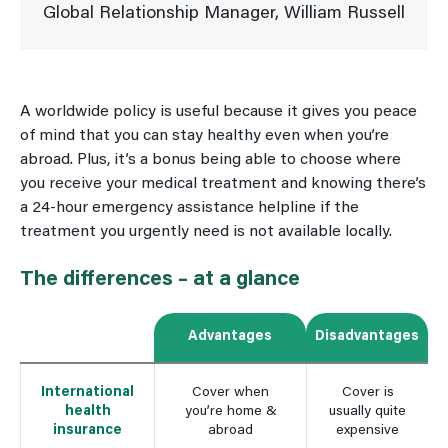
Global Relationship Manager, William Russell
A worldwide policy is useful because it gives you peace
of mind that you can stay healthy even when you’re
abroad. Plus, it’s a bonus being able to choose where
you receive your medical treatment and knowing there’s
a 24-hour emergency assistance helpline if the
treatment you urgently need is not available locally.
The differences – at a glance
Advantages
Disadvantages
International
Cover when
Cover is
health
you’re home &
usually quite
insurance
abroad
expensive