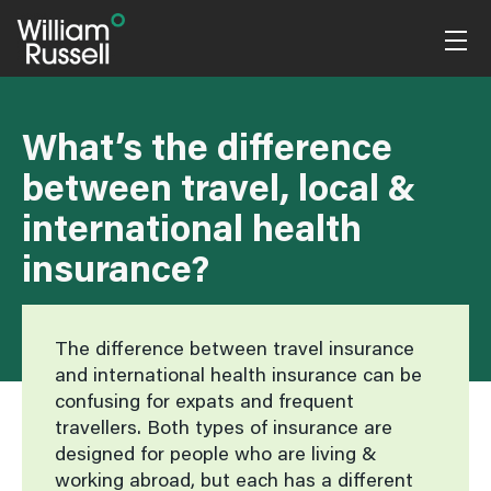
Skip
to
content
What’s the difference
between travel, local &
international health
insurance?
The difference between travel insurance
and international health insurance can be
confusing for expats and frequent
travellers. Both types of insurance are
designed for people who are living &
working abroad, but each has a different