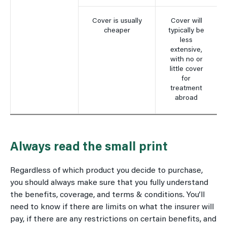
Cover is usually
Cover will
cheaper
typically be
less
extensive,
with no or
little cover
for
treatment
abroad
Always read the small print
Regardless of which product you decide to purchase,
you should always make sure that you fully understand
the benefits, coverage, and terms & conditions. You’ll
need to know if there are limits on what the insurer will
pay, if there are any restrictions on certain benefits, and