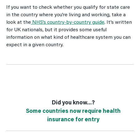
If you want to check whether you qualify for state care
in the country where you’re living and working, take a
look at the
NHS’s country-by-country guide
. It’s written
for UK nationals, but it provides some useful
information on what kind of healthcare system you can
expect in a given country.
Did you know…?
Some countries now require health
insurance for entry