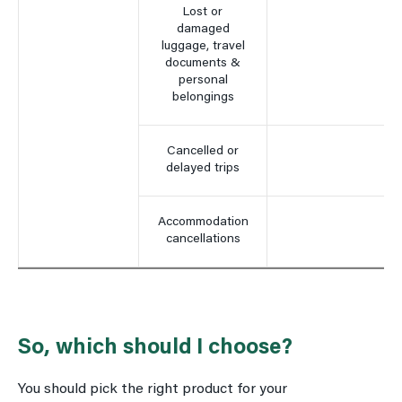
Lost or
damaged
luggage, travel
documents &
personal
belongings
Cancelled or
delayed trips
Accommodation
cancellations
So, which should I choose?
You should pick the right product for your