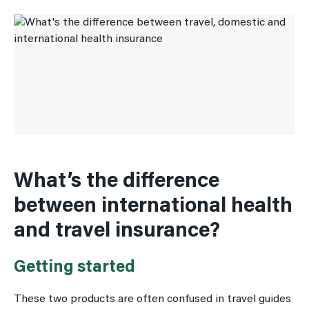
What’s the difference
between international health
and travel insurance?
Getting started
These two products are often confused in travel guides