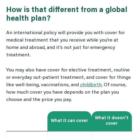
How is that different from a global
health plan?
An international policy will provide you with cover for
medical treatment that you receive while you’re at
home and abroad, and it’s not just for emergency
treatment.
You may also have cover for elective treatment, routine
or everyday out-patient treatment, and cover for things
like well-being, vaccinations, and
childbirth
. Of course,
how much cover you have depends on the plan you
choose and the price you pay.
What it doesn’t
What it can cover
cover