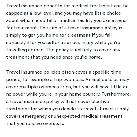
Travel insurance benefits for medical treatment can be
capped at a low level, and you may have little choice
about which hospital or medical facility you can attend
for treatment. The aim of a travel insurance policy is
simply to get you home for treatment if you fall
seriously ill or you suffer a serious injury while you’re
travelling abroad. The policy is unlikely to cover any
treatment that you need once you’re home.
Travel insurance policies often cover a specific time
period, for example a trip overseas. Annual policies may
cover multiple overseas trips, but you will have little or
no cover while you’re in your home country. Furthermore,
a travel insurance policy will not cover elective
treatment for which you decide to travel abroad: it only
covers emergency or unexpected medical treatment
that you receive overseas.