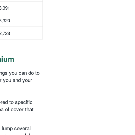
3,391
3,320
2,728
mium
hings you can do to
or you and your
red to specific
a of cover that
 lump several