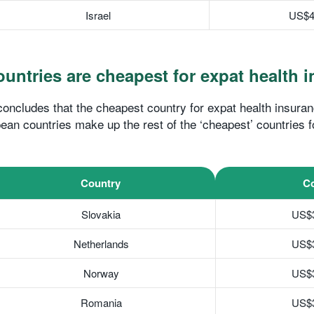
Israel
US$4
untries are cheapest for expat health 
ncludes that the cheapest country for expat health insuran
ean countries make up the rest of the ‘cheapest’ countries f
Country
Co
Slovakia
US$
Netherlands
US$
Norway
US$
Romania
US$