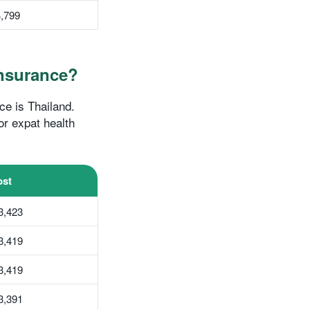
,799
insurance?
ce is Thailand.
or expat health
st
3,423
3,419
3,419
3,391