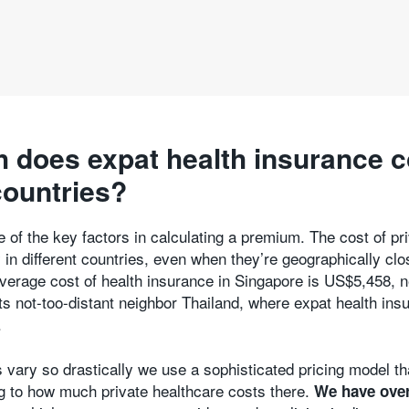
does expat health insurance c
countries?
e of the key factors in calculating a premium. The cost of pr
 in different countries, even when they’re geographically clo
verage cost of health insurance in Singapore is US$5,458, n
ts not-too-distant neighbor Thailand, where expat health ins
.
 vary so drastically we use a sophisticated pricing model th
g to how much private healthcare costs there.
We have over