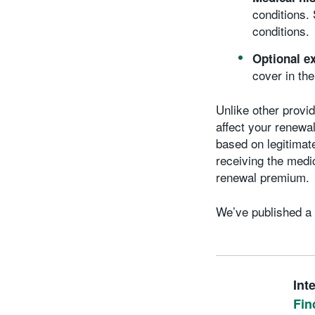
conditions.
conditions.
Optional e
cover in th
Unlike other provi
affect your renewal
based on legitimat
receiving the medi
renewal premium.
We’ve published a 
Int
Fin