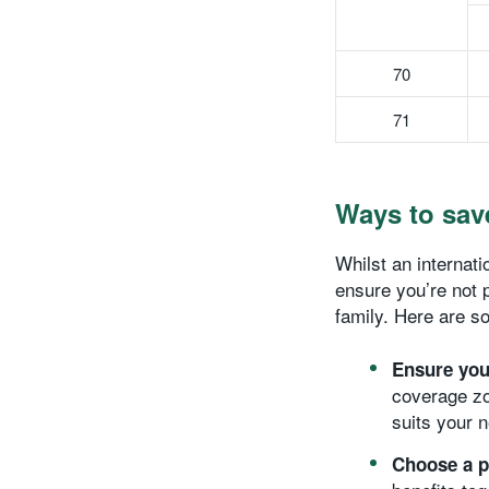
70
71
Ways to sav
Whilst an internati
ensure you’re not 
family. Here are so
Ensure you’
coverage zo
suits your 
Choose a p