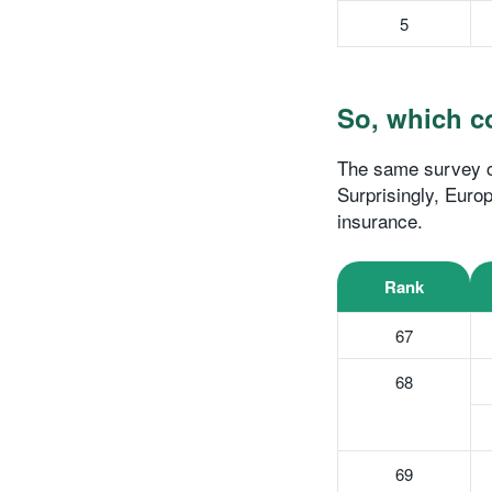
5
So, which co
The same survey co
Surprisingly, Europ
insurance.
Rank
67
68
69