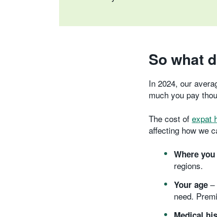
So what d
In 2024, our avera
much you pay thoug
The cost of
expat 
affecting how we c
Where you 
regions.
– 
Your age
need. Premi
Medical hi