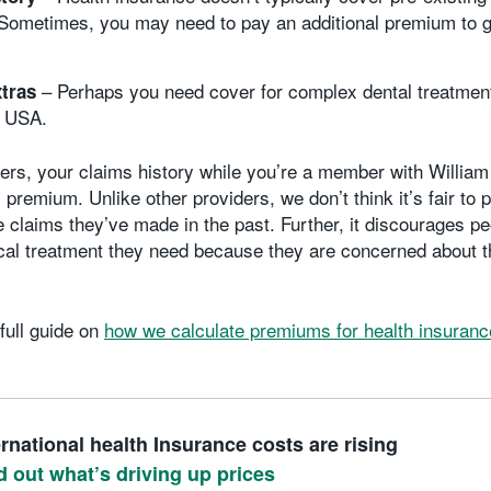
 Sometimes, you may need to pay an additional premium to g
– Perhaps you need cover for complex dental treatmen
xtras
e USA.
ders, your claims history while you’re a member with William
 premium. Unlike other providers, we don’t think it’s fair t
e claims they’ve made in the past. Further, it discourages p
cal treatment they need because they are concerned about th
full guide on
how we calculate premiums for health insuranc
ernational health Insurance costs are rising
d out what’s driving up prices