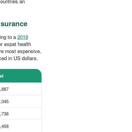
ountries an
insurance
ing to a
2019
r expat health
ive most expensive.
ced in US dollars.
st
,887
,045
,738
,458