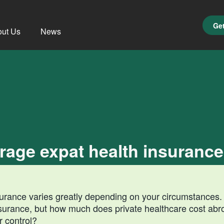
Get
ut Us
News
age expat health insurance
nsurance varies greatly depending on your circumstances. 
nsurance, but how much does private healthcare cost ab
r control?