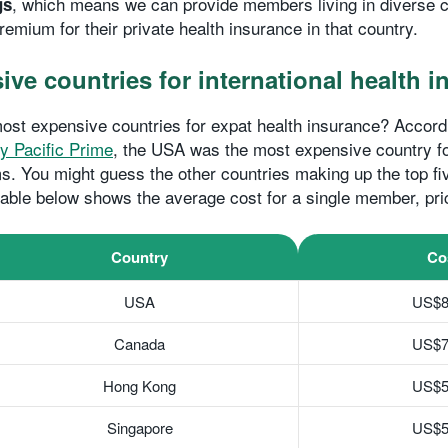
, which means we can provide members living in diverse c
gs
remium for their private health insurance in that country.
ve countries for international health 
ost expensive countries for expat health insurance? Accord
y Pacific Prime
, the USA was the most expensive country fo
. You might guess the other countries making up the top f
 table below shows the average cost for a single member, pri
Country
Co
USA
US$8
Canada
US$7
Hong Kong
US$5
Singapore
US$5