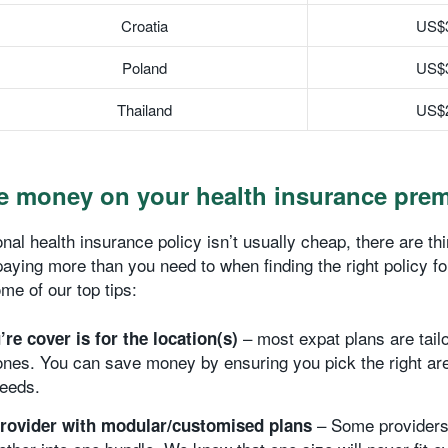
Croatia
US$
Poland
US$
Thailand
US$
e money on your health insurance pre
onal health insurance policy isn’t usually cheap, there are t
paying more than you need to when finding the right policy f
me of our top tips:
– most expat plans are tailo
re cover is for the location(s)
nes. You can save money by ensuring you pick the right are
needs.
– Some providers
rovider with modular/customised plans