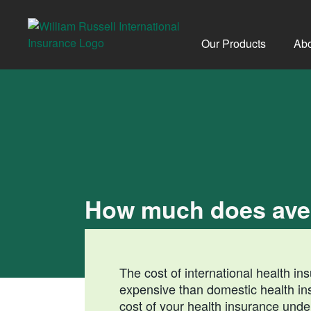
Skip
to
content
Our Products
Abo
How much does aver
The cost of international health i
expensive than domestic health i
cost of your health insurance unde