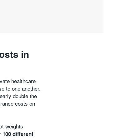
osts in
ivate healthcare
se to one another.
early double the
urance costs on
at weights
 100 different