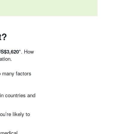
t?
*. How
S$3,620
ation.
o many factors
ain countries and
u’re likely to
 medical