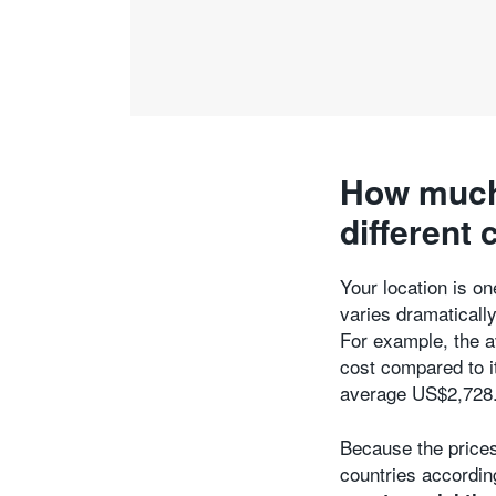
How much 
different 
Your location is on
varies dramatically
For example, the a
cost compared to i
average US$2,728
Because the prices
countries accordin