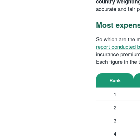
country weightin
accurate and fair p
Most expensi
So which are the m
report conducted b
insurance premiums
Each figure in the
Rank
1
2
3
4