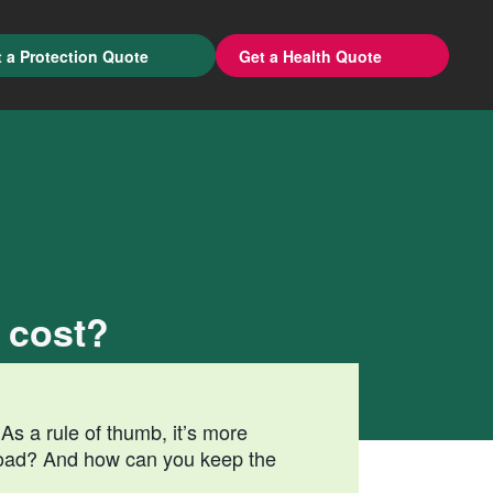
 a Protection Quote
Get a Health Quote
 cost?
As a rule of thumb, it’s more
road? And how can you keep the