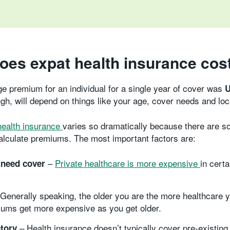
oes expat health insurance cos
ge premium for an individual for a single year of cover was
U
h, will depend on things like your age, cover needs and loc
health insurance
varies so dramatically because there are s
alculate premiums. The most important factors are:
–
Private healthcare is more expensive
in cert
need cover
Generally speaking, the older you are the more healthcare yo
ums get more expensive as you get older.
– Health insurance doesn’t typically cover pre-existing
story