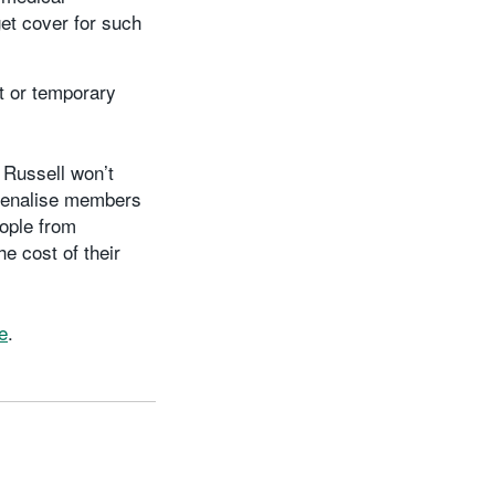
et cover for such
t or temporary
 Russell won’t
o penalise members
eople from
e cost of their
e
.