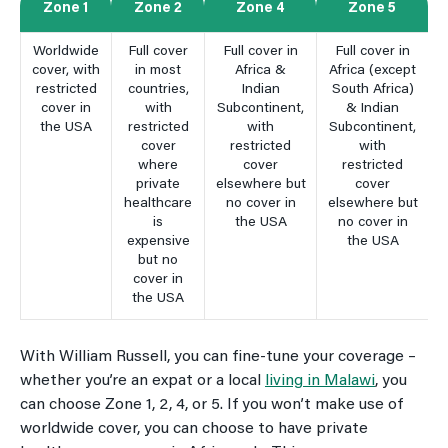
Zone 1
Zone 2
Zone 4
Zone 5
Worldwide
Full cover
Full cover in
Full cover in
cover, with
in most
Africa &
Africa (except
restricted
countries,
Indian
South Africa)
cover in
with
Subcontinent,
& Indian
the USA
restricted
with
Subcontinent,
cover
restricted
with
where
cover
restricted
private
elsewhere but
cover
healthcare
no cover in
elsewhere but
is
the USA
no cover in
expensive
the USA
but no
cover in
the USA
With William Russell, you can fine-tune your coverage –
whether you’re an expat or a local
living in Malawi
, you
can choose Zone 1, 2, 4, or 5. If you won’t make use of
worldwide cover, you can choose to have private