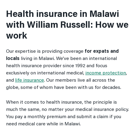
Health insurance in Malawi
with William Russell: How we
work
Our expertise is providing coverage
for expats and
locals
living in Malawi. We’ve been an international
health insurance provider since 1992 and focus
exclusively on international medical,
income protection
,
and
life insurance
. Our members live all across the
globe, some of whom have been with us for decades.
When it comes to health insurance, the principle is
much the same, no matter your medical insurance policy.
You pay a monthly premium and submit a claim if you
need medical care while in Malawi.