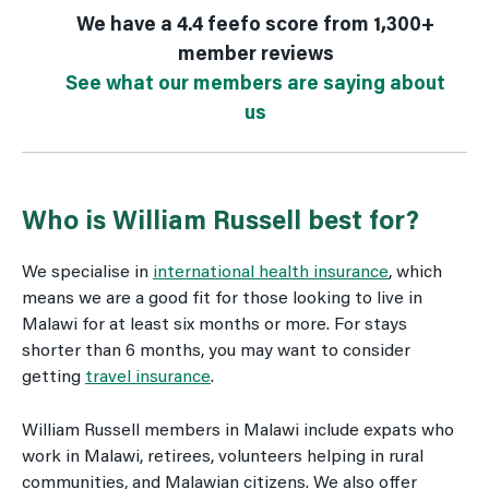
We have a 4.4 feefo score from 1,300+
member reviews
See what our members are saying about
us
Who is William Russell best for?
We specialise in
international health insurance
, which
means we are a good fit for those looking to live in
Malawi for at least six months or more. For stays
shorter than 6 months, you may want to consider
getting
travel insurance
.
William Russell members in Malawi include expats who
work in Malawi, retirees, volunteers helping in rural
communities, and Malawian citizens. We also offer