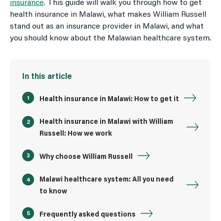
insurance
. This guide will walk you through how to get
health insurance in Malawi, what makes William Russell
stand out as an insurance provider in Malawi, and what
you should know about the Malawian healthcare system.
In this article
Health insurance in Malawi: How to get it
Health insurance in Malawi with William
Russell: How we work
Why choose William Russell
Malawi healthcare system: All you need
to know
Frequently asked questions