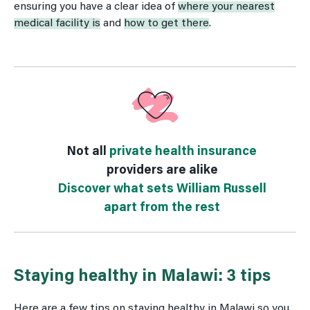
ensuring you have a clear idea of
where your nearest
medical facility is
and
how to get there
.
Not all
private health insurance
providers are alike
Discover what sets William Russell
apart from the rest
Staying healthy in Malawi: 3 tips
Here are a few tips on staying healthy in Malawi so you