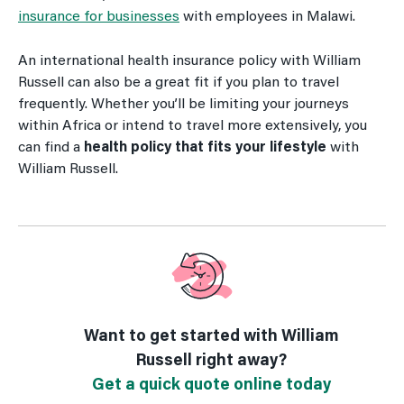
insurance for businesses
with employees in Malawi.
An international health insurance policy with William
Russell can also be a great fit if you plan to travel
frequently. Whether you’ll be limiting your journeys
within Africa or intend to travel more extensively, you
can find a
health policy that fits your lifestyle
with
William Russell.
Want to get started with William
Russell right away?
Get a quick quote online today