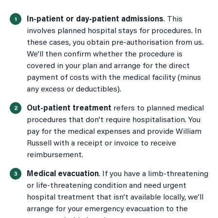
In-patient or day-patient admissions
. This
involves planned hospital stays for procedures. In
these cases, you obtain pre-authorisation from us.
We’ll then confirm whether the procedure is
covered in your plan and arrange for the direct
payment of costs with the medical facility (minus
any excess or deductibles).
Out-patient treatment
refers to planned medical
procedures that don’t
require hospitalisation. You
pay for the medical expenses and provide William
Russell with a receipt or invoice to receive
reimbursement.
Medical evacuatio
n
. If you have a limb-threatening
or life-threatening condition and need urgent
hospital treatment that isn’t available locally, we’ll
arrange for your emergency evacuation to the