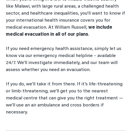
like Malawi, with large rural areas, a challenged health
sector, and healthcare inequalities, you’ll want to know if
your international health insurance covers you for
medical evacuation. At William Russell,
we include
medical evacuation in all of our plans
.
If you need emergency health assistance, simply let us
know via our emergency medical helpline – available
24/7. We’ll investigate immediately, and our team will
assess whether you need an evacuation.
If you do, we’ll take it from there. If it’s life-threatening
or limb-threatening, we’ll get you to the nearest
medical centre that can give you the right treatment —
we’ll use an air ambulance and cross borders if
necessary.