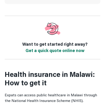
Want to get started right away?
Get a quick quote online now
Health insurance in Malawi:
How to get it
Expats can access public healthcare in Malawi through
the National Health Insurance Scheme (NHIS).