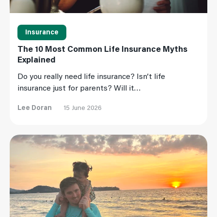
Insurance
The 10 Most Common Life Insurance Myths
Explained
Do you really need life insurance? Isn’t life
insurance just for parents? Will it…
Lee Doran
15 June 2026
Read More