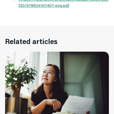
330/9789241511407-eng.pdf
Related articles
Read More