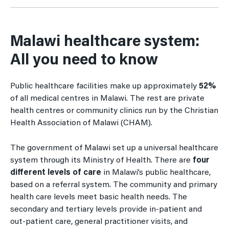
Malawi healthcare system:
All you need to know
Public healthcare facilities make up approximately
52%
of all medical centres in Malawi. The rest are private
health centres or community clinics run by the Christian
Health Association of Malawi (CHAM).
The government of Malawi set up a universal healthcare
system through its Ministry of Health. There are
four
different levels of care
in Malawi’s public healthcare,
based on a referral system. The community and primary
health care levels meet basic health needs. The
secondary and tertiary levels provide in-patient and
out-patient care, general practitioner visits, and