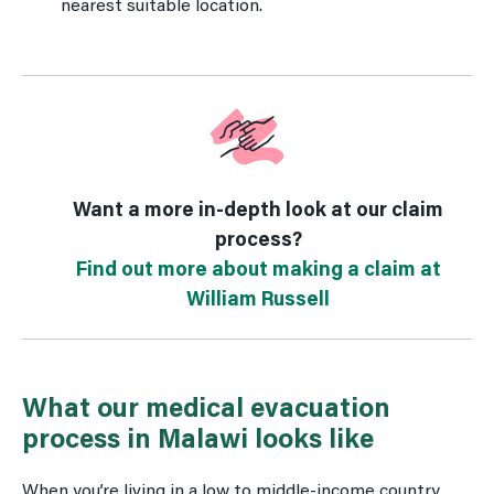
nearest suitable location.
Want a more in-depth look at our claim
process?
Find out more about making a claim at
William Russell
What our medical evacuation
process in Malawi looks like
When you’re living in a low to middle-income country