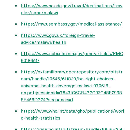
https://wwwnc.cdc.gov/travel/destinations/trav
eler/none/malawi
https://mw.usembassy.gov/medical-assistance/
https://www.gov.uk/foreign-travel-
advice/malawi/health
https://www.ncbi.nlm.nih.gov/pmc/articles/PMC
6018651/
https://oxfamilibrary.openrepository.com/bitstr
eam/handle/10546/611820/bn-right-choices-
universal-health-coverage-malawi-070616-
en.pdf;jsessionid=75431C6CB477C93C48F7998
8E456D774?sequence=1
https://www.who.int/data/gho/publications/worl
d-health-statistics
https://iris.who.int/bitstream/handle/10665/250