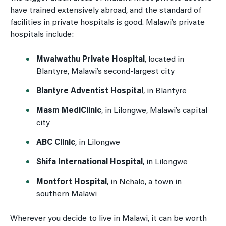
have trained extensively abroad, and the standard of
facilities in private hospitals is good. Malawi’s private
hospitals include:
Mwaiwathu Private Hospital
, located in
Blantyre, Malawi’s second-largest city
Blantyre Adventist Hospital
, in Blantyre
Masm MediClinic
, in Lilongwe, Malawi’s capital
city
ABC Clinic
, in Lilongwe
Shifa International Hospital
, in Lilongwe
Montfort Hospital
, in Nchalo, a town in
southern Malawi
Wherever you decide to live in Malawi, it can be worth