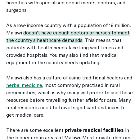
hospitals with specialised departments, doctors, and
surgeons.
As a low-income country with a population of 18 million,
Malawi
doesn’t have enough doctors or nurses to meet
the country’s healthcare demands
. This means that
patients with health needs face long wait times and
crowded hospitals. You may also find that medical
equipment in the country needs updating.
Malawi also has a culture of using traditional healers and
herbal medicine
, most commonly practised in rural
communities, which is why many will prefer to use these
resources before travelling further afield for care. Many
rural residents need to travel significant distances to
get medical care.
There are some excellent
private medical facilities
in
the bigger urban areas of Malawi. Most private doctors