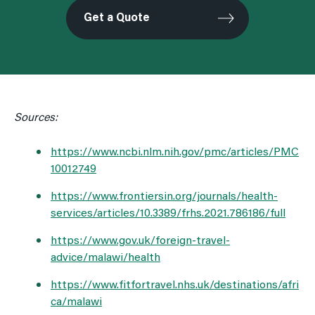
Get a Quote
Sources:
https://www.ncbi.nlm.nih.gov/pmc/articles/PMC
10012749
https://www.frontiersin.org/journals/health-
services/articles/10.3389/frhs.2021.786186/full
https://www.gov.uk/foreign-travel-
advice/malawi/health
https://www.fitfortravel.nhs.uk/destinations/afri
ca/malawi