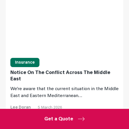
Insurance
Notice On The Conflict Across The Middle
East
We’re aware that the current situation in the Middle
East and Eastern Mediterranean…
Lee Doran
5 March 2026
Get a Quote
Read More