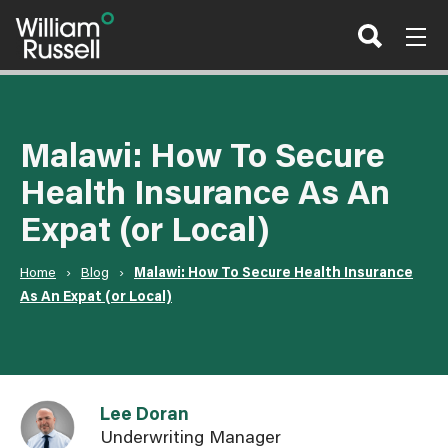
Skip
to
content
Malawi: How To Secure
Health Insurance As An
Expat (or Local)
Home
›
Blog
›
Malawi: How To Secure Health Insurance
As An Expat (or Local)
Link to Lee Doran user page
Lee Doran
Underwriting Manager