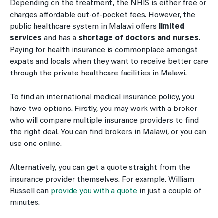
Depending on the treatment, the NHIS is either free or
charges affordable out-of-pocket fees. However, the
public healthcare system in Malawi offers
limited
services
and has a
shortage of doctors and nurses
.
Paying for health insurance is commonplace amongst
expats and locals when they want to receive better care
through the private healthcare facilities in Malawi.
To find an international medical insurance policy, you
have two options. Firstly, you may work with a broker
who will compare multiple insurance providers to find
the right deal. You can find brokers in Malawi, or you can
use one online.
Alternatively, you can get a quote straight from the
insurance provider themselves. For example, William
Russell can
provide you with a quote
in just a couple of
minutes.