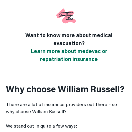
Want to know more about medical
evacuation?
Learn more about medevac or
repatriation insurance
Why choose William Russell?
There are a lot of insurance providers out there – so
why choose William Russell?
We stand out in quite a few ways: