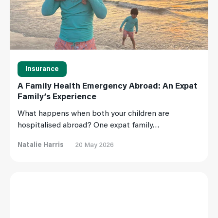
Insurance
A Family Health Emergency Abroad: An Expat
Family’s Experience
What happens when both your children are
hospitalised abroad? One expat family…
Natalie Harris
20 May 2026
Read More