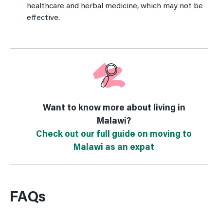
healthcare and herbal medicine, which may not be
effective.
Want to know more about living in
Malawi?
Check out our full guide on moving to
Malawi as an expat
FAQs