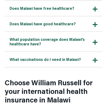
Does Malawi have free healthcare?
Does Malawi have good healthcare?
What population coverage does Malawi’s
healthcare have?
What vaccinations do I need in Malawi?
Choose William Russell for
your international health
insurance in Malawi