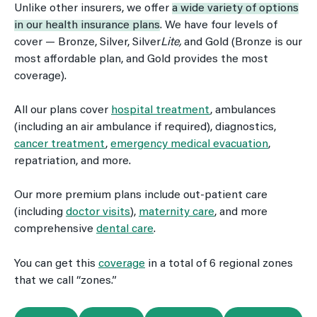
Unlike other insurers, we offer
a wide variety of options
in our health insurance plans
. We have four levels of
cover — Bronze, Silver, Silver
Lite,
and Gold (Bronze is our
most affordable plan, and Gold provides the most
coverage).
All our plans cover
hospital treatment
, ambulances
(including an air ambulance if required), diagnostics,
cancer treatment
,
emergency medical evacuation
,
repatriation, and more.
Our more premium plans include out-patient care
(including
doctor visits
),
maternity care
, and more
comprehensive
dental care
.
You can get this
coverage
in a total of 6 regional zones
that we call “zones.”