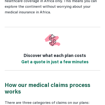
healthcare coverage in Africa only. This means you can
explore the continent without worrying about your
medical insurance in Africa.
Discover what each plan costs
Get a quote in just a few minutes
How our medical claims process
works
There are three categories of claims on our plans: