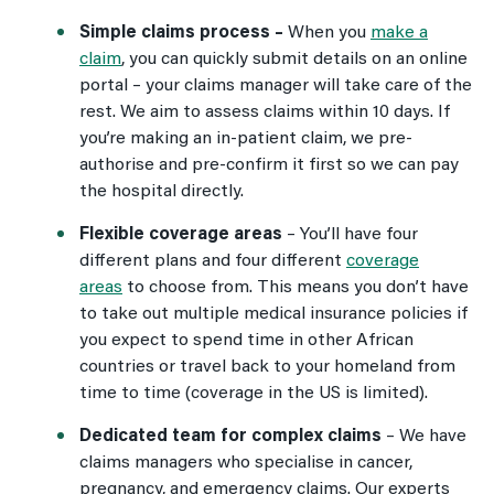
Simple claims process –
When you
make a
claim
, you can quickly submit details on an online
portal – your claims manager will take care of the
rest. We aim to assess claims within 10 days. If
you’re making an in-patient claim, we pre-
authorise and pre-confirm it first so we can pay
the hospital directly.
Flexible coverage areas
–
You’ll have four
different plans and four different
coverage
areas
to choose from. This means you don’t have
to take out multiple medical insurance policies if
you expect to spend time in other African
countries or travel back to your homeland from
time to time (coverage in the US is limited).
Dedicated team for complex claims
–
We have
claims managers who specialise in cancer,
pregnancy, and emergency claims. Our experts