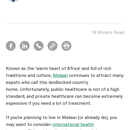
19 Minute Read
Known as the ‘warm heart of Africa’ and full of rich
traditions and culture,
Malawi
continues to attract many
expats who call this landlocked country
home. Unfortunately, public healthcare is not of a high
standard, and private healthcare can become extremely
expensive if you need a lot of treatment.
If you’re planning to live in Malawi (or already do), you
may want to consider
international health