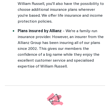
William Russell, you’ll also have the possibility to
choose additional insurance plans wherever
you’re based. We offer life insurance and income
protection policies.
Plans insured by Allianz
– We’re a family-run
insurance provider. However, an insurer from the
Allianz Group has been insuring all of our plans
since 2002. This gives our members the
confidence of a big name while they enjoy the
excellent customer service and specialised
expertise of William Russell.