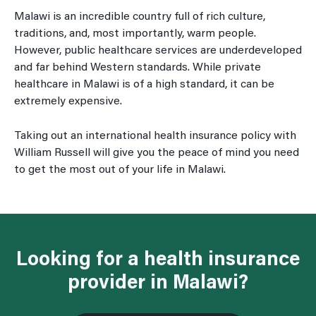
Malawi is an incredible country full of rich culture,
traditions, and, most importantly, warm people.
However, public healthcare services are underdeveloped
and far behind Western standards. While private
healthcare in Malawi is of a high standard, it can be
extremely expensive.
Taking out an international health insurance policy with
William Russell will give you the peace of mind you need
to get the most out of your life in Malawi.
Looking for a health insurance
provider in Malawi?