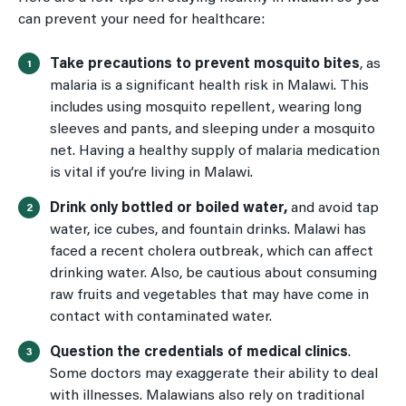
can prevent your need for healthcare:
Take precautions to prevent mosquito bites
, as
malaria is a significant health risk in Malawi. This
includes using mosquito repellent, wearing long
sleeves and pants, and sleeping under a mosquito
net. Having a healthy supply of malaria medication
is vital if you’re living in Malawi.
Drink only bottled or boiled water,
and avoid tap
water, ice cubes, and fountain drinks. Malawi has
faced a recent cholera outbreak, which can affect
drinking water. Also, be cautious about consuming
raw fruits and vegetables that may have come in
contact with contaminated water.
Question the credentials of medical clinics
.
Some doctors may exaggerate their ability to deal
with illnesses. Malawians also rely on traditional