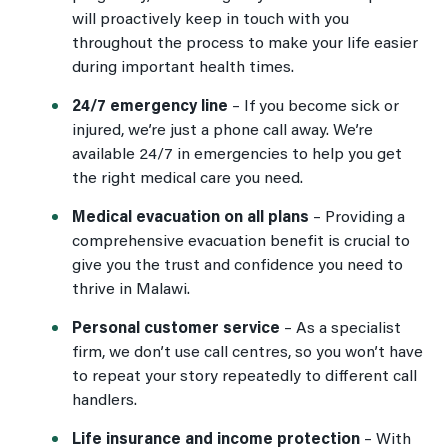
will proactively keep in touch with you
throughout the process to make your life easier
during important health times.
24/7 emergency line
–
If you become sick or
injured, we’re just a phone call away. We’re
available 24/7 in emergencies to help you get
the right medical care you need.
Medical evacuation on all plans
–
Providing a
comprehensive evacuation benefit is crucial to
give you the trust and confidence you need to
thrive in Malawi.
Personal customer service
–
As a specialist
firm, we don’t use call centres, so you won’t have
to repeat your story repeatedly to different call
handlers.
Life insurance and income protection
–
With